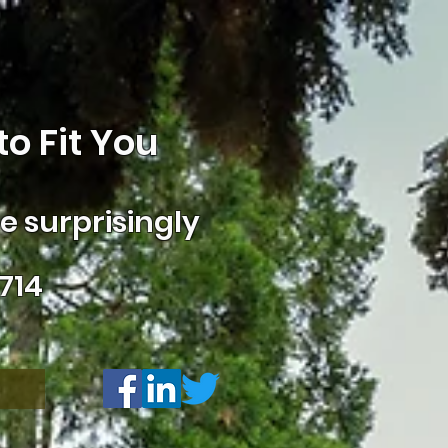
o Fit You
 surprisingly
714