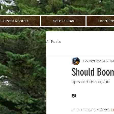
Current Rentals
Housz HOAs
Local Re
All Posts
Housz
Dec 9, 2019
Should Boom
Updated:
Dec 10, 2019
📷
In a recent CNBC 
a