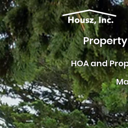
Property
HOA and
Prop
Ma