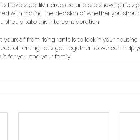
nts have steadily increased and are showing no sig
aced with making the decision of whether you should
 should take this into consideration.
yourself from rising rents is to lock in your housin
ead of renting. Let’s get together so we can help 
is for you and your family!