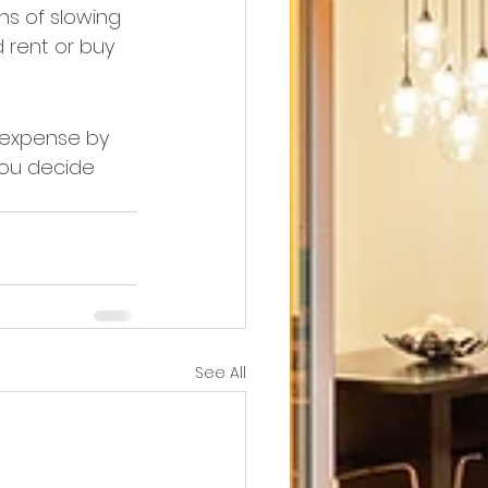
ns of slowing 
 rent or buy 
g expense by 
you decide 
See All