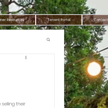
ner Resources
Tenant Portal
Contact
elling their 