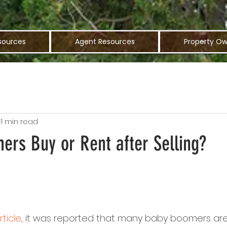
sources
Agent Resources
Property Ow
1 min read
ers Buy or Rent after Selling?
rticle
, it was reported that many baby boomers are s