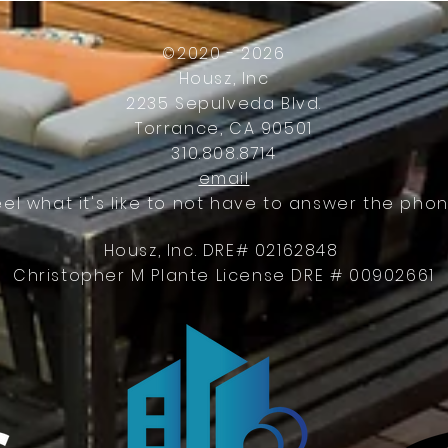
Work
©2020 - 2026
Housz, Inc
2235 Sepulveda Blvd.
Torrance, CA 90501
310.808.8714
email
eel what it's like to not have to answer the phon
Housz, Inc. DRE# 02162848
Christopher M Plante License DRE # 00902661