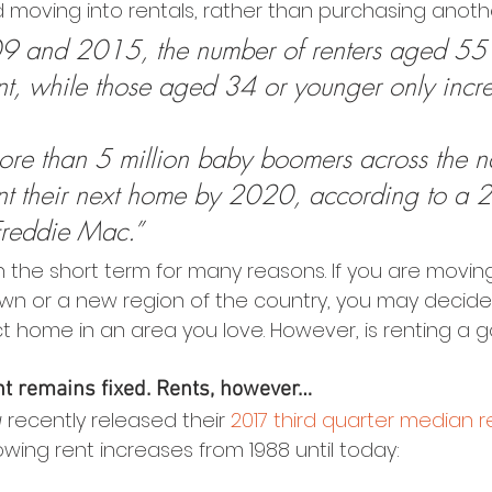
moving into rentals, rather than purchasing anot
 and 2015, the number of renters aged 55 
t, while those aged 34 or younger only incr
re than 5 million baby boomers across the na
ent their next home by 2020, according to a 
Freddie Mac.”
n the short term for many reasons. If you are moving
own or a new region of the country, you may decide t
ct home in an area you love. However, is renting a 
 remains fixed. Rents, however…
u
 recently released their 
2017 third quarter median 
wing rent increases from 1988 until today: