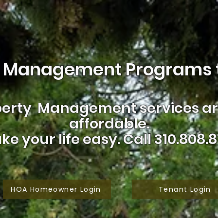
 Management Programs t
erty Management services are
affordable.
ke your life easy.
Call 310.808.8
HOA Homeowner Login
Tenant Login