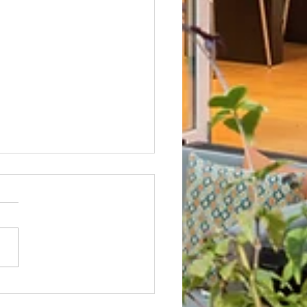
Not? After Getting No Volunteers,
ent Pays Homeowner to Do HOA