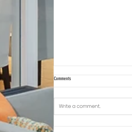
Comments
Write a comment...
Awkward!!!!!!! As Owner Fights Condo
Association, He Sits On the Board