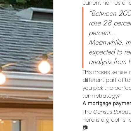
current homes and 
“Between 2009
rose 28 percen
percent...
Meanwhile, mo
expected to r
analysis from 
This makes sense i
different part of t
you pick the perfe
term strategy?
A mortgage payment
The 
Census Burea
Here is a graph sho
📷