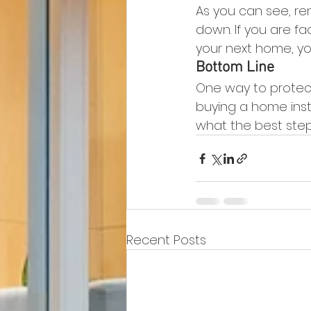
As you can see, re
down. If you are f
your next home, you
Bottom Line
One way to protect 
buying a home inst
what the best step 
Recent Posts