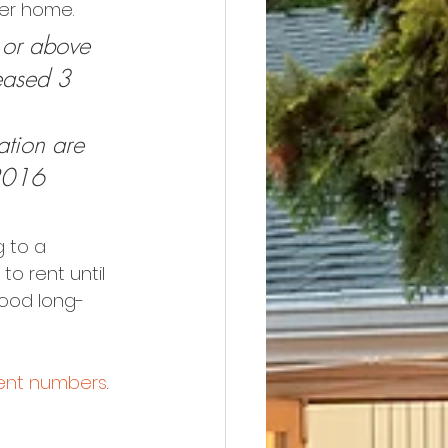
her home.
or above 
eased 3 
tion are 
2016 
 to a 
o rent until 
good long-
rent numbers
. 