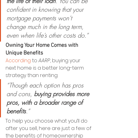
the life of their loan
. You can be 
confident in knowing that your 
mortgage payments won’t 
change much in the long term, 
even when life’s other costs do.”
Owning Your Home Comes with 
Unique Benefits
According
 to 
AARP
, buying your 
next home is a better long-term 
strategy than renting:
“Though each option has pros 
and cons, 
buying provides more 
pros, with a broader range of 
benefits
.”
To help you choose what you’ll do 
after you sell, here are just a few of 
the benefits of homeownership 