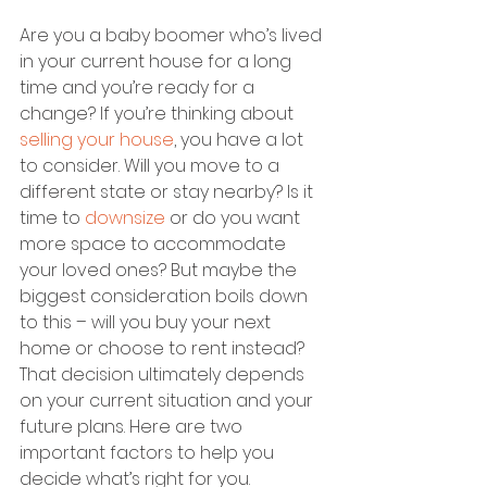
Are you a baby boomer who’s lived 
in your current house for a long 
time and you’re ready for a 
change? If you’re thinking about 
selling your house
, you have a lot 
to consider. Will you move to a 
different state or stay nearby? Is it 
time to 
downsize
 or do you want 
more space to accommodate 
your loved ones? But maybe the 
biggest consideration boils down 
to this – will you buy your next 
home or choose to rent instead?
That decision ultimately depends 
on your current situation and your 
future plans. Here are two 
important factors to help you 
decide what’s right for you.