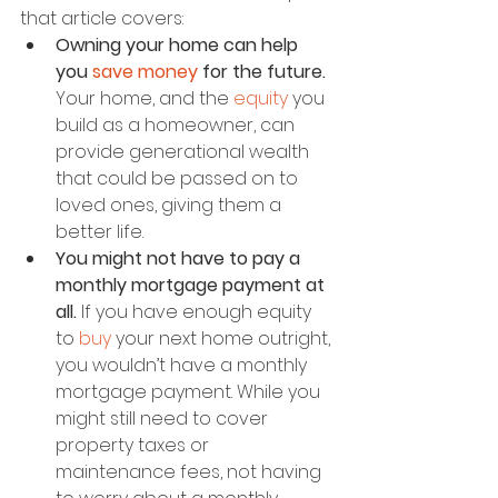
that article covers:
Owning your home can help 
you 
save money
 for the future.
Your home, and the 
equity
 you 
build as a homeowner, can 
provide generational wealth 
that could be passed on to 
loved ones, giving them a 
better life.
You might not have to pay a 
monthly mortgage payment at 
all.
 If you have enough equity 
to 
buy
 your next home outright, 
you wouldn’t have a monthly 
mortgage payment. While you 
might still need to cover 
property taxes or 
maintenance fees, not having 