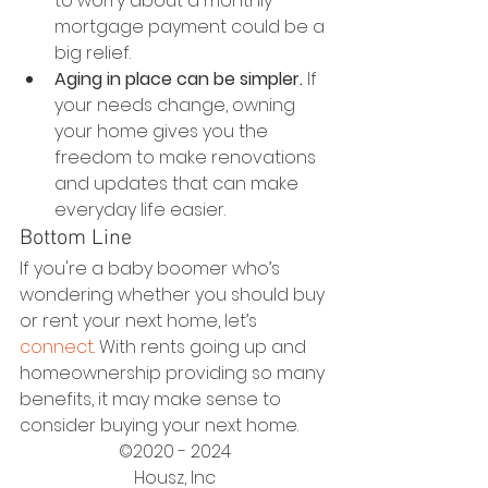
to worry about a monthly 
mortgage payment could be a 
big relief.
Aging in place can be simpler.
 If 
your needs change, owning 
your home gives you the 
freedom to make renovations 
and updates that can make 
everyday life easier.
Bottom Line
If you're a baby boomer who’s 
wondering whether you should buy 
or rent your next home, let’s 
connect
. With rents going up and 
homeownership providing so many 
benefits, it may make sense to 
consider buying your next home.
©2020 - 2024
Housz, Inc