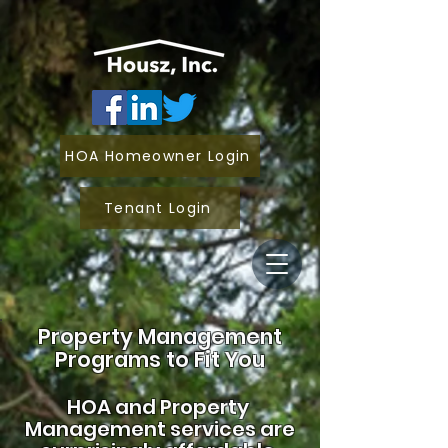
HOA Homeowner Login
Tenant Login
Property Management
Programs to Fit You
HOA and
Property
Management services are