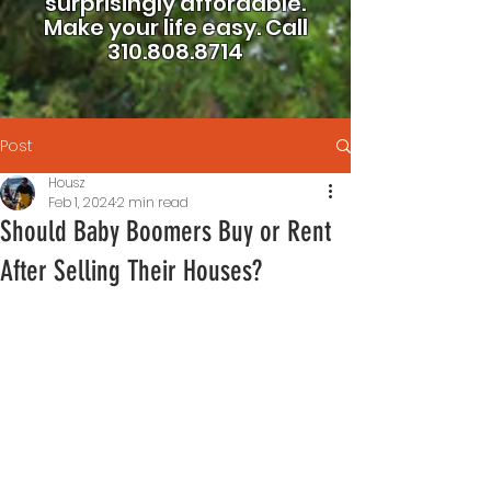
surprisingly affordable.
Make your life easy.
Call
310.808.8714
Post
Housz
Feb 1, 2024
2 min read
Should Baby Boomers Buy or Rent
After Selling Their Houses?