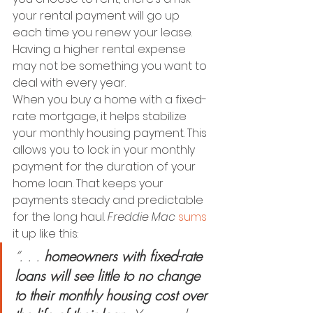
your rental payment will go up 
each time you renew your lease. 
Having a higher rental expense 
may not be something you want to 
deal with every year.
When you buy a home with a fixed-
rate mortgage, it helps stabilize 
your monthly housing payment.
This 
allows you to lock in your monthly 
payment for the duration of your 
home loan. That keeps your 
payments steady and predictable 
for the long haul. 
Freddie Mac
sums
it up like this:
“. . . 
homeowners with fixed-rate 
loans will see little to no change 
to their monthly housing cost over 