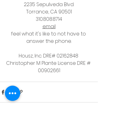
2235 Sepulveda Blvd.
Torrance, CA 90501
310.808.8714
email
feel what it's like to not have to 
answer the phone.
Housz, Inc. DRE# 02162848 
Christopher M Plante License DRE # 
00902661
See All
Recent Posts