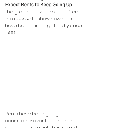
Expect Rents to Keep Going Up
The graph below uses 
data
 from 
the 
Census
 to show how rents 
have been climbing steadily since 
1988
:Rents have been going up 
consistently over the long run. If 
you choose to rent, there’s a risk 