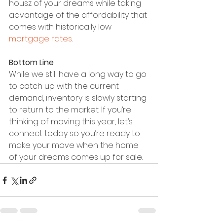
housz of your dreams while taking 
advantage of the affordability that 
comes with historically low 
mortgage rates
.
Bottom Line
While we still have a long way to go 
to catch up with the current 
demand, inventory is slowly starting 
to return to the market. If you’re 
thinking of moving this year, let’s 
connect today so you’re ready to 
make your move when the home 
of your dreams comes up for sale.