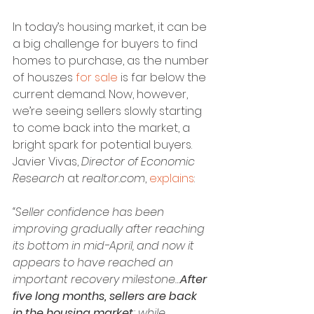
In today’s housing market, it can be 
a big challenge for buyers to find 
homes to purchase, as the number 
of houszes 
for sale
 is far below the 
current demand. Now, however, 
we’re seeing sellers slowly starting 
to come back into the market, a 
bright spark for potential buyers. 
Javier Vivas, 
Director of Economic 
Research
 at 
realtor.com
, 
explains
:
“Seller confidence has been 
improving gradually after reaching 
its bottom in mid-April, and now it 
appears to have reached an 
important recovery milestone…
After 
five long months, sellers are back 
in the housing market
; while 