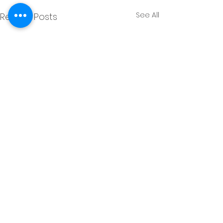
See All
Recent Posts
Comments