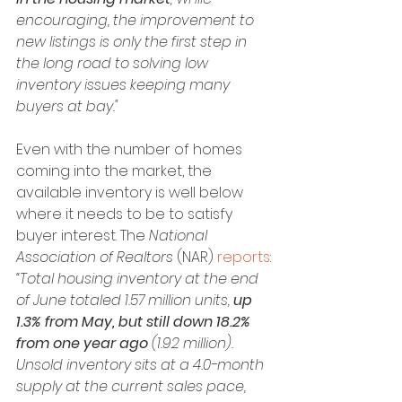
encouraging, the improvement to 
new listings is only the first step in 
the long road to solving low 
inventory issues keeping many 
buyers at bay."
Even with the number of homes 
coming into the market, the 
available inventory is well below 
where it needs to be to satisfy 
buyer interest. The 
National 
Association of Realtors 
(NAR) 
reports
:
“Total housing inventory at the end 
of June totaled 1.57 million units, 
up 
1.3% from May, but still down 18.2% 
from one year ago
 (1.92 million). 
Unsold inventory sits at a 4.0-month 
supply at the current sales pace, 