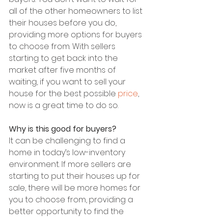
all of the other homeowners to list 
their houses before you do, 
providing more options for buyers 
to choose from. With sellers 
starting to get back into the 
market after five months of 
waiting, if you want to sell your 
house for the best possible 
price
, 
now is a great time to do so.
Why is this good for buyers?
It can be challenging to find a 
home in today’s low-inventory 
environment. If more sellers are 
starting to put their houses up for 
sale, there will be more homes for 
you to choose from, providing a 
better opportunity to find the 