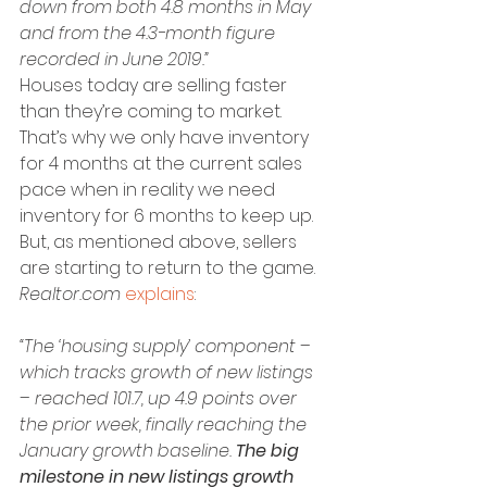
down from both 4.8 months in May 
and from the 4.3-month figure 
recorded in June 2019.”
Houses today are selling faster 
than they’re coming to market. 
That’s why we only have inventory 
for 4 months at the current sales 
pace when in reality we need 
inventory for 6 months to keep up. 
But, as mentioned above, sellers 
are starting to return to the game. 
Realtor.com
explains
:
“The ‘housing supply’ component – 
which tracks growth of new listings 
– reached 101.7, up 4.9 points over 
the prior week, finally reaching the 
January growth baseline. 
The big 
milestone in new listings growth 