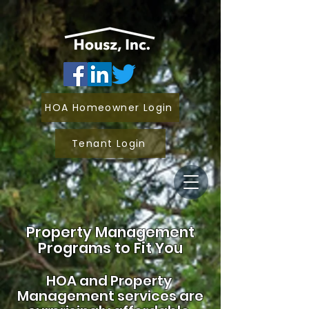
HOA Homeowner Login
Tenant Login
Property Management
Programs to Fit You
HOA and
Property
Management services are