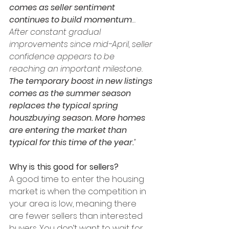
comes as seller sentiment 
continues to build momentum
…
After constant gradual 
improvements since mid-April, seller 
confidence appears to be 
reaching an important milestone. 
The temporary boost in new listings 
comes as the summer season 
replaces the typical spring 
houszbuying season. More homes 
are entering the market than 
typical for this time of the year.
”
Why is this good for sellers?
A good time to enter the housing 
market is when the competition in 
your area is low, meaning there 
are fewer sellers than interested 
buyers. You don’t want to wait for 