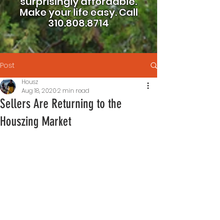
surprisingly affordable.
Make your life easy.
Call
310.808.8714
Post
Housz
Aug 18, 2020
2 min read
Sellers Are Returning to the
Houszing Market