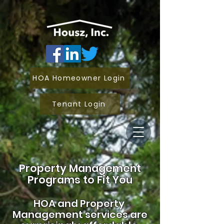
HOA Homeowner Login
Tenant Login
Property Management
Programs to Fit You
HOA and
Property
Management services are