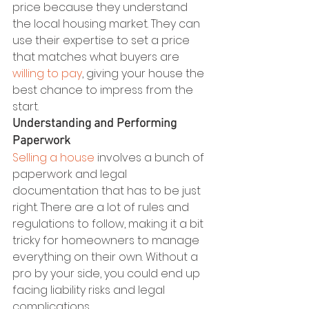
price because they understand 
the local housing market. They can 
use their expertise to set a price 
that matches what buyers are 
willing to pay
, giving your house the 
best chance to impress from the 
start.
Understanding and Performing 
Paperwork
Selling a house
 involves a bunch of 
paperwork and legal 
documentation that has to be just 
right. There are a lot of rules and 
regulations to follow, making it a bit 
tricky for homeowners to manage 
everything on their own. Without a 
pro by your side, you could end up 
facing liability risks and legal 
complications.