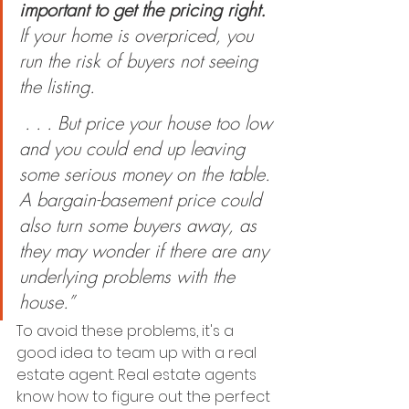
important to get the pricing right.
If your home is overpriced, you 
run the risk of buyers not seeing 
the listing.
 . . . But price your house too low 
and you could end up leaving 
some serious money on the table. 
A bargain-basement price could 
also turn some buyers away, as 
they may wonder if there are any 
underlying problems with the 
house.”
To avoid these problems, it's a 
good idea to team up with a real 
estate agent. Real estate agents 
know how to figure out the perfect 