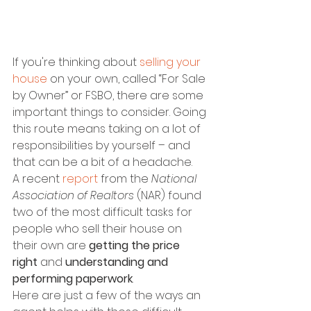
If you're thinking about 
selling your 
house
 on your own, called “For Sale 
by Owner” or FSBO, there are some 
important things to consider. Going 
this route means taking on a lot of 
responsibilities by yourself – and 
that can be a bit of a headache.
A recent 
report
 from the 
National 
Association of Realtors
 (NAR) found 
two of the most difficult tasks for 
people who sell their house on 
their own are 
getting the price 
right
 and 
understanding and 
performing paperwork
.
Here are just a few of the ways an 