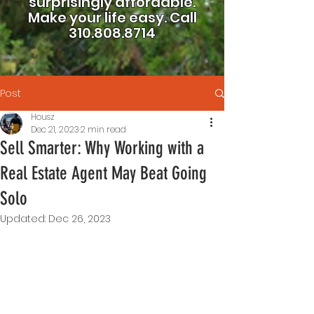
surprisingly affordable.
Make your life easy.
Call
310.808.8714
Post
Housz
Dec 21, 2023
2 min read
Sell Smarter: Why Working with a
Real Estate Agent May Beat Going
Solo
Updated:
Dec 26, 2023