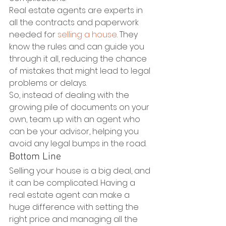
Real estate agents are experts in 
all the contracts and paperwork 
needed for 
selling a house
. They 
know the rules and can guide you 
through it all, reducing the chance 
of mistakes that might lead to legal 
problems or delays.
So, instead of dealing with the 
growing pile of documents on your 
own, team up with an agent who 
can be your advisor, helping you 
avoid any legal bumps in the road.
Bottom Line
Selling your house is a big deal, and 
it can be complicated. Having a 
real estate agent can make a 
huge difference with setting the 
right price and managing all the 