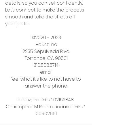
details, so you can sell confidently. 
Let’s connect to make the process 
smooth and take the stress off 
your plate.
©2020 - 2023
Housz, Inc
2235 Sepulveda Blvd.
Torrance, CA 90501
310.808.8714
email
feel what it's like to not have to 
answer the phone.
Housz, Inc. DRE# 02162848 
Christopher M Plante License DRE # 
00902661