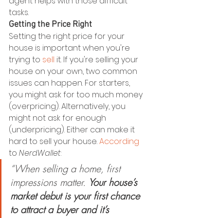
agent helps with those difficult 
tasks.
Getting the Price Right
Setting the right price for your 
house is important when you're 
trying to 
sell
 it. If you're selling your 
house on your own, two common 
issues can happen. For starters, 
you might ask for too much money 
(overpricing). Alternatively, you 
might not ask for enough 
(underpricing). Either can make it 
hard to sell your house. 
According
to 
NerdWallet
:
“When selling a home, first 
impressions matter. 
Your house’s 
market debut is your first chance 
to attract a buyer and it’s 