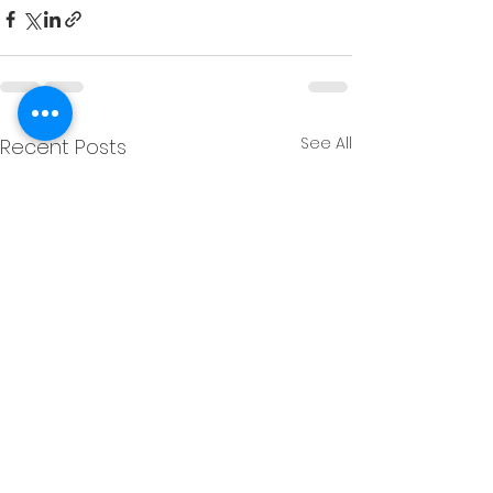
See All
Recent Posts