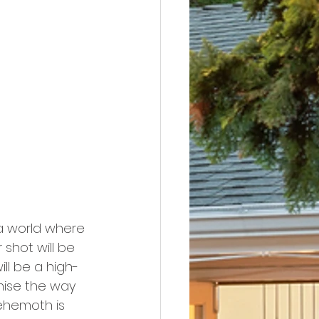
a world where 
shot will be 
ill be a high-
nise the way 
ehemoth is 