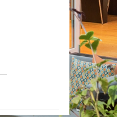
Not? After Getting No Volunteers,
ent Pays Homeowner to Do HOA