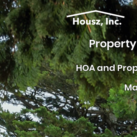
Property
HOA and
Prop
Ma