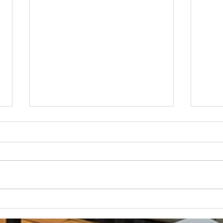
How Much Inconvenience Should Your
OK or 
Condo/HOA Owners Have to Tolerate?
Presid