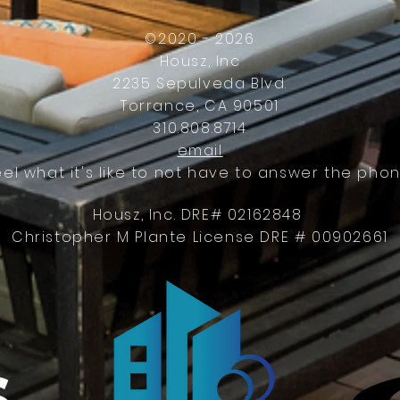
Work
©2020 - 2026
Housz, Inc
2235 Sepulveda Blvd.
Torrance, CA 90501
310.808.8714
email
eel what it's like to not have to answer the phon
Housz, Inc. DRE# 02162848
Christopher M Plante License DRE # 00902661