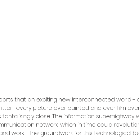
ports that an exciting new interconnected world - 
tten, every picture ever painted and ever film ever 
is tantalisingly close. The information superhighway w
ommunication network, which in time could revolutio
 and work.   The groundwork for this technological b