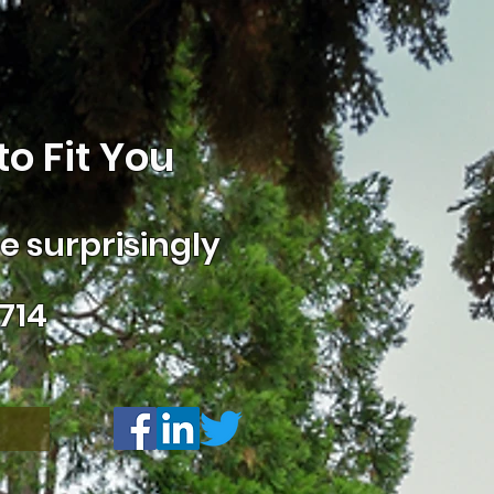
o Fit You
 surprisingly
714