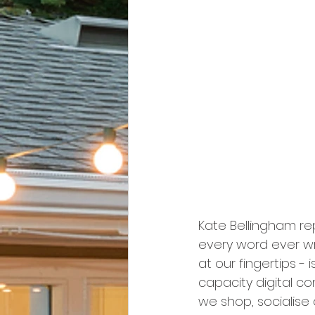
Kate Bellingham re
every word ever wri
at our fingertips - 
capacity digital c
we shop, socialise