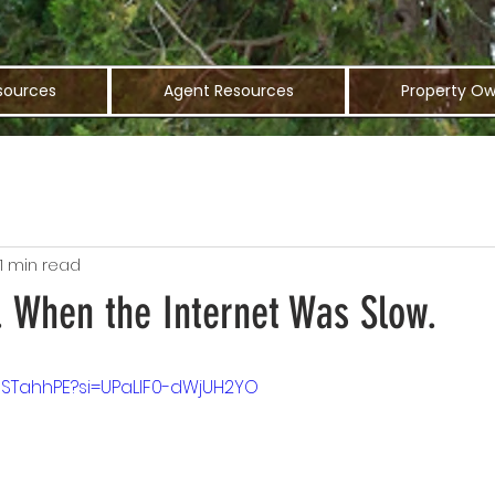
sources
Agent Resources
Property Ow
1 min read
. When the Internet Was Slow.
Z5STahhPE?si=UPaLlF0-dWjUH2YO