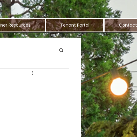
ner Resources
Tenant Portal
Contact