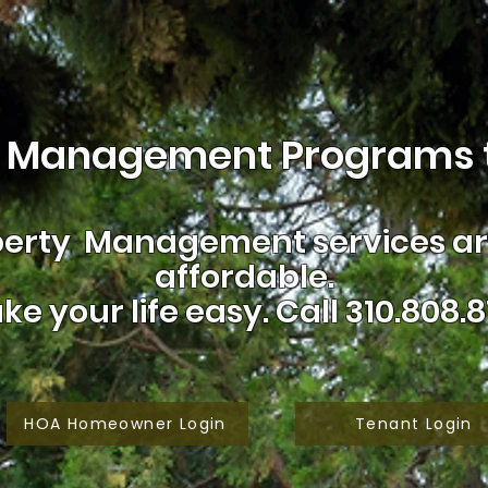
 Management Programs t
erty Management services are
affordable.
ke your life easy.
Call 310.808.8
HOA Homeowner Login
Tenant Login