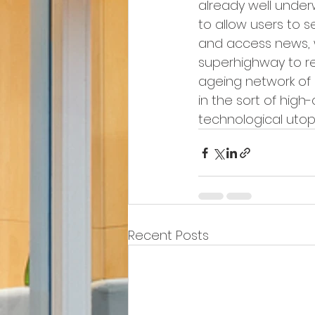
already well unde
to allow users to s
and access news, 
superhighway to re
ageing network of 
in the sort of hig
technological utopia
Recent Posts