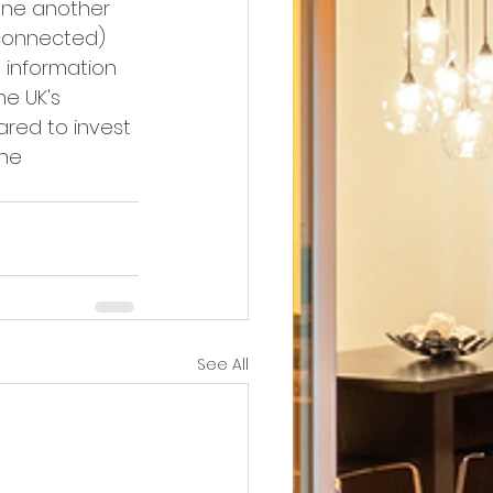
one another 
y connected) 
information 
e UK's 
ared to invest 
he 
See All