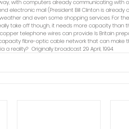
rway, with computers already communicating with 
end electronic mail (President Bill Clinton is alread
weather and even some shopping services. For the 
ally take off though, it needs more capacity than th
copper telephone wires can provide. Is Britain prep
h-capacity fibre-optic cable network that can make t
 a reality?  Originally broadcast 29 April, 1994.