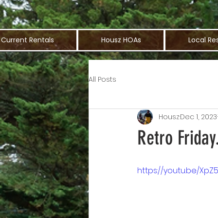
Current Rentals
Housz HOAs
Local Re
All Posts
Housz
Dec 1, 2023
Retro Friday
https://youtu.be/Xp