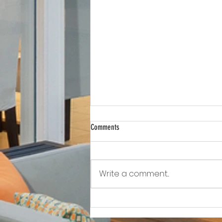
Comments
Write a comment...
Awkward!!!!!!! As Owner Fights Condo
Association, He Sits On the Board