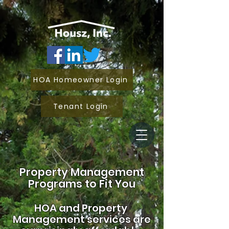
HOA Homeowner Login
Tenant Login
Property Management
Programs to Fit You
HOA and
Property
Management services are