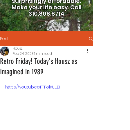
surprisingly affordable.
Make your life easy.
Call
310.808.8714
Post
Housz
Feb 24, 2023
1 min read
Retro Friday! Today's Housz as
Imagined in 1989
https://youtu.be/xFTPoiXU_EI