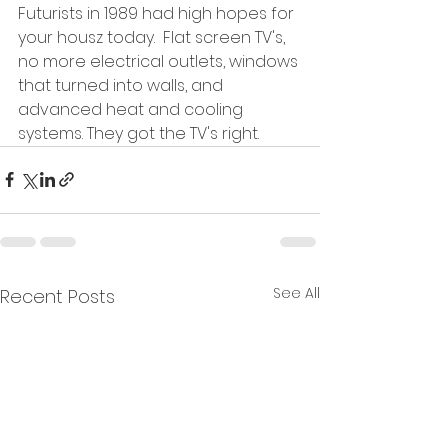
Futurists in 1989 had high hopes for 
your housz today.  Flat screen TV's, 
no more electrical outlets, windows 
that turned into walls, and 
advanced heat and cooling 
systems. They got the TV's right.  
See All
Recent Posts