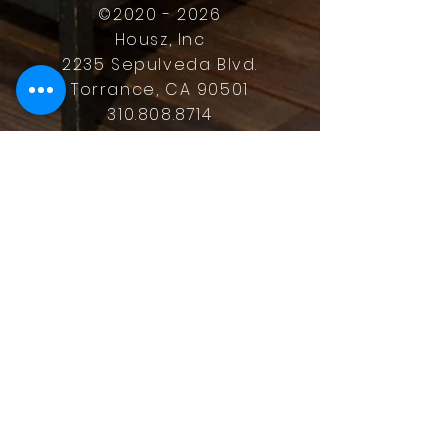
©
2020 - 2026
Housz, Inc
2235 Sepulveda Blvd.
Torrance, CA 90501
310.808.8714
email
feel what it's like to not have to
answer the phone.
Housz, Inc. DRE#
02162848
Christopher M Plante License
DRE #
00902661