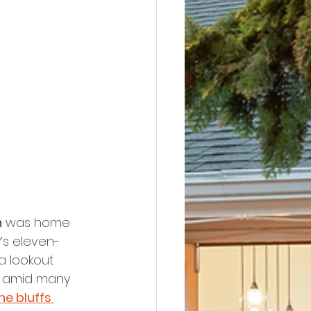
h
 was home 
y’s eleven-
a lookout 
d amid many 
he bluffs 