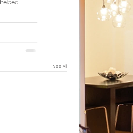
 helped 
See All