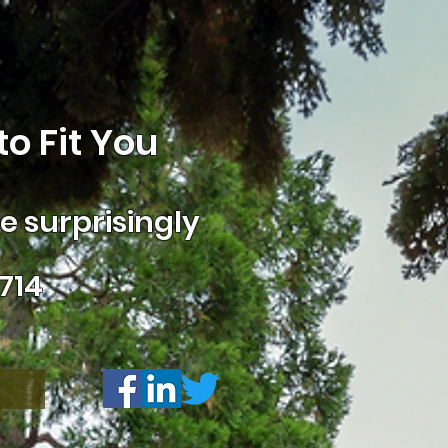
o Fit You
 surprisingly
714