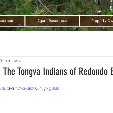
sources
Agent Resources
Property Ow
23
1 min read
y. The Tongva Indians of Redondo
pJducPamo?si=JEX0U-f7y1FgUsle