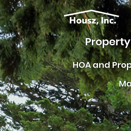
Property
HOA and
Prop
Ma