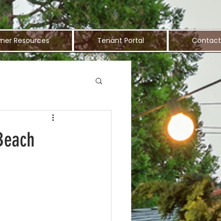
ner Resources
Tenant Portal
Contact
 Beach