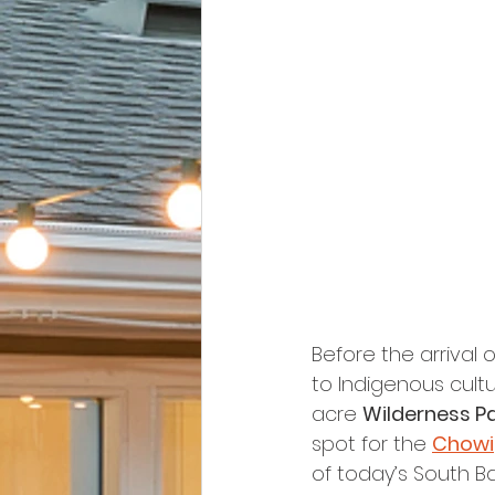
Before the arrival 
to Indigenous cultu
acre 
Wilderness P
spot for the 
Chowi
of today’s South Ba