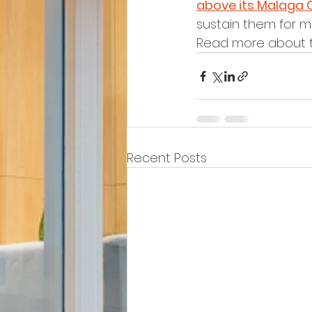
above its Malaga 
sustain them for mil
Read more about t
Recent Posts