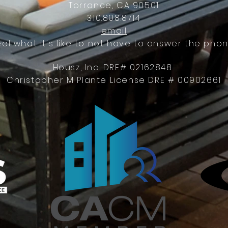
Torrance, CA 90501
310.808.8714
email
eel what it's like to not have to answer the phon
Housz, Inc. DRE# 02162848
Christopher M Plante License DRE # 00902661