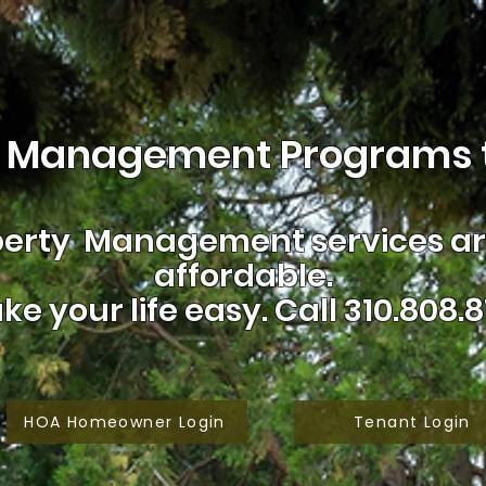
 Management Programs t
erty Management services are
affordable.
ke your life easy.
Call 310.808.8
HOA Homeowner Login
Tenant Login