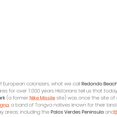
of European colonizers, what we call 
Redondo Beac
res for over 7,000 years. Historians tell us that toda
ark
 (a former 
Nike Missile
 site) was once the site of 
gna
, a band of Tongva natives known for their lan
y areas, including the 
Palos Verdes Peninsula
 and
t