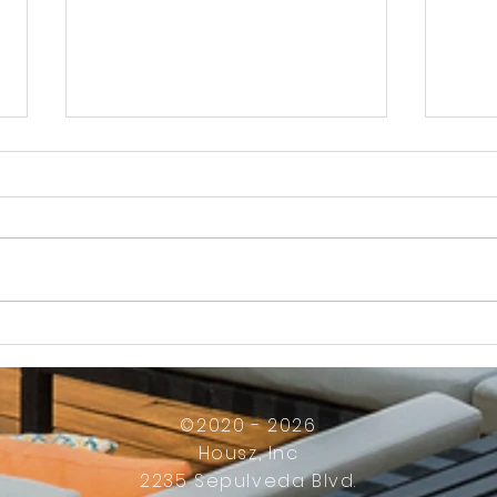
How Much Inconvenience Should Your
OK or 
Condo/HOA Owners Have to Tolerate?
Presid
Work
©2020 - 2026
Housz, Inc
2235 Sepulveda Blvd.