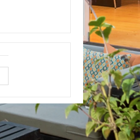
Not? After Getting No Volunteers,
ent Pays Homeowner to Do HOA