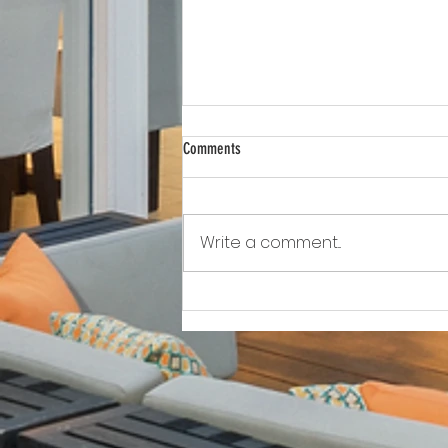
Comments
Write a comment...
Awkward!!!!!!! As Owner Fights Condo
Association, He Sits On the Board