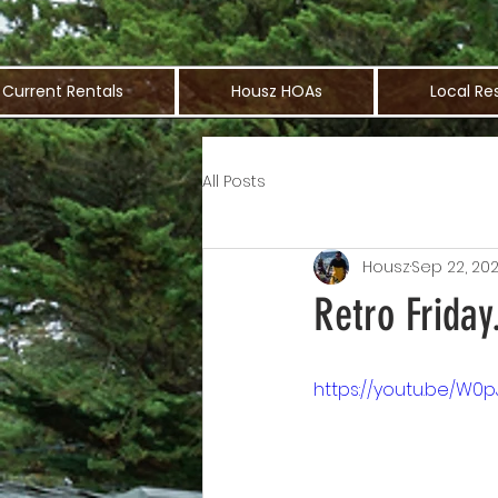
Current Rentals
Housz HOAs
Local Re
All Posts
Housz
Sep 22, 20
Retro Frida
https://youtu.be/W0