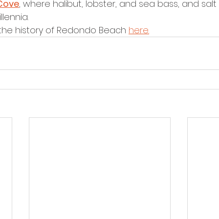
Cove
, where halibut, lobster, and sea bass, and salt
lennia. 
he history of Redondo Beach 
here.