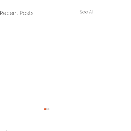
See All
Recent Posts