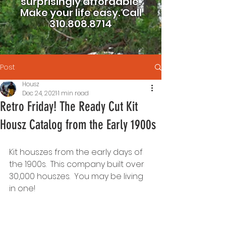
surprisingly affordable.
Make your life easy.
Call
310.808.8714
Post
Housz
Dec 24, 2021
1 min read
Retro Friday! The Ready Cut Kit
Housz Catalog from the Early 1900s
Kit houszes from the early days of 
the 1900s.  This company built over 
30,000 houszes.  You may be living 
in one!