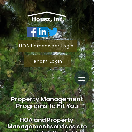
HOA Homeowner Login
Tenant Login
Property Management
Programs to Fit You
HOA and
Property
Management services are