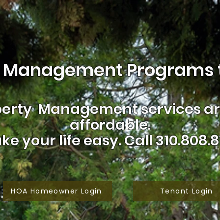
 Management Programs t
erty Management services are
affordable.
ke your life easy.
Call 310.808.8
HOA Homeowner Login
Tenant Login