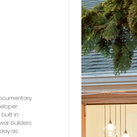
 documentary 
loper, 
uilt in 
war builders 
day as 