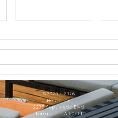
How Much Inconvenience Should Your
OK or 
Condo/HOA Owners Have to Tolerate?
Presid
Work
©2020 - 2026
Housz, Inc
2235 Sepulveda Blvd.
Torrance, CA 90501