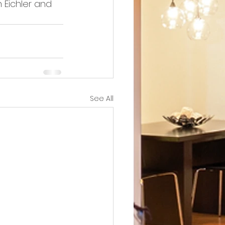
 Eichler and 
See All