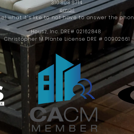
310.808.8714
email
eel what it's like to not have to answer the phon
Housz, Inc. DRE# 02162848
Christopher M Plante License DRE # 00902661