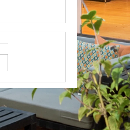
Not? After Getting No Volunteers,
ent Pays Homeowner to Do HOA