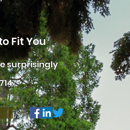
o Fit You
 surprisingly
714