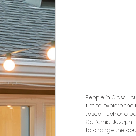
People in Glass Hou
film to explore t
Joseph Eichler creat
California, Joseph 
to change the cou