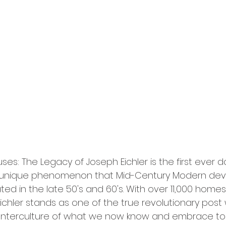
ses: The Legacy of Joseph Eichler is the first ever
he unique phenomenon that Mid-Century Modern deve
ed in the late 50's and 60's. With over 11,000 homes b
Eichler stands as one of the true revolutionary post 
nterculture of what we now know and embrace to