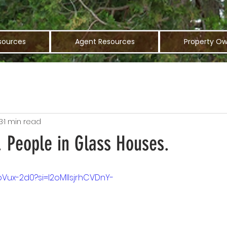
sources
Agent Resources
Property Ow
3
1 min read
. People in Glass Houses.
pVux-2d0?si=I2oMlIsjrhCVDnY-