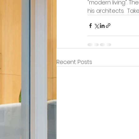
"modern living". Th
his architects.  Ta
Recent Posts