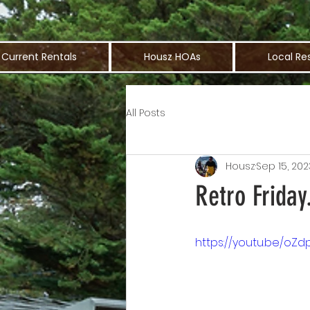
Current Rentals
Housz HOAs
Local Re
All Posts
Housz
Sep 15, 202
Retro Friday
https://youtu.be/oZd