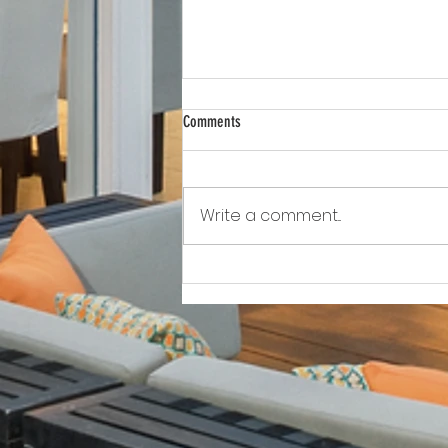
Comments
Write a comment...
Awkward!!!!!!! As Owner Fights Condo
Association, He Sits On the Board