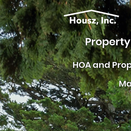
Property
HOA and
Prop
Ma