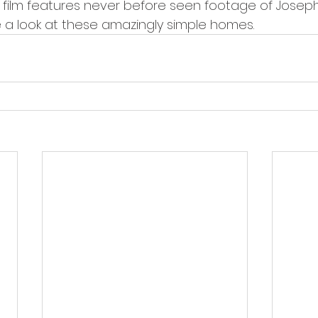
e film features never before seen footage of Joseph
ke a look at these amazingly simple homes.  