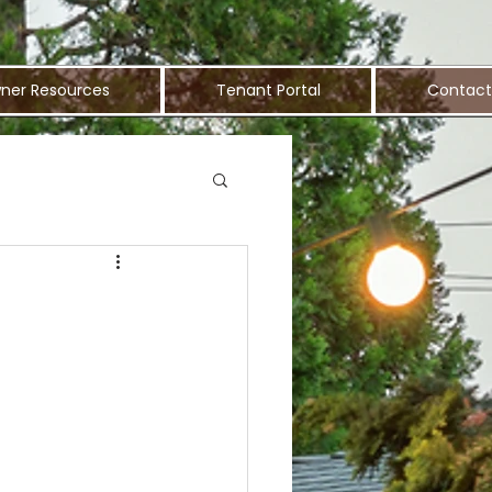
ner Resources
Tenant Portal
Contact