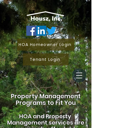
HOA Homeowner Login
Tenant Login
Property Management
Programs to Fit You
HOA and
Property
Management services are