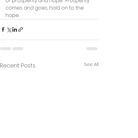
of prosperity and hope.  Prosperity 
comes and goes, hold on to the 
hope.
See All
Recent Posts