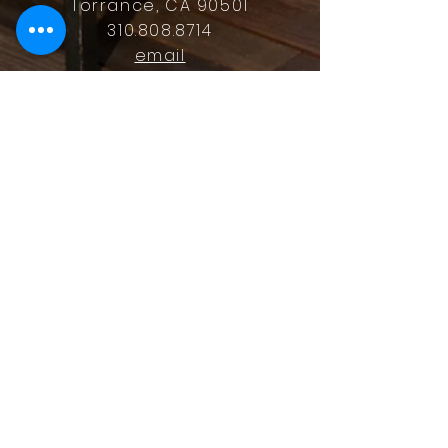
Torrance, CA 90501
310.808.8714
email
feel what it's like to not have to
answer the phone.
Housz, Inc. DRE#
02162848
Christopher M Plante License
DRE #
00902661