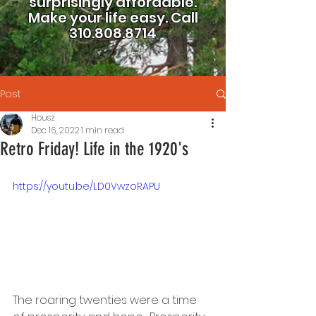
surprisingly affordable.
Make your life easy.
Call
310.808.8714
Post
Housz
Dec 16, 2022
1 min read
Retro Friday! Life in the 1920's
https://youtu.be/LD0VwzoRAPU
The roaring twenties were a time 