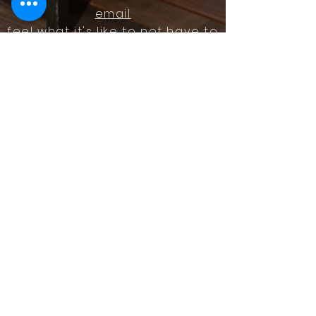
email
feel what it's like to not have to
answer the phone.
Housz, Inc. DRE#
02162848
Christopher M Plante License
DRE #
00902661