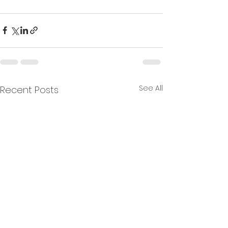
See All
Recent Posts