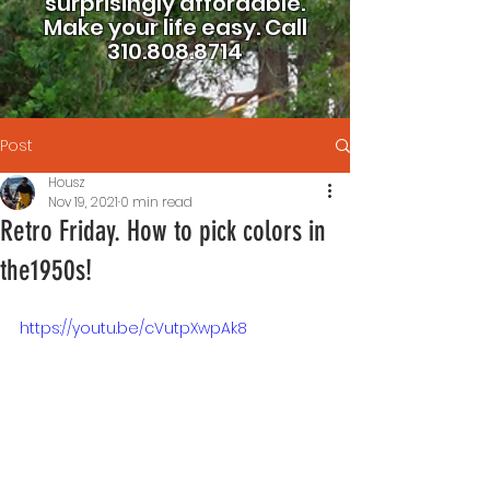
surprisingly affordable.
Make your life easy.
Call
310.808.8714
Post
Housz
Nov 19, 2021
0 min read
Retro Friday. How to pick colors in
the1950s!
https://youtu.be/cVutpXwpAk8