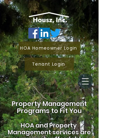
HOA Homeowner Login
Tenant Login
Property Management
Programs to Fit You
HOA and
Property
Management services are