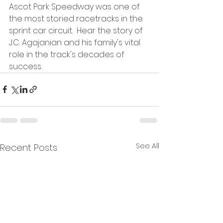
Ascot Park Speedway was one of 
the most storied racetracks in the 
sprint car circuit.  Hear the story of 
J.C. Agajanian and his family's vital 
role in the track's decades of 
success.
See All
Recent Posts