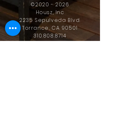
©
2020 - 2026
Housz, Inc
2235 Sepulveda Blvd.
Torrance, CA 90501
310.808.8714
email
feel what it's like to not have to
answer the phone.
Housz, Inc. DRE#
02162848
Christopher M Plante License
DRE #
00902661