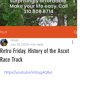
surprisingly affordable.
Make your life easy.
Call
310.808.8714
Post
Housz
Jun 23, 2023
1 min read
Retro Friday. History of the Ascot
Race Track
https://youtu.be/e9zyg4QIlyc