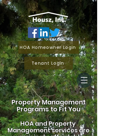
HOA Homeowner Login
Tenant Login
Property Management
Programs to Fit You
HOA and
Property
Management services are