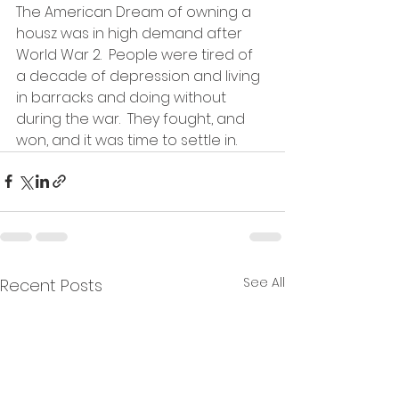
The American Dream of owning a 
housz was in high demand after 
World War 2.  People were tired of 
a decade of depression and living 
in barracks and doing without 
during the war.  They fought, and 
won, and it was time to settle in.   
See All
Recent Posts