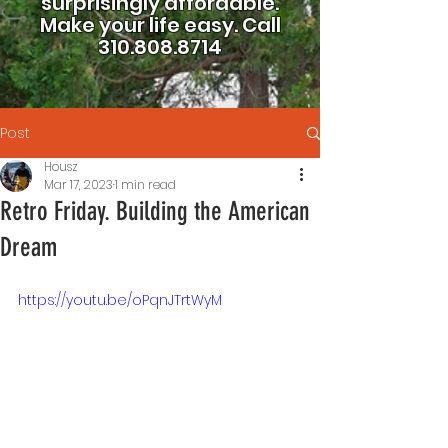
surprisingly affordable.
Make your life easy.
Call
310.808.8714
Post
Housz
Mar 17, 2023
1 min read
Retro Friday. Building the American
Dream
https://youtu.be/oPqnJTrtWyM