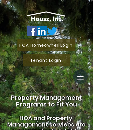
HOA Homeowner Login
Tenant Login
Property Management
Programs to Fit You
HOA and
Property
Management services are