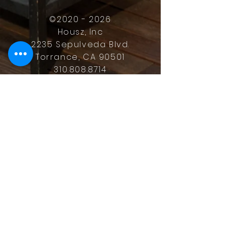
©
2020 - 2026
Housz, Inc
2235 Sepulveda Blvd.
Torrance, CA 90501
310.808.8714
email
feel what it's like to not have to
answer the phone.
Housz, Inc. DRE#
02162848
Christopher M Plante License
DRE #
00902661