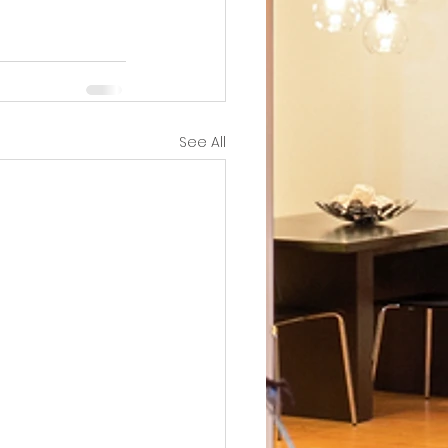
See All