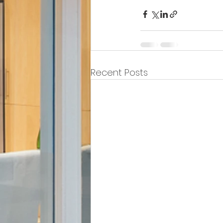
Recent Posts