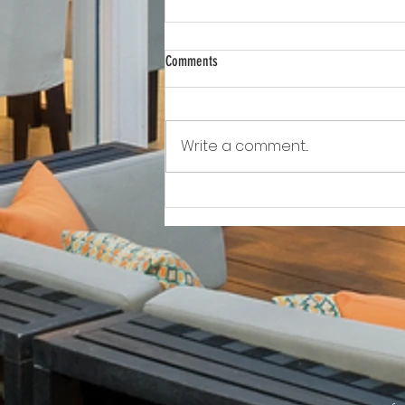
Comments
Write a comment...
Awkward!!!!!!! As Owner Fights Condo
Association, He Sits On the Board