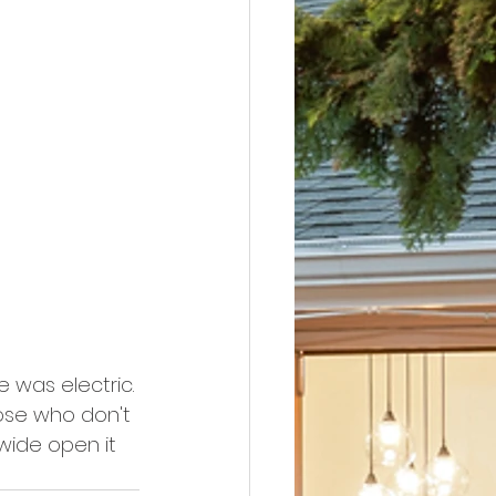
 was electric. 
hose who don't 
wide open it 