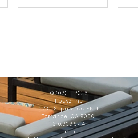
How Much Inconvenience Should Your
OK or 
Condo/HOA Owners Have to Tolerate?
Presid
Work
©2020 - 2026
Housz, Inc
2235 Sepulveda Blvd.
Torrance, CA 90501
310.808.8714
email