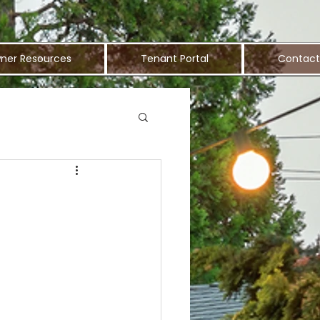
ner Resources
Tenant Portal
Contact