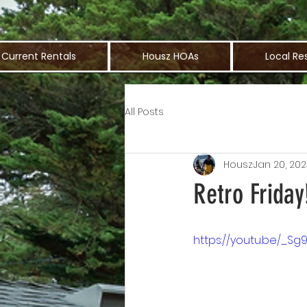
Current Rentals
Housz HOAs
Local Re
All Posts
Housz
Jan 20, 202
Retro Friday
https://youtu.be/_Sg