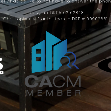
eel what it's like to not have to answer the phon
Housz, Inc. DRE# 02162848
Christopher M Plante License DRE # 00902661