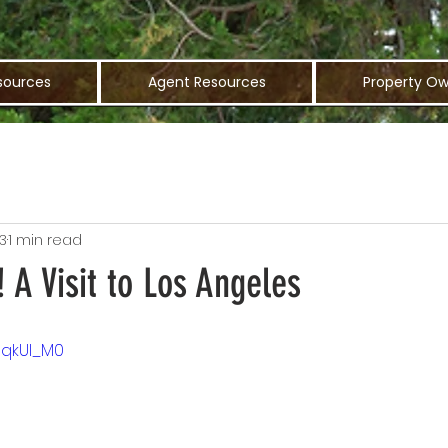
sources
Agent Resources
Property Ow
3
1 min read
! A Visit to Los Angeles
9qkUI_M0