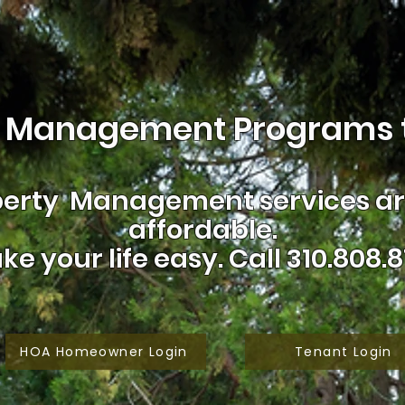
 Management Programs t
erty Management services are
affordable.
ke your life easy.
Call 310.808.8
HOA Homeowner Login
Tenant Login