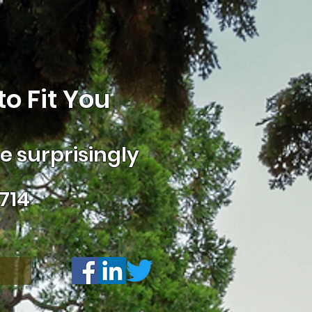
o Fit You
 surprisingly
714