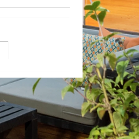
Not? After Getting No Volunteers,
ent Pays Homeowner to Do HOA