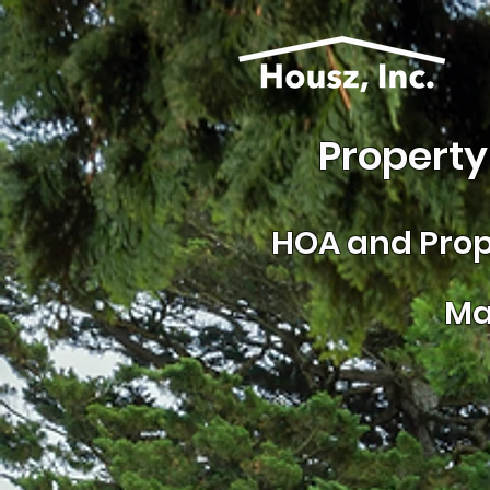
Property
HOA and
Prop
Ma