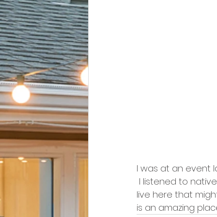
I was at an event 
 I listened to nativ
live here that migh
is an amazing plac