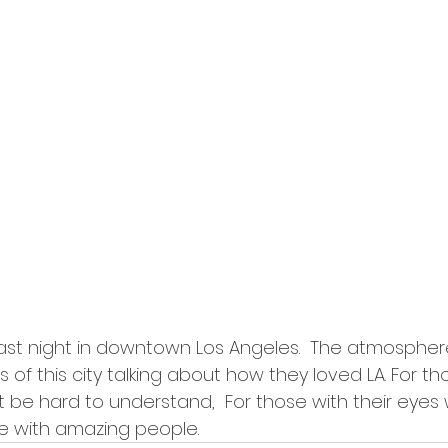
last night in downtown Los Angeles.  The atmosphere
es of this city talking about how they loved LA. For t
t be hard to understand,  For those with their eyes 
e with amazing people.  