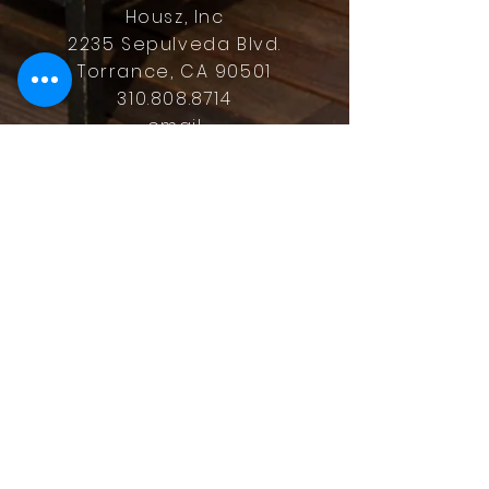
Housz, Inc
2235 Sepulveda Blvd.
Torrance, CA 90501
310.808.8714
email
feel what it's like to not have to
answer the phone.
Housz, Inc. DRE#
02162848
Christopher M Plante License
DRE #
00902661