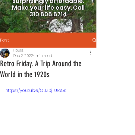
surprisingly affordable.
Make your life easy.
Call
310.808.8714
Post
Housz
Dec 2, 2022
1 min read
Retro Friday. A Trip Around the
World in the 1920s
https://youtu.be/GUZ0jTU1o5s