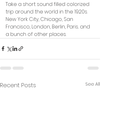
Take a short sound filled colorized 
trip around the world in the 1920s.  
New York City, Chicago, San 
Francisco, London, Berlin, Paris.. and 
a bunch of other places. 
See All
Recent Posts