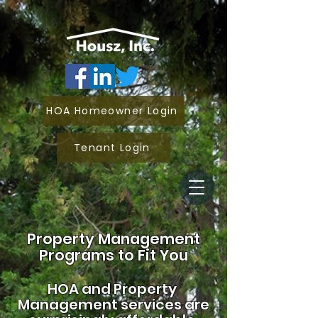
HOA Homeowner Login
Tenant Login
Property Management
Programs to Fit You
HOA and
Property
Management services are