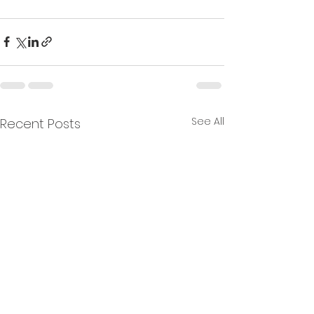
See All
Recent Posts