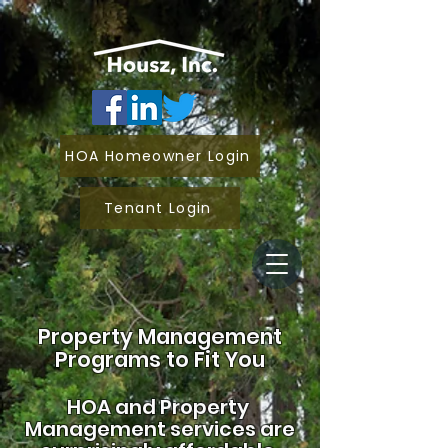
HOA Homeowner Login
Tenant Login
Property Management
Programs to Fit You
HOA and
Property
Management services are