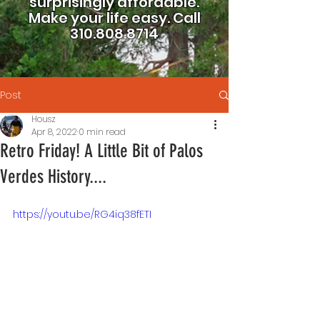
surprisingly affordable.
Make your life easy.
Call
310.808.8714
Post
Housz
Apr 8, 2022
0 min read
Retro Friday! A Little Bit of Palos
Verdes History....
https://youtu.be/RG4iq38fETI