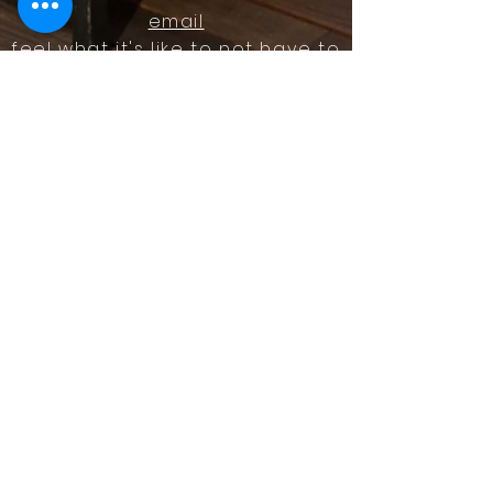
email
feel what it's like to not have to
answer the phone.
Housz, Inc. DRE#
02162848
Christopher M Plante License
DRE #
00902661