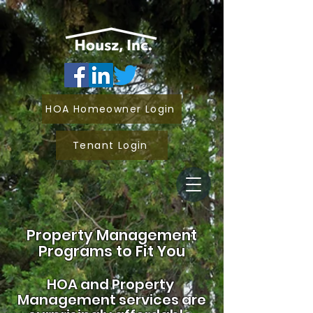
HOA Homeowner Login
Tenant Login
Property Management
Programs to Fit You
HOA and
Property
Management services are