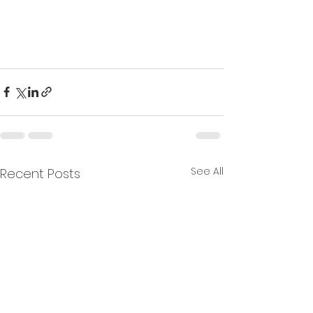
See All
Recent Posts