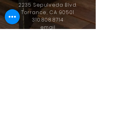
2235 Sepulveda Blvd.
Torrance, CA 90501
310.808.8714
email
feel what it's like to not have to
answer the phone.
Housz, Inc. DRE#
02162848
Christopher M Plante License
DRE #
00902661