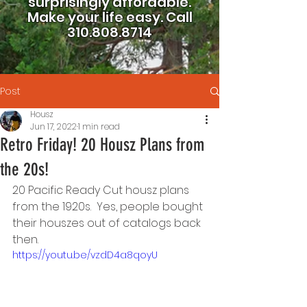
surprisingly affordable.
Make your life easy.
Call
310.808.8714
Post
Housz
Jun 17, 2022
1 min read
Retro Friday! 20 Housz Plans from
the 20s!
20 Pacific Ready Cut housz plans 
from the 1920s.  Yes, people bought 
their houszes out of catalogs back 
then.  
https://youtu.be/vzdD4a8qoyU