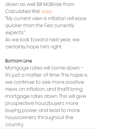
down as well. Bill McBride from 
Calculated Risk
says
:
“
My current view is inflation will ease 
quicker than the Fed currently 
expects.”
As we look toward next year, we 
certainly hope he’s right.
Bottom Line
Mortgage rates will come down – 
it’s just a matter of time. The hope is 
we continue to see more positive 
news on inflation, and that’ll bring 
mortgage rates down. This will give 
prospective houszbuyers more 
buying power and lead to more 
houszowners throughout the 
country.