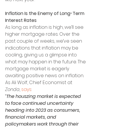
Inflation Is the Enemy of Long-Term 
Interest Rates
As long as inflation is high, we’ll see 
higher mortgage rates. Over the 
past couple of weeks, we’ve seen 
indications that inflation may be 
cooling, giving us a glimpse into 
what may happen in the future. The 
mortgage market is eagerly 
awaiting positive news on inflation. 
As Ali Wolf, Chief Economist at 
Zonda
, 
says
:
“
The houszing market is expected 
to face continued uncertainty 
heading into 2023 as consumers, 
financial markets, and 
policymakers work through their 