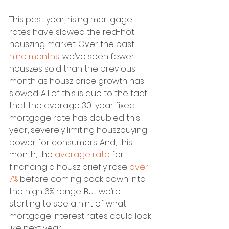
This past year, rising mortgage 
rates have slowed the red-hot 
houszing market. Over the past 
nine months
, we’ve seen fewer 
houszes sold than the previous 
month as housz price growth has 
slowed. All of this is due to the fact 
that the average 30-year fixed 
mortgage rate has doubled this 
year, severely limiting houszbuying 
power for consumers. And, this 
month, the 
average rate
 for 
financing a housz briefly rose 
over 
7%
 before coming back down into 
the high 6% range. But we’re 
starting to see a hint of what 
mortgage interest rates could look 
like next year.