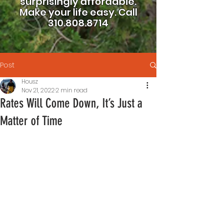
surprisingly affordable.
Make your life easy.
Call
310.808.8714
Post
Housz
Nov 21, 2022
2 min read
Rates Will Come Down, It’s Just a
Matter of Time