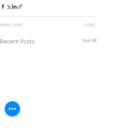
See All
Recent Posts