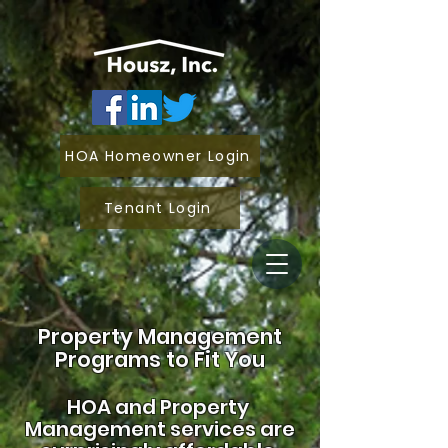
HOA Homeowner Login
Tenant Login
Property Management
Programs to Fit You
HOA and
Property
Management services are