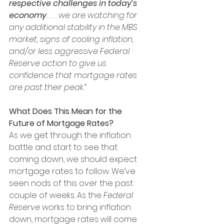
respective challenges in today’s 
economy
. . . . we are watching for 
any additional stability in the MBS 
market, signs of cooling inflation, 
and/or less aggressive Federal 
Reserve action to give us 
confidence that mortgage rates 
are past their peak.”
What Does This Mean for the 
Future of Mortgage Rates?
As we get through the inflation 
battle and start to see that 
coming down, we should expect 
mortgage rates to follow. We’ve 
seen nods of this over the past 
couple of weeks. As the 
Federal 
Reserve
 works to bring inflation 
down, mortgage rates will come 