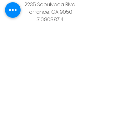
2235 Sepulveda Blvd.
Torrance, CA 90501
310.808.8714
email
feel what it's like to not have to 
answer the phone.
Housz, Inc. DRE# 02162848 
Christopher M Plante License DRE # 
00902661
See All
Recent Posts