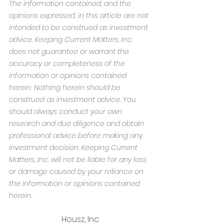
The information contained, and the 
opinions expressed, in this article are not 
intended to be construed as investment 
advice. Keeping Current Matters, Inc. 
does not guarantee or warrant the 
accuracy or completeness of the 
information or opinions contained 
herein. Nothing herein should be 
construed as investment advice. You 
should always conduct your own 
research and due diligence and obtain 
professional advice before making any 
investment decision. Keeping Current 
Matters, Inc. will not be liable for any loss 
or damage caused by your reliance on 
the information or opinions contained 
herein.
Housz, Inc