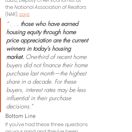
Lautz, Deputy Chief Economist at 
the 
National Association of Realtors
(NAR), 
says
:
“ . . . 
those who have earned 
housing equity through home 
price appreciation are the current 
winners in today's housing 
market.
 One-third of recent home 
buyers did not finance their home 
purchase last month—the highest 
share in a decade. For these 
buyers, interest rates may be less 
influential in their purchase 
decisions.”
Bottom Line
If you’ve had these three questions 
on your mind and they’ve been 