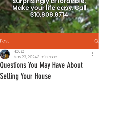
surprisingly affordable.
Make your life easy.
Call
310.808.8714
Post
Housz
May 23, 2024
3 min read
Questions You May Have About
Selling Your House