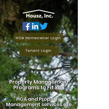
HOA Homeowner Login
Tenant Login
Property Management
Programs to Fit You
HOA and
Property
Management services are