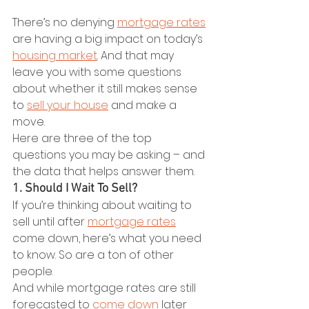
There’s no denying 
mortgage rates
are having a big impact on today’s 
housing market
. And that may 
leave you with some questions 
about whether it still makes sense 
to 
sell your house
 and make a 
move.
Here are three of the top 
questions you may be asking – and 
the data that helps answer them.
1. Should I Wait To Sell?
If you’re thinking about waiting to 
sell until after 
mortgage rates
come down, here’s what you need 
to know. So are a ton of other 
people.
And while mortgage rates are still 
forecasted to 
come down
 later 