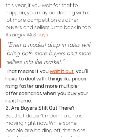
this year, if you wait for that to 
happen, you may be dealing with a 
lot more competition as other 
buyers and sellers jump back in too. 
As 
Bright MLS
says
:
“Even a modest drop in rates will 
bring both more buyers and more 
sellers into the market.”
That means if you 
wait it out
, you’ll 
have to deal with things like prices 
rising faster and more multiple-
offer scenarios when you buy your 
next home.
2. Are Buyers Still Out There?
But that doesn’t mean no one is 
moving right now. While some 
people are holding off, there are 