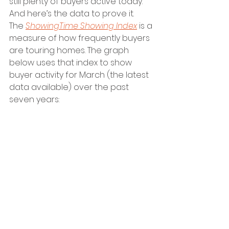
still plenty of buyers active today. 
And here’s the data to prove it.
The 
ShowingTime Showing Index
 is a 
measure of how frequently buyers 
are touring homes. The graph 
below uses that index to show 
buyer activity for March (the latest 
data available) over the past 
seven years: