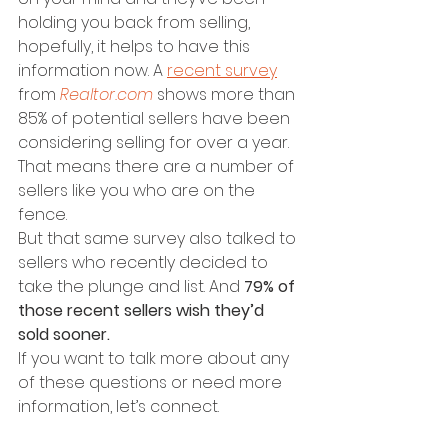
holding you back from selling, 
hopefully, it helps to have this 
information now. A 
recent survey
from 
Realtor.com
 shows more than 
85% of potential sellers have been 
considering selling for over a year. 
That means there are a number of 
sellers like you who are on the 
fence.
But that same survey also talked to 
sellers who recently decided to 
take the plunge and list. And 
79% of 
those recent sellers wish they’d 
sold sooner.
If you want to talk more about any 
of these questions or need more 
information, let’s connect.