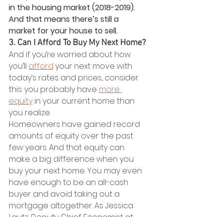
in the housing market (2018-2019). 
And that means there’s still a 
market for your house to sell.
3. Can I Afford To Buy My Next Home?
And if you’re worried about how 
you’ll 
afford
 your next move with 
today’s rates and prices, consider 
this: you probably have 
more 
equity
 in your current home than 
you realize.
Homeowners have gained record 
amounts of equity over the past 
few years. And that equity can 
make a big difference when you 
buy your next home. You may even 
have enough to be an all-cash 
buyer and avoid taking out a 
mortgage altogether. As Jessica 