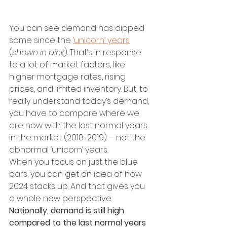
You can see demand has dipped 
some since the 
‘unicorn’ years
(
shown in pink
). That’s in response 
to a lot of market factors, like 
higher mortgage rates, rising 
prices, and limited inventory. But, to 
really understand today’s demand, 
you have to compare where we 
are now with the last normal years 
in the market (2018-2019) – not the 
abnormal ‘unicorn’ years. 
When you focus on just the blue 
bars, you can get an idea of how 
2024 stacks up. And that gives you 
a whole new perspective.
Nationally, demand is still high 
compared to the last normal years 