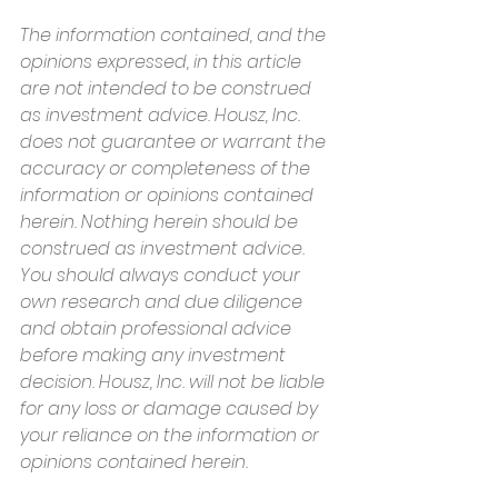
The information contained, and the 
opinions expressed, in this article 
are not intended to be construed 
as investment advice. Housz, Inc. 
does not guarantee or warrant the 
accuracy or completeness of the 
information or opinions contained 
herein. Nothing herein should be 
construed as investment advice. 
You should always conduct your 
own research and due diligence 
and obtain professional advice 
before making any investment 
decision. Housz, Inc. will not be liable 
for any loss or damage caused by 
your reliance on the information or 
opinions contained herein.