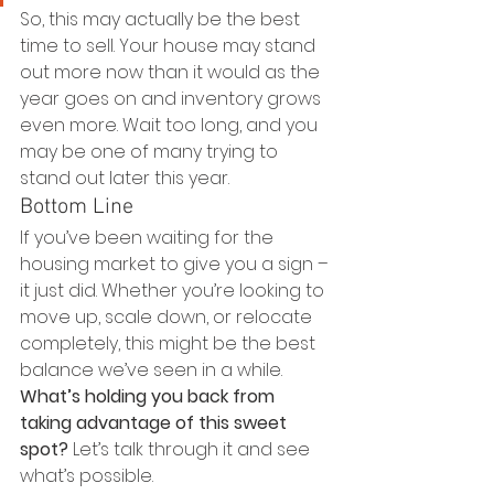
So, this may actually be the best 
time to sell. Your house may stand 
out more now than it would as the 
year goes on and inventory grows 
even more. Wait too long, and you 
may be one of many trying to 
stand out later this year.
Bottom Line
If you’ve been waiting for the 
housing market to give you a sign – 
it just did. Whether you’re looking to 
move up, scale down, or relocate 
completely, this might be the best 
balance we’ve seen in a while.
What’s holding you back from 
taking advantage of this sweet 
spot?
 Let’s talk through it and see 
what’s possible.