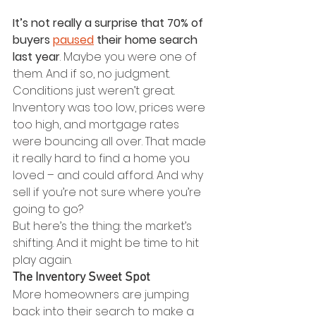
It’s not really a surprise that 70% of 
buyers 
paused
 their home search 
last year
. Maybe you were one of 
them. And if so, no judgment. 
Conditions just weren’t great.
Inventory was too low, prices were 
too high, and mortgage rates 
were bouncing all over. That made 
it really hard to find a home you 
loved – and could afford. And why 
sell if you’re not sure where you’re 
going to go?
But here’s the thing: the market’s 
shifting. And it might be time to hit 
play again.
The Inventory Sweet Spot
More homeowners are jumping 
back into their search to make a 