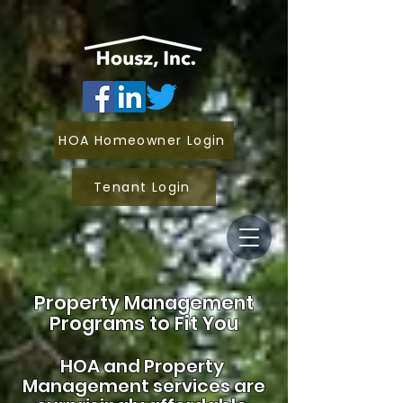
HOA Homeowner Login
Tenant Login
Property Management
Programs to Fit You
HOA and
Property
Management services are