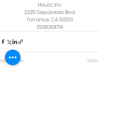
Housz, Inc
2235 Sepulveda Blvd.
Torrance, CA 90501
310.808.8714
See All
Recent Posts