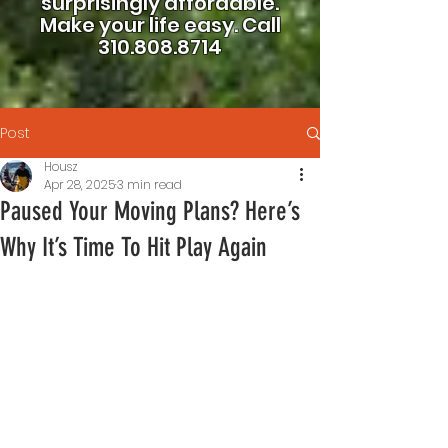
surprisingly affordable.
Make your life easy.
Call
310.808.8714
Post
Housz
Apr 28, 2025
3 min read
Paused Your Moving Plans? Here’s
Why It’s Time To Hit Play Again