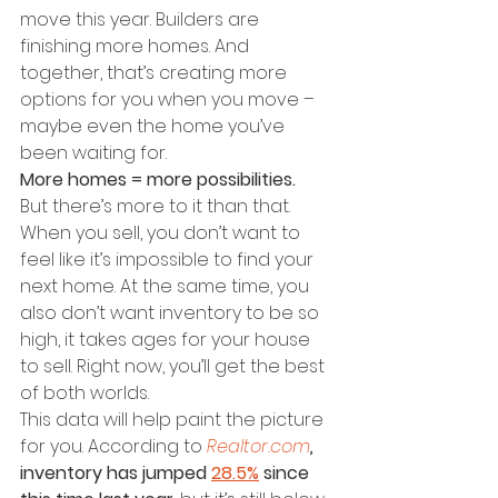
move this year. Builders are 
finishing more homes. And 
together, that’s creating more 
options for you when you move – 
maybe even the home you’ve 
been waiting for.
More homes = more possibilities.
But there’s more to it than that. 
When you sell, you don’t want to 
feel like it’s impossible to find your 
next home. At the same time, you 
also don’t want inventory to be so 
high, it takes ages for your house 
to sell. Right now, you’ll get the best 
of both worlds.
This data will help paint the picture 
for you.
According to 
Realtor.com
, 
inventory has jumped 
28.5%
 since 