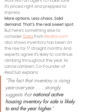
work with an agent to make sure 
it’s priced right and prepped to 
impress.
More options. Less chaos. Solid 
demand: That’s the real sweet spot.
But here’s something else to 
consider. 
Data
 from 
Realtor.com
also shows inventory has been on 
the rise for 17 straight months. And 
experts agree it’s likely to continue 
climbing throughout the year. As 
Lance Lambert, Co-Founder of 
ResiClub
 explains:
“The fact that inventory is rising 
year-over-year . . . strongly 
suggests that 
national active 
housing inventory for sale is likely 
to end the year higher.
​”