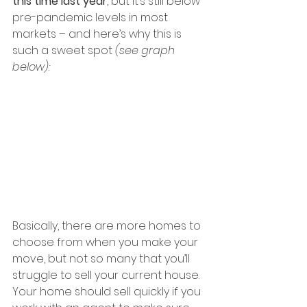
this time last year
, but it’s still below 
pre-pandemic levels in most 
markets – and here’s why this is 
such a sweet spot 
(see graph 
below):
Basically, there are more homes to 
choose from when you make your 
move, but not so many that you’ll 
struggle to sell your current house. 
Your home should sell quickly if you 