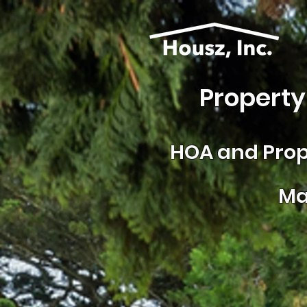
Property
HOA and
Prop
Ma