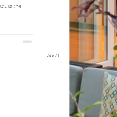
iscuss the 
See All