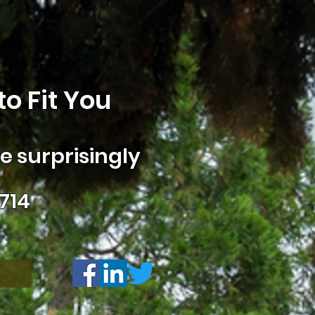
o Fit You
 surprisingly
714