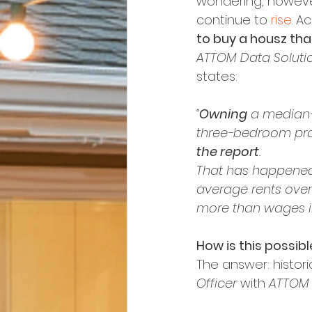
wondering, however,
continue to 
rise
. A
to buy a housz tha
ATTOM Data Soluti
states:
“
Owning
 a median
three-bedroom prop
the report
.
That has happened
average rents over
more than wages in
How is this possibl
The answer: histori
Officer
 with 
ATTOM 