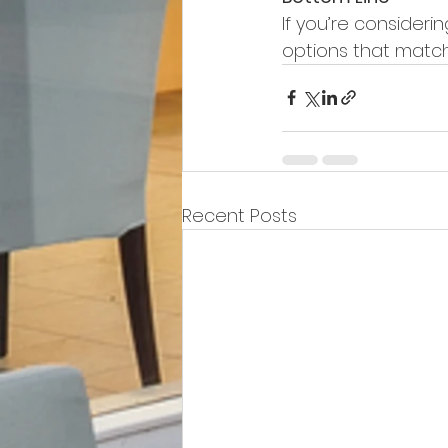
If you’re consideri
options that match 
Recent Posts