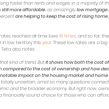
sing faster than rents and wages in a majority of the
still more affordable
, as amazingly 
low mortgage 
ercent 
are helping to keep the cost of rising home p
rates reached all-time lows 
16 times
, and so far, the
in low territory this 
year
. These low rates are a big 
y. Teta also notes:
 that kind of trend. But 
it shows how both the cost of
gh compared to the cost of ownership and how decli
a notable impact on the housing market and home
 totally uncertain, amid so many questions connect
mic and the broader economy. But right now, own
 a financially-sound choice for those who can afford 