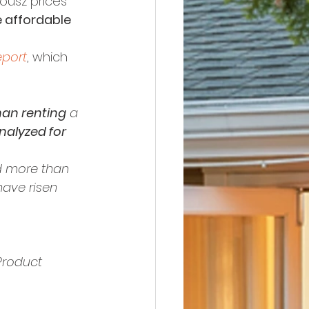
ousz prices 
re affordable 
eport
, which 
han renting
 a 
nalyzed for 
 more than 
have risen 
Product 