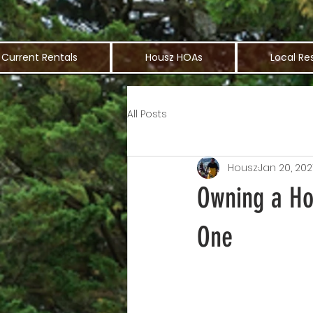
Current Rentals
Housz HOAs
Local Re
All Posts
Housz
Jan 20, 202
Owning a Hou
One