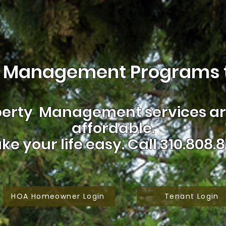
 Management Programs t
erty Management services are
affordable.
ke your life easy.
Call 310.808.8
HOA Homeowner Login
Tenant Login