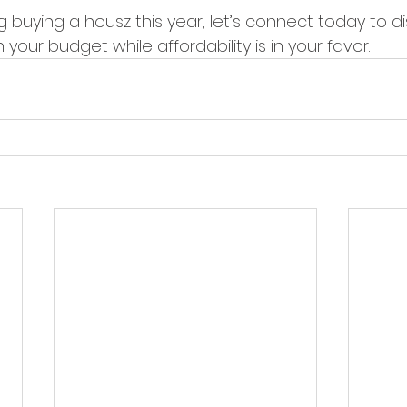
ng buying a housz this year, let’s connect today to d
your budget while affordability is in your favor.