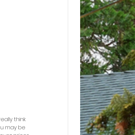
ally think 
You may be 