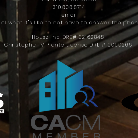
310.808.8714
email
eel what it's like to not have to answer the phon
Housz, Inc. DRE# 02162848
Christopher M Plante License DRE # 00902661