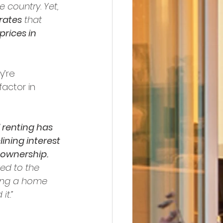
 country. Yet, 
rates
 that 
rices in 
y’re 
factor in 
 renting has 
ning interest 
 ownership.
ed to the 
ing a home 
it.”