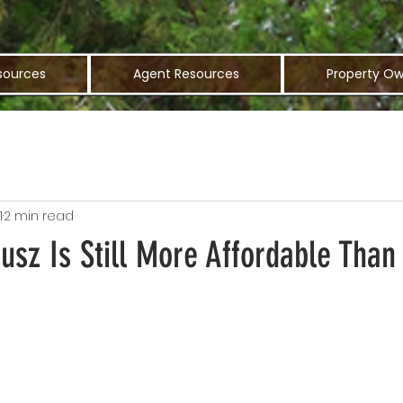
sources
Agent Resources
Property Ow
1
2 min read
sz Is Still More Affordable Than