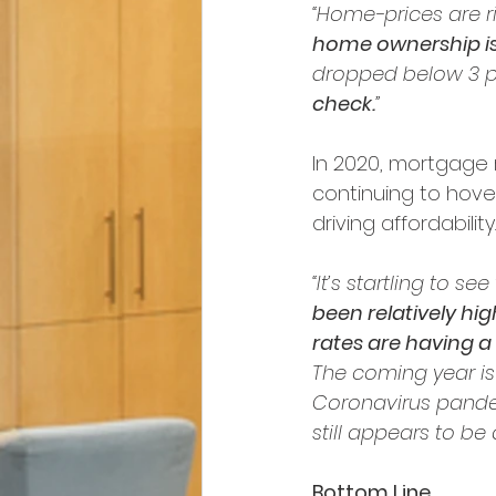
“Home-prices are ri
home ownership is 
dropped below 3 p
check.
”
In 2020, mortgage 
continuing to hover 
driving affordabilit
“It’s startling to see
been relatively hi
rates are having 
The coming year is
Coronavirus pande
still appears to be
Bottom Line