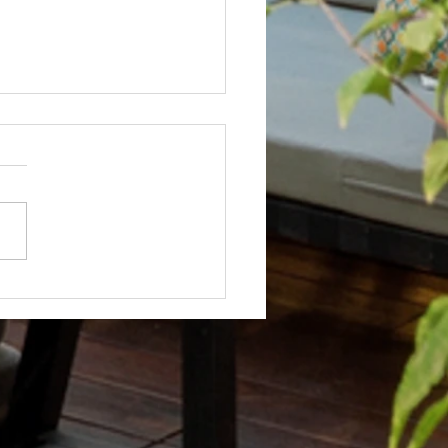
Not? After Getting No Volunteers,
ent Pays Homeowner to Do HOA