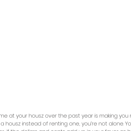
me at your housz over the past year is making you re
 a housz instead of renting one, you’re not alone. 