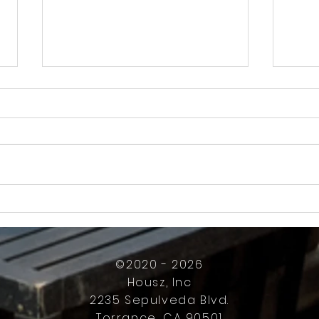
How Much Inconvenience Should Your
OK or 
Condo/HOA Owners Have to Tolerate?
Presid
Work
©2020 - 2026
Housz, Inc
2235 Sepulveda Blvd.
Torrance, CA 90501