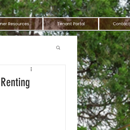
ner Resources
Tenant Portal
Contact
 Renting