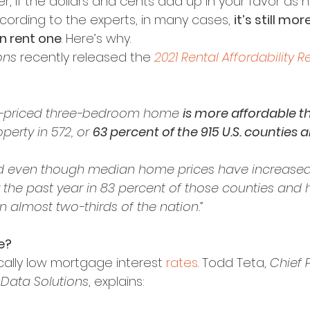
 if the dollars and cents add up in your favor as h
ccording to the experts, in many cases, 
it’s still mo
n rent one
. Here’s why.
ons
 recently released the 
2021 Rental Affordability R
-priced three-bedroom home 
is more affordable t
erty in 572, or 
63 percent of the 915 U.S. counties a
 even though median home prices have increased
 the past year in 83 percent of those counties and 
 almost two-thirds of the nation.”
e?
cally low mortgage interest 
rates
. Todd Teta, 
Chief 
Data Solutions
, explains: