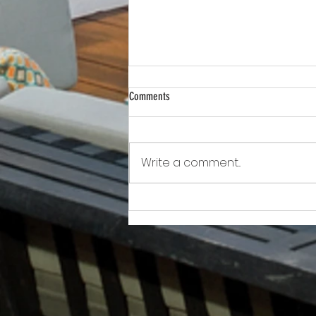
Comments
Write a comment...
Awkward!!!!!!! As Owner Fights Condo
Association, He Sits On the Board