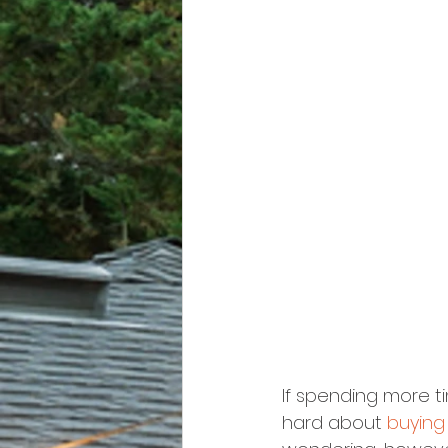
If spending more ti
hard about 
buying