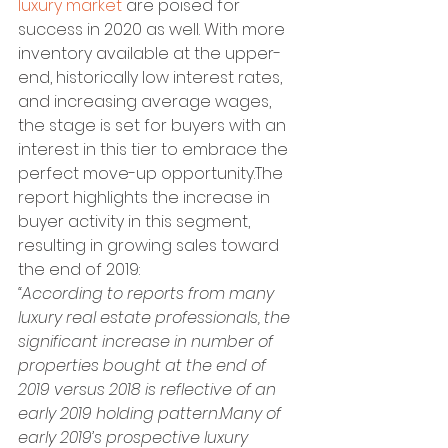
luxury market
 are poised for 
success in 2020 as well. With more 
inventory available at the upper-
end, historically low interest rates, 
and increasing average wages, 
the stage is set for buyers with an 
interest in this tier to embrace the 
perfect move-up opportunity.The 
report highlights the increase in 
buyer activity in this segment, 
resulting in growing sales toward 
the end of 2019:
“According to reports from many 
luxury real estate professionals, the 
significant increase in number of 
properties bought at the end of 
2019 versus 2018 is reflective of an 
early 2019 holding pattern.Many of 
early 2019’s prospective luxury 