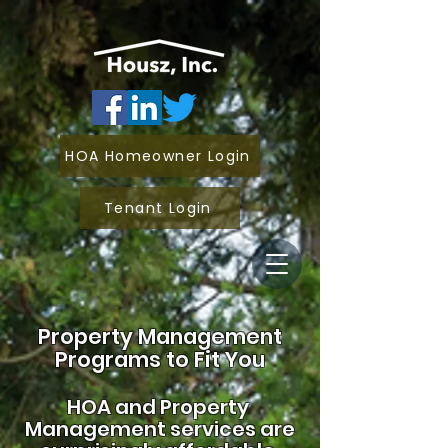
HOA Homeowner Login
Tenant Login
Property Management
Programs to Fit You
HOA and
Property
Management services are