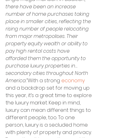
there have been an increase 
number of home purchases taking 
place in smaller cities, reflecting the 
rising number of people relocating 
from major metropolises. Their 
property equity wealth or ability to 
pay high rental costs have 
afforded them the opportunity to 
purchase luxury properties in…
secondary cities throughout North 
America.”
With a strong 
economy
and a backdrop set for moving up 
this year, it’s a great time to explore 
the luxury market. Keep in mind, 
luxury can mean different things to 
different people, too. To one 
person, luxury is a secluded home 
with plenty of property and privacy. 