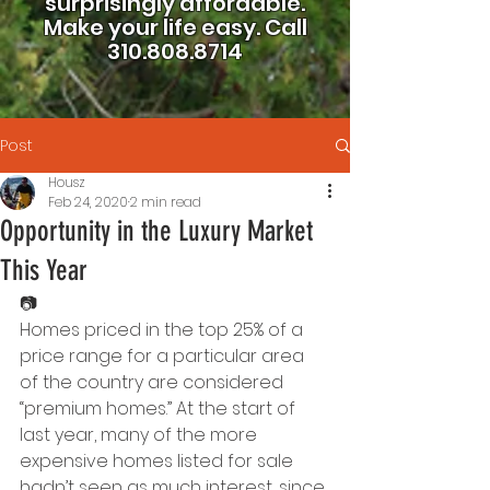
surprisingly affordable.
Make your life easy.
Call
310.808.8714
Post
Housz
Feb 24, 2020
2 min read
Opportunity in the Luxury Market
This Year
📷
Homes priced in the top 25% of a 
price range for a particular area 
of the country are considered 
“premium homes.” At the start of 
last year, many of the more 
expensive homes listed for sale 
hadn’t seen as much interest, since 