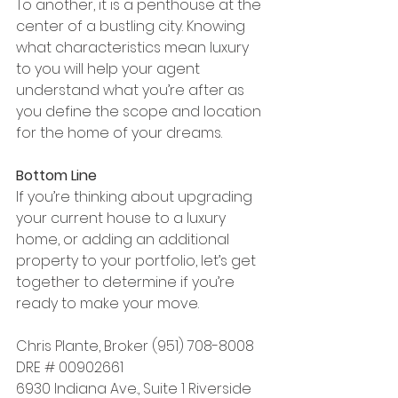
To another, it is a penthouse at the 
center of a bustling city. Knowing 
what characteristics mean luxury 
to you will help your agent 
understand what you’re after as 
you define the scope and location 
for the home of your dreams.
Bottom Line
If you’re thinking about upgrading 
your current house to a luxury 
home, or adding an additional 
property to your portfolio, let’s get 
together to determine if you’re 
ready to make your move.
Chris Plante, Broker (951) 708-8008 
DRE # 00902661
6930 Indiana Ave., Suite 1 Riverside 