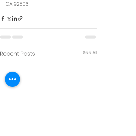
CA 92506
See All
Recent Posts