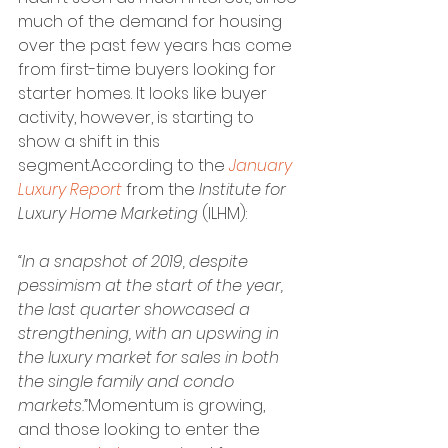
much of the demand for housing 
over the past few years has come 
from first-time buyers looking for 
starter homes. It looks like buyer 
activity, however, is starting to 
show a shift in this 
segment.According to the 
January 
Luxury Report
 from the 
Institute for 
Luxury Home Marketing
 (ILHM):
“In a snapshot of 2019, despite 
pessimism at the start of the year, 
the last quarter showcased a 
strengthening, with an upswing in 
the luxury market for sales in both 
the single family and condo 
markets.”
Momentum is growing, 
and those looking to enter the 