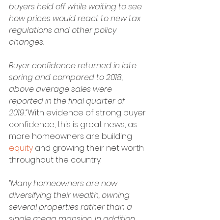
buyers held off while waiting to see 
how prices would react to new tax 
regulations and other policy 
changes. 
Buyer confidence returned in late 
spring and compared to 2018, 
above average sales were 
reported in the final quarter of 
2019.”
With evidence of strong buyer 
confidence, this is great news, as 
more homeowners are building 
equity
 and growing their net worth 
throughout the country:
“Many homeowners are now 
diversifying their wealth, owning 
several properties rather than a 
single mega mansion. In addition, 