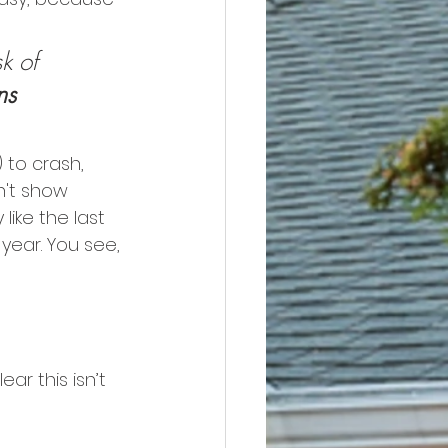
:
k of 
ns 
) to crash, 
't show 
ike the last 
year. You see, 
clear this isn’t 