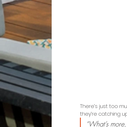
There’s just too mu
they’re catching up
“What’s more, 