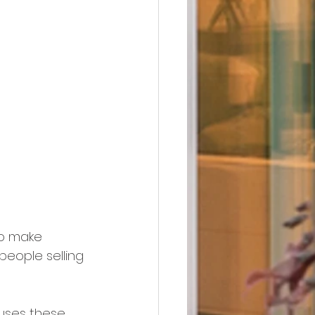
to make 
people selling 
ouses these 