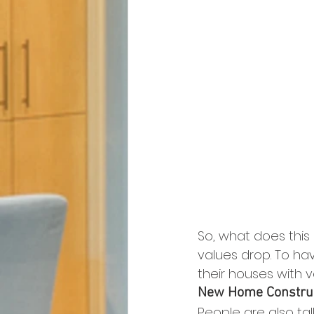
So, what does this
values drop. To ha
their houses with v
New Home Constru
People are also tal