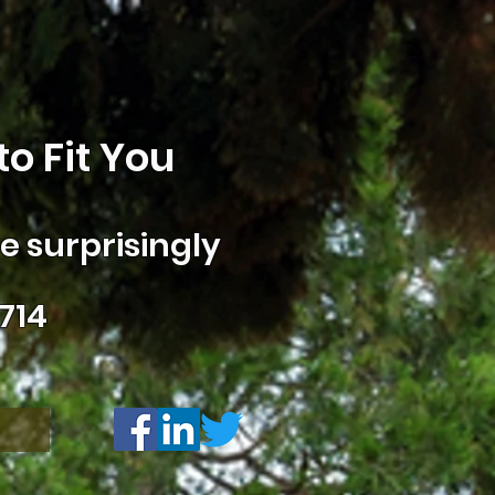
o Fit You
 surprisingly
714