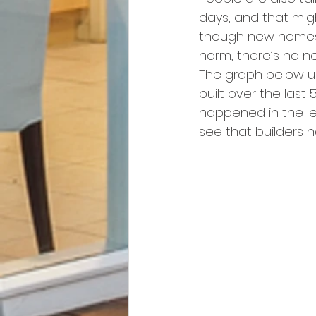
days, and that mig
though new homes
norm, there’s no ne
The graph below u
built over the last
happened in the lea
see that builders h