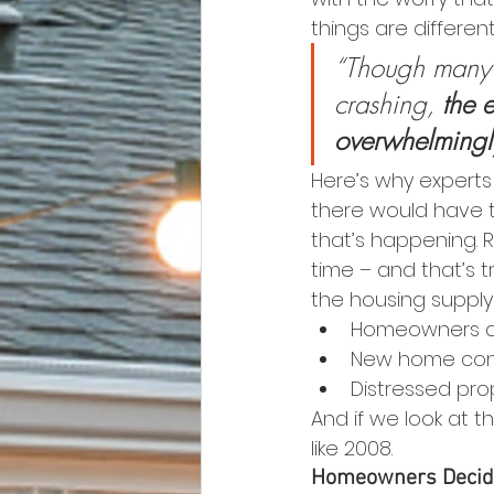
things are differen
“Though many A
crashing,
 the 
overwhelmingl
Here’s why experts 
there would have t
that’s happening. R
time – and that’s t
the housing suppl
Homeowners dec
New home cons
Distressed prop
And if we look at 
like 2008.
Homeowners Decidi