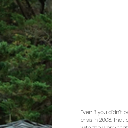
Even if you didn't
crisis in 2008. Tha
with the worry tha