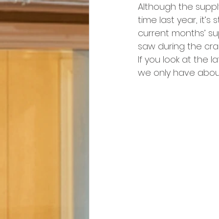
Although the suppl
time last year, it’s 
current months’ su
saw during the cra
If you look at the la
we only have about 