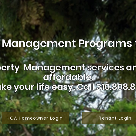
 Management Programs t
erty Management services are
affordable.
ke your life easy.
Call 310.808.8
HOA Homeowner Login
Tenant Login