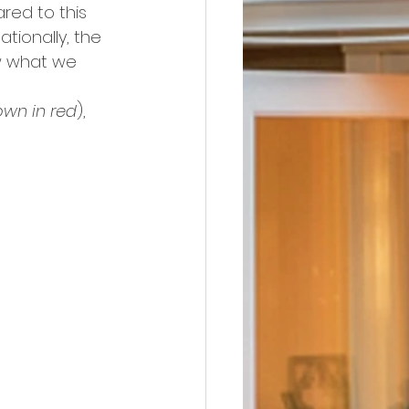
red to this 
nationally, the 
w what we 
wn in red
), 