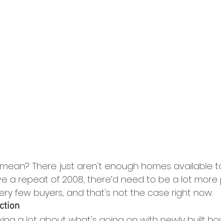
 mean? There just aren't enough homes available 
ve a repeat of 2008, there’d need to be a lot more 
ery few buyers, and that's not the case right now.
ction
king a lot about what's going on with newly built h