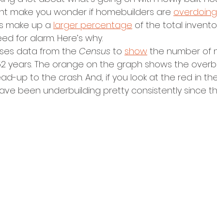
ht make you wonder if homebuilders are 
overdoing 
 make up a 
larger percentage
 of the total invent
ed for alarm. Here’s why.
ses data from the 
Census 
to 
show
 the number of 
 52 years. The orange on the graph shows the overbu
d-up to the crash. And, if you look at the red in the 
ave been underbuilding pretty consistently since th