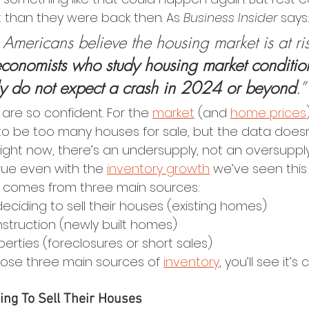
t than they were back then. As 
Business Insider
 says
mericans believe the housing market is at ris
economists who study housing market conditio
y do not expect a crash in 2024 or beyond
.”
are so confident. For the 
market
 (and 
home prices
o be too many houses for sale, but the data doesn
ight now, there’s an undersupply, not an oversupply l
rue even with the 
inventory growth
 we’ve seen this 
y comes from three main sources:
iding to sell their houses (existing homes)
truction (newly built homes)
erties (foreclosures or short sales)
those three main sources of 
inventory
, you’ll see it’s 
ng To Sell Their Houses