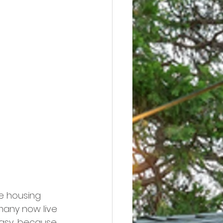
e housing 
many now live 
easy, because 