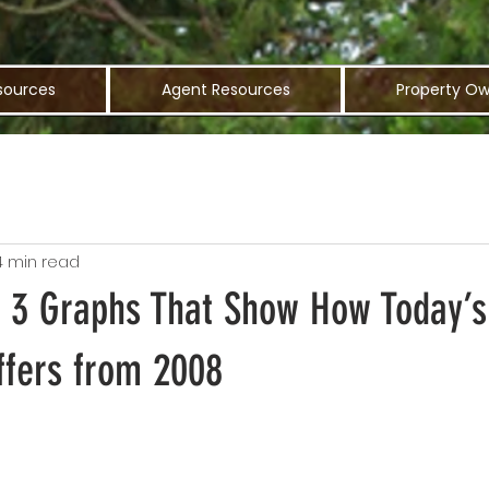
sources
Agent Resources
Property Ow
4 min read
: 3 Graphs That Show How Today’s
ffers from 2008