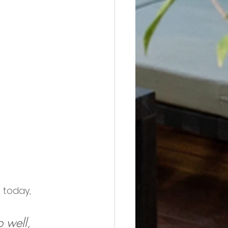
 today, 
 well, 