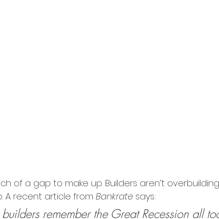
ch of a gap to make up. Builders aren’t overbuilding
. A recent article from 
Bankrate
 says:
builders remember the Great Recession all too