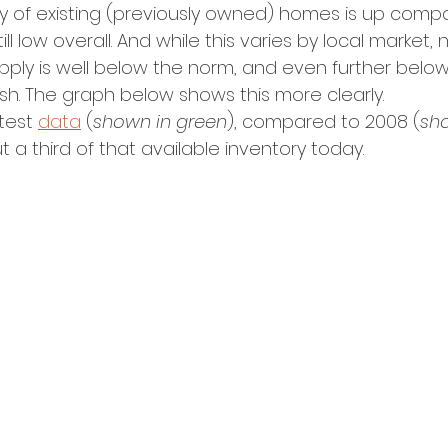
y of existing (previously owned) homes is up compa
still low overall. And while this varies by local market, 
pply is well below the norm, and even further belo
sh. The graph below shows this more clearly.
test 
data
 (
shown in green
), compared to 2008 (
sho
a third of that available inventory today. 