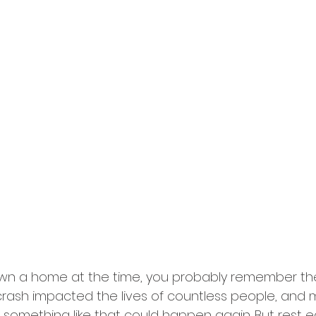
 own a home at the time, you probably remember th
t crash impacted the lives of countless people, and 
t something like that could happen again. But rest 