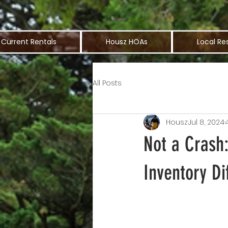
Current Rentals
Housz HOAs
Local Re
All Posts
Housz
Jul 8, 2024
Not a Crash
Inventory Di