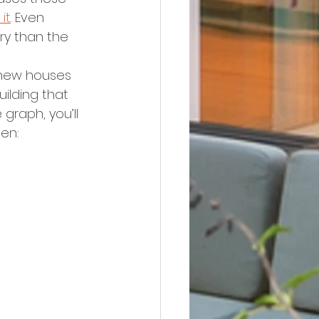
it
. Even 
ory than the 
new houses 
ilding that 
graph, you’ll 
en: 