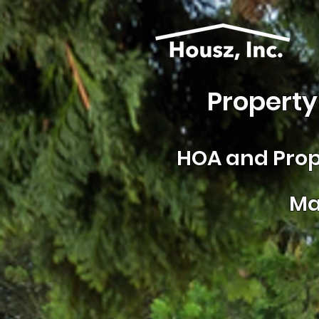
Property
HOA and
Prop
Ma