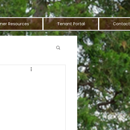
ner Resources
Tenant Portal
Contact