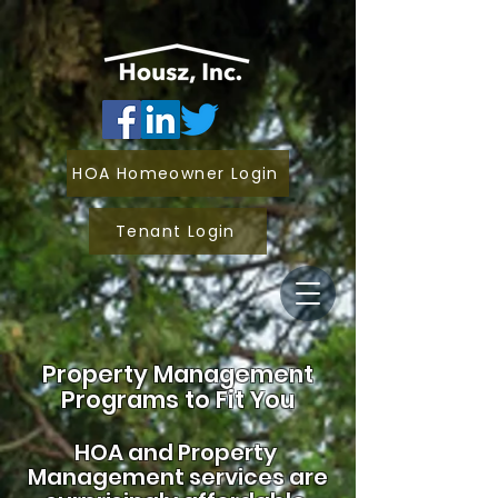
HOA Homeowner Login
Tenant Login
Property Management
Programs to Fit You
HOA and
Property
Management services are