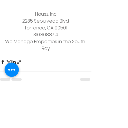
Housz, Inc
2235 Sepulveda Blvd.
Torrance, CA 90501
310.808.8714
We Manage Properties in the South 
Bay
See All
Recent Posts