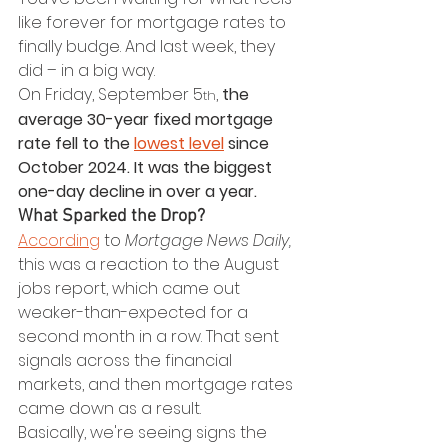
like forever for mortgage rates to 
finally budge. And last week, they 
did – in a big way.
On Friday, September 5
,
 the 
th
average 30-year fixed mortgage 
rate fell to the 
lowest level
 since 
October 2024. It was the biggest 
one-day decline in over a year.
What Sparked the Drop?
According
 to
 Mortgage News Daily, 
this was a reaction to the August 
jobs report, which came out 
weaker-than-expected for a 
second month in a row. That sent 
signals across the financial 
markets, and then mortgage rates 
came down as a result.
Basically, we're seeing signs the 