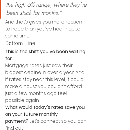
the high 6% range, where they’ve 
been stuck for months.” 
And that’s gives you more reason 
to hope than you've had in quite 
some time.
Bottom Line
This is the shift you’ve been waiting 
for.
Mortgage rates just saw their 
biggest decline in over a year. And 
if rates stay near this level, it could 
make a housz you couldn’t afford 
just a few months ago feel 
possible again.
What would today’s rates save you 
on your future monthly 
payment?
 Let’s connect so you can 
find out.