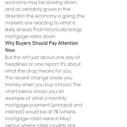
economy may be slowing down, 
and as certainty grows in the 
direction the economy is going, the 
markets are reacting to what is 
likely ahead. That historically brings 
mortgage rates down.
Why Buyers Should Pay Attention 
Now
But this isn’t just about one day of 
headlines or one report. It’s about 
what the drop means for you.
This recent change saves you 
money when you buy a housz. The 
chart below shows you an 
example of what a monthly 
mortgage payment (principal and 
interest) would be at 7% (where 
mortgage rates were in May) 
versus where rates roughly are 