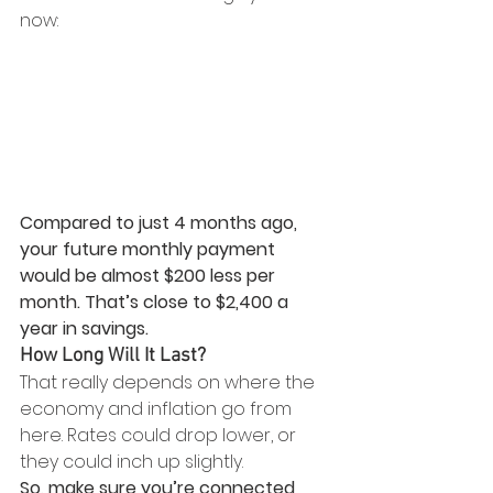
now:
Compared to just 4 months ago, 
your future monthly payment 
would be almost $200 less per 
month. That’s close to $2,400 a 
year in savings.
How Long Will It Last?
That really depends on where the 
economy and inflation go from 
here. Rates could drop lower, or 
they could inch up slightly. 
So, make sure you’re connected 