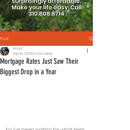
surprisingly affordable.
Make your life easy.
Call
310.808.8714
Post
Housz
Sep 10, 2025
2 min read
Mortgage Rates Just Saw Their
Biggest Drop in a Year
You’ve been waiting for what feels 