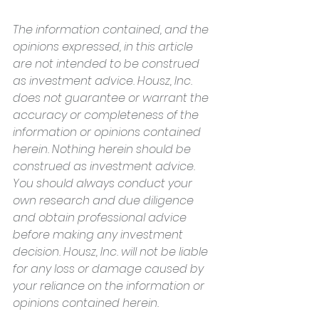
The information contained, and the 
opinions expressed, in this article 
are not intended to be construed 
as investment advice. Housz, Inc. 
does not guarantee or warrant the 
accuracy or completeness of the 
information or opinions contained 
herein. Nothing herein should be 
construed as investment advice. 
You should always conduct your 
own research and due diligence 
and obtain professional advice 
before making any investment 
decision. Housz, Inc. will not be liable 
for any loss or damage caused by 
your reliance on the information or 
opinions contained herein.