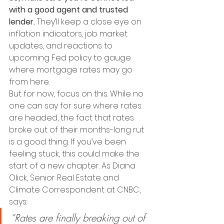
with a good agent and trusted 
lender.
 They’ll keep a close eye on 
inflation indicators, job market 
updates, and reactions to 
upcoming Fed policy to gauge 
where mortgage rates may go 
from here.
But for now, focus on this. While no 
one can say for sure where rates 
are headed, the fact that rates 
broke out of their months-long rut 
is a good thing. If you’ve been 
feeling stuck, this could make the 
start of a new chapter. As Diana 
Olick, Senior Real Estate and 
Climate Correspondent at CNBC, 
says:
“Rates are finally breaking out of 