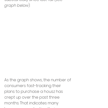
graph below
):
As the graph shows, the number of 
consumers fast-tracking their 
plans to purchase a housz has 
crept up over the past three 
months. That indicates many 