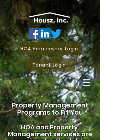
HOA Homeowner Login
Tenant Login
Property Management
Programs to Fit You
HOA and
Property
Management services are