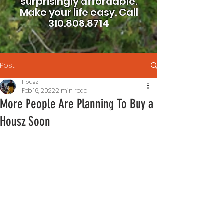
surprisingly affordable.
Make your life easy.
Call
310.808.8714
Post
Housz
Feb 16, 2022
2 min read
More People Are Planning To Buy a
Housz Soon