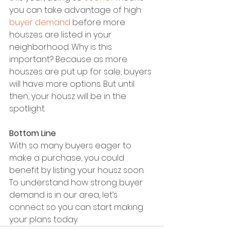
you can take advantage of high 
buyer demand
 before more 
houszes are listed in your 
neighborhood. Why is this 
important? Because as more 
houszes are put up for sale, buyers 
will have more options. But until 
then, your housz will be in the 
spotlight.
Bottom Line
With so many buyers eager to 
make a purchase, you could 
benefit by listing your housz soon. 
To understand how strong buyer 
demand is in our area, let’s 
connect so you can start making 
your plans today.