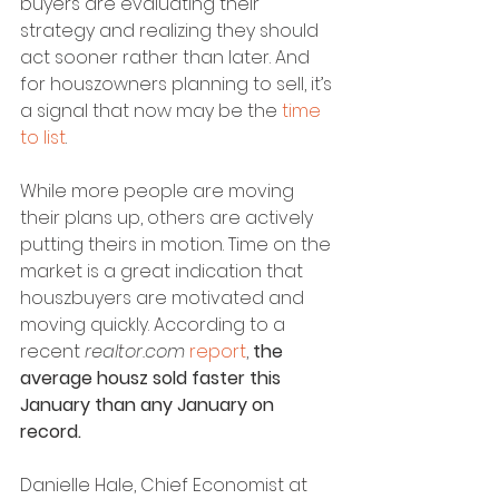
buyers are evaluating their 
strategy and realizing they should 
act sooner rather than later. And 
for houszowners planning to sell, it’s 
a signal that now may be the 
time 
to list
.
While more people are moving 
their plans up, others are actively 
putting theirs in motion. Time on the 
market is a great indication that 
houszbuyers are motivated and 
moving quickly. According to a 
recent 
realtor.com
report
, 
the 
average housz sold faster this 
January than any January on 
record.
Danielle Hale, Chief Economist at 