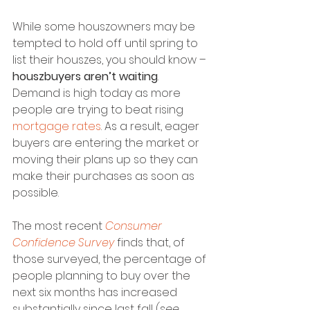
While some houszowners may be 
tempted to hold off until spring to 
list their houszes, you should know – 
houszbuyers aren’t waiting
. 
Demand is high today as more 
people are trying to beat rising 
mortgage rates
. As a result, eager 
buyers are entering the market or 
moving their plans up so they can 
make their purchases as soon as 
possible.
The most recent 
Consumer 
Confidence Survey
 finds that, of 
those surveyed, the percentage of 
people planning to buy over the 
next six months has increased 
substantially since last fall (
see 