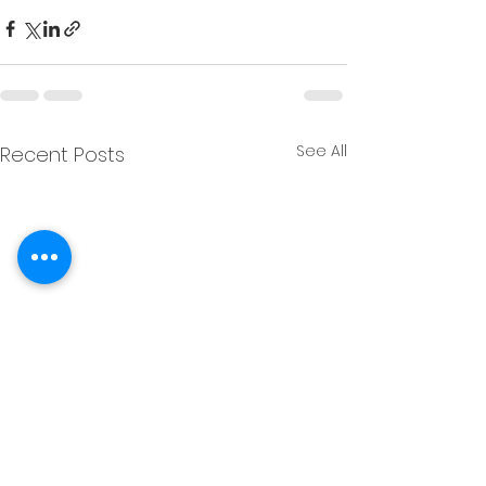
See All
Recent Posts