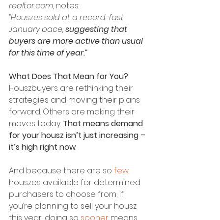
realtor.com,
 notes:
“Houszes sold at a record-fast 
January pace, 
suggesting that 
buyers are more active than usual 
for this time of year.”
What Does That Mean for You?
Houszbuyers are rethinking their 
strategies and moving their plans 
forward. Others are making their 
moves today. 
That means demand 
for your housz isn’t just increasing – 
it’s high right now
.
And because there are so 
few 
houszes available for determined 
purchasers to choose from, if 
you’re planning to sell your housz 
this year, doing so 
sooner
 means 