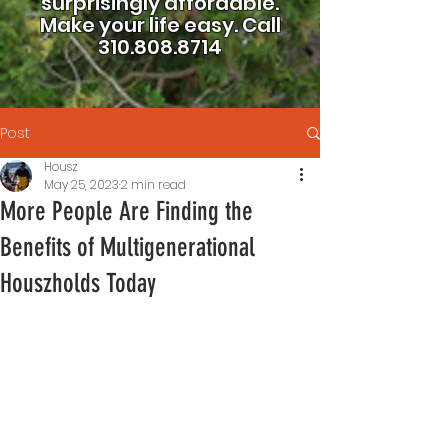
surprisingly affordable.
Make your life easy.
Call
310.808.8714
Post
Housz
May 25, 2023
2 min read
More People Are Finding the
Benefits of Multigenerational
Houszholds Today