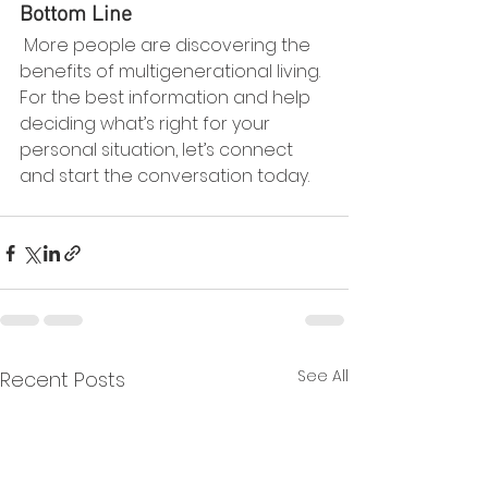
Bottom Line
 More people are discovering the 
benefits of multigenerational living. 
For the best information and help 
deciding what’s right for your 
personal situation, let’s connect 
and start the conversation today.
See All
Recent Posts