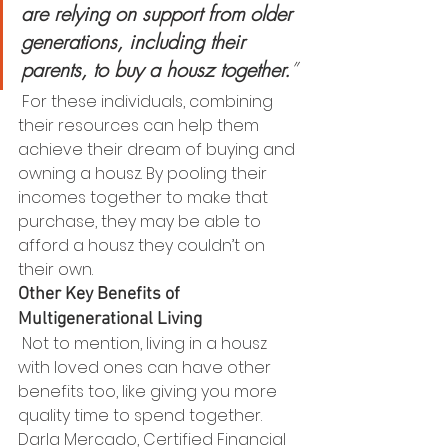
are relying on support from older 
generations, including their 
parents, to buy a housz together.
”
 For these individuals, combining 
their resources can help them 
achieve their dream of buying and 
owning a housz. By pooling their 
incomes together to make that 
purchase, they may be able to 
afford a housz they couldn’t on 
their own. 
Other Key Benefits of 
Multigenerational Living 
 Not to mention, living in a housz 
with loved ones can have other 
benefits too, like giving you more 
quality time to spend together. 
Darla Mercado, Certified Financial 