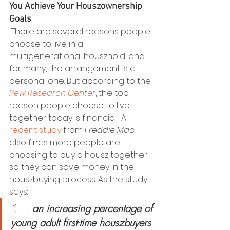
You Achieve Your Houszownership 
Goals
 There are several reasons people 
choose to live in a 
multigenerational houszhold, and 
for many, the arrangement is a 
personal one. But according to the 
Pew Research Center
, the top 
reason people choose to live 
together today is financial.  A 
recent study
 from 
Freddie Mac
also finds more people are 
choosing to buy a housz together 
so they can save money in the 
houszbuying process. As the study 
says: 
“. . .
 an increasing percentage of 
young adult first-time houszbuyers 