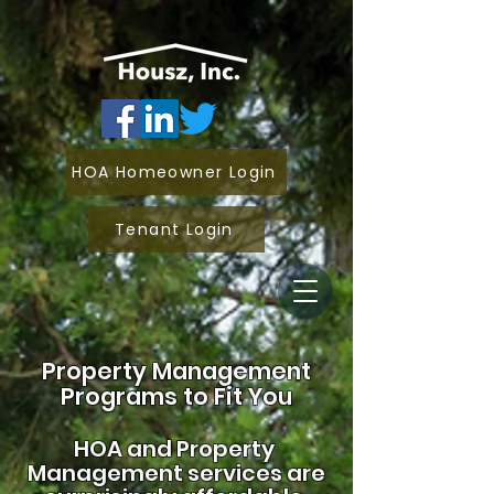
HOA Homeowner Login
Tenant Login
Property Management
Programs to Fit You
HOA and
Property
Management services are