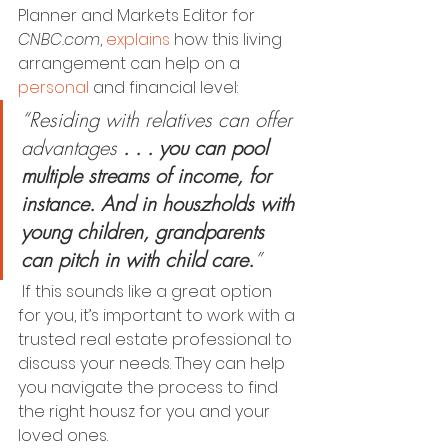
Planner and Markets Editor for 
CNBC.com
, 
explains
 how this living 
arrangement can help on a 
personal
 and financial level: 
“Residing with relatives can offer 
advantages 
. . . you can pool 
multiple streams of income, for 
instance. And in houszholds with 
young children, grandparents 
can pitch in with child care.
”
 If this sounds like a great option 
for you, it’s important to work with a 
trusted real estate professional to 
discuss your needs. They can help 
you navigate the process to find 
the right housz for you and your 
loved ones. 