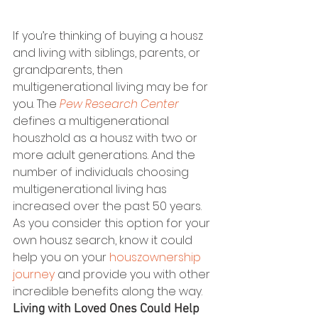
If you’re thinking of buying a housz 
and living with siblings, parents, or 
grandparents, then 
multigenerational living may be for 
you. The 
Pew Research Center
defines a multigenerational 
houszhold as a housz with two or 
more adult generations. And the 
number of individuals choosing 
multigenerational living has 
increased over the past 50 years.  
As you consider this option for your 
own housz search, know it could 
help you on your 
houszownership 
journey
 and provide you with other 
incredible benefits along the way. 
Living with Loved Ones Could Help 