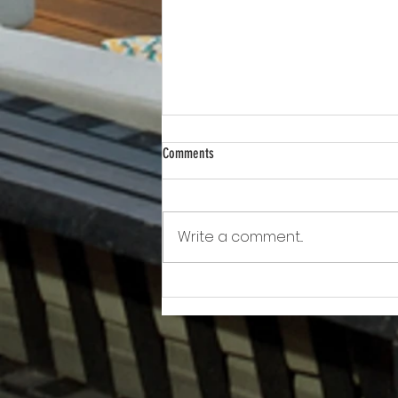
Comments
Write a comment...
Awkward!!!!!!! As Owner Fights Condo
Association, He Sits On the Board