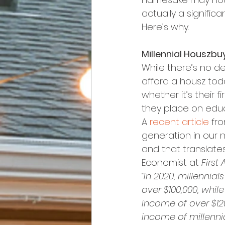
actually a signific
Here’s why.
Millennial Houszbu
While there’s no de
afford a housz toda
whether it’s their f
they place on educ
A 
recent article
 fr
generation in our n
and that translate
Economist at 
First
“In 2020, millenni
over $100,000, whi
income of over $12
income of millennia