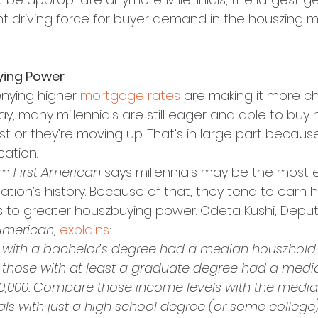
ant driving force for buyer demand in the houszing m
ying Power
nying higher 
mortgage rates
 are making it more ch
y, many millennials are still eager and able to buy 
irst or they’re moving up. That’s in large part becaus
ation.
om 
First American 
says millennials may be the most
ation’s history. Because of that, they tend to earn 
s to greater houszbuying power. Odeta Kushi, Deput
 American,
explains
:
als with a bachelor’s degree had a median houszhold
le those with at least a graduate degree had a med
0,000. Compare those income levels with the medi
ls with just a high school degree (or some college)