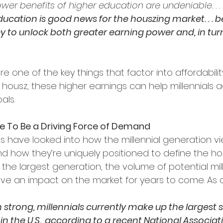
er benefits of higher education are undeniable. . . .
ducation is good news for the houszing market. . . 
y to unlock both greater earning power and, in turn
 one of the key things that factor into affordabilit
housz, these higher earnings can help millennials a
als.
ue To Be a Driving Force of Demand
s have looked into how the millennial generation v
 how they’re uniquely positioned to define the ho
the largest generation, the volume of potential mill
ve an impact on the market for years to come. As an
n strong, millennials currently make up the largest s
n the U.S., according to a recent National Associati