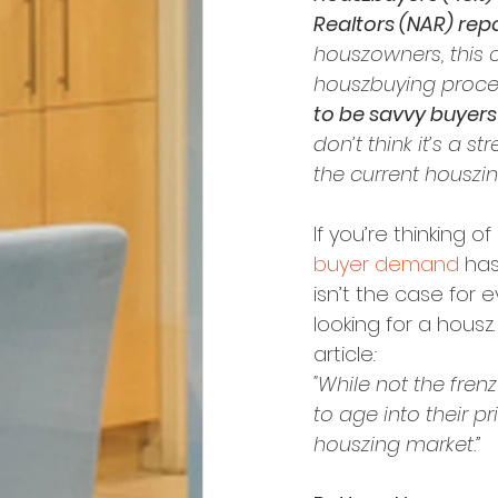
Realtors (NAR) repo
houszowners, this co
houszbuying proces
to be savvy buyers 
don’t think it’s a s
the current houszing
If you’re thinking 
buyer demand
 ha
isn’t the case for 
looking for a housz
article
:
"While not the frenz
to age into their 
houszing market.”