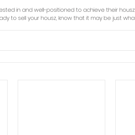
erested in and well-positioned to achieve their hous
eady to sell your housz, know that it may be just wha