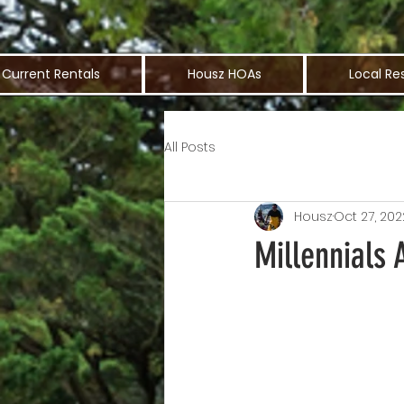
Current Rentals
Housz HOAs
Local Re
All Posts
Housz
Oct 27, 202
Millennials