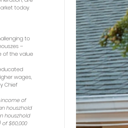
arket today. 
allenging to 
houszes – 
e of the value 
 educated 
higher wages, 
y Chief 
 income of 
ian houszhold 
an houszhold 
 of $60,000 