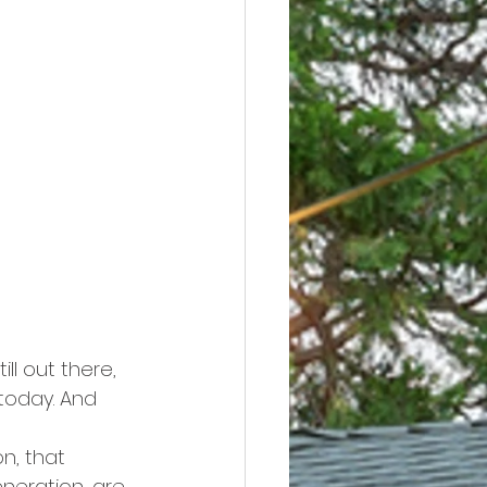
ll out there, 
today. And 
n, that 
neration, are 