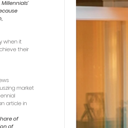
 
Millennials’ 
because 
, 
y when it 
chieve their 
iews 
uszing market 
ennial 
 article in 
hare of 
on of 