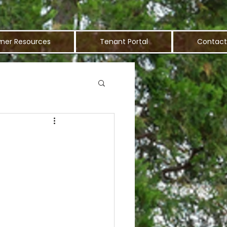
ner Resources
Tenant Portal
Contact