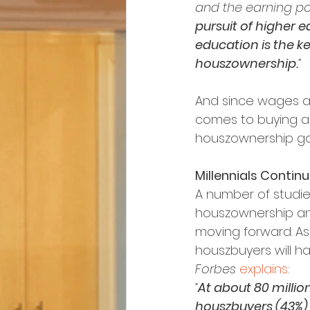
and the earning pow
pursuit of higher e
education is the ke
houszownership.
”
And since wages are
comes to buying a 
houszownership go
Millennials Contin
A number of studie
houszownership and
moving forward. As 
houszbuyers will ha
Forbes
explains
:
“
At about 80 millio
houszbuyers (43%) i