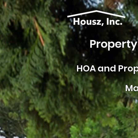
Property
HOA and
Prop
Ma