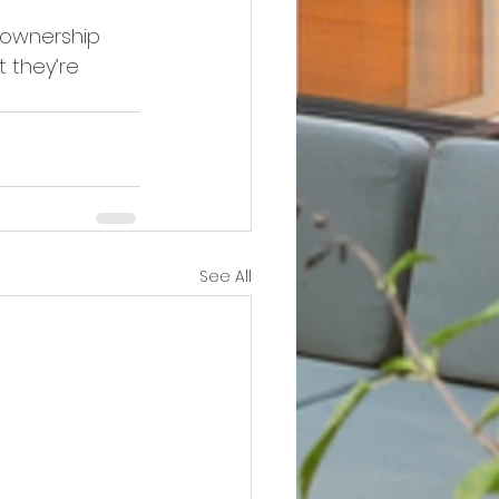
zownership 
t they’re 
See All