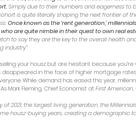
rt.
 Simply due to their numbers and eagerness to
hort is quite literally shaping the next frontier of th
s. 
Once known as the ‘rent generation,’ millennial
who are quite nimble in their quest to own real esta
tretch to say they are the key to the overall health and 
 industry.”
of selling your housz but are hesitant because you’re
s disappeared in the face of higher mortgage rates
everyone. While demand has eased this year, millennial
. As Mark Fleming, Chief Economist at 
First American, 
y of 2021, the largest living generation, the Millennials
prime housz-buying years, creating a demographic tai