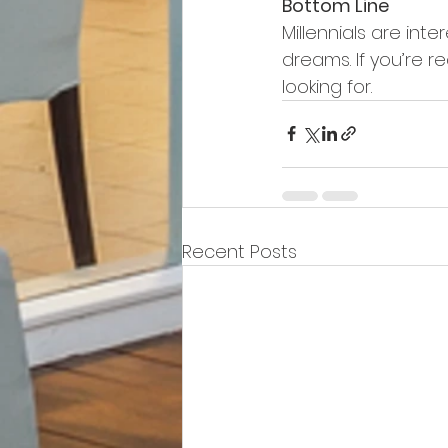
Bottom Line
Millennials are int
dreams. If you’re r
looking for.
Recent Posts