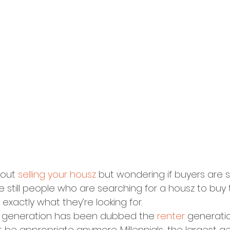
bout 
selling your housz
 but wondering if buyers are sti
e still people who are searching for a housz to buy 
xactly what they’re looking for.
al generation has been dubbed the 
renter
 generatio
e appropriate anymore. Millennials, the largest ge