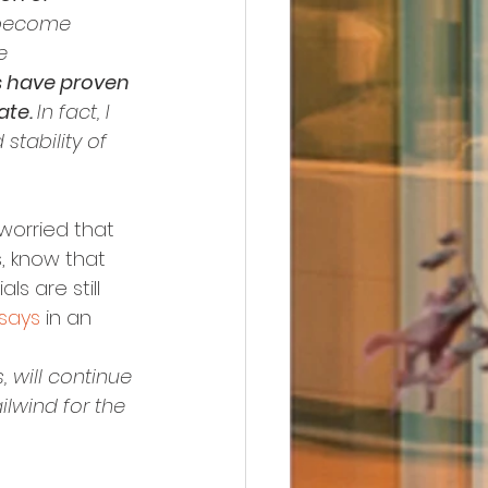
 become 
e 
s have proven 
te. 
In fact, I 
stability of 
 worried that 
, know that 
s are still 
says
 in an 
, will continue 
lwind for the 