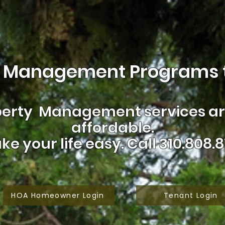
 Management Programs t
erty Management services are
affordable.
ke your life easy.
Call 310.808.8
HOA Homeowner Login
Tenant Login