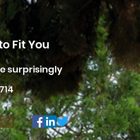
o Fit You
 surprisingly
714