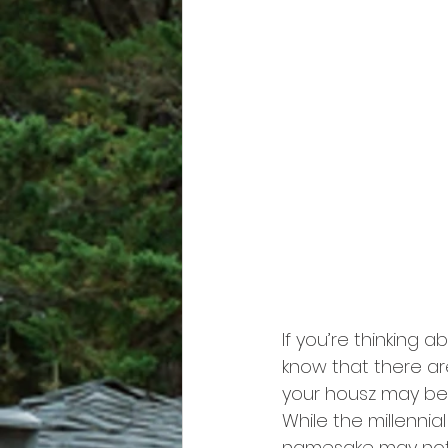
If you’re thinking a
know that there ar
your housz may be e
While the millenni
namesake may not b