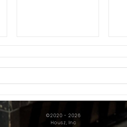
How Much Inconvenience Should Your
OK or 
Condo/HOA Owners Have to Tolerate?
Presid
Work
©2020 - 2026
Housz, Inc