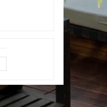
Not? After Getting No Volunteers,
ent Pays Homeowner to Do HOA