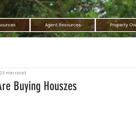
sources
Agent Resources
Property Ow
2
3 min read
 Are Buying Houszes