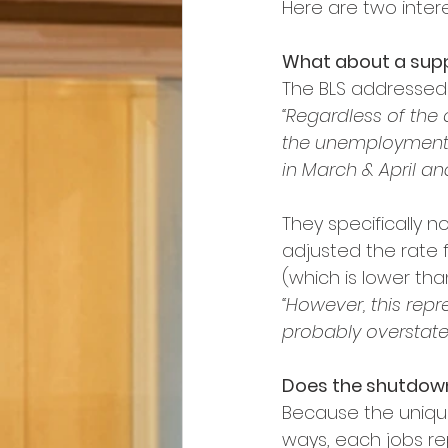
Here are two intere
What about a supp
The BLS addressed t
“Regardless of the
the unemployment r
in March & April an
They specifically no
adjusted the rate fo
(which is lower tha
“However, this rep
probably overstates 
Does the shutdow
Because the uniqu
ways, each jobs re