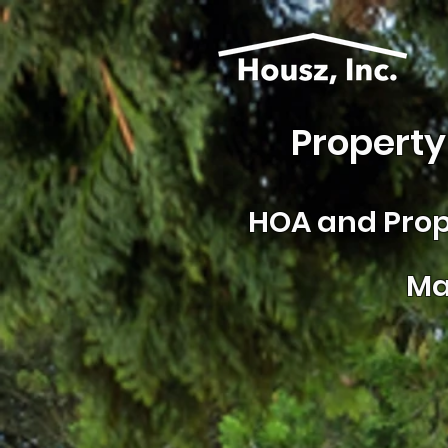
Property
HOA and
Prop
Ma