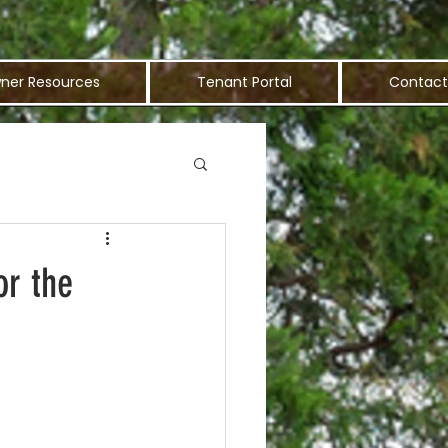
ner Resources
Tenant Portal
Contact
r the