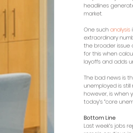
headlines generate
market.
One such 
analysis
 
extraordinary num
the broader issue 
for this when calc
layoffs and adds u
The bad news is th
unemployed is still 
however, is when y
today’s “core unempl
Bottom Line
Last week’s jobs 