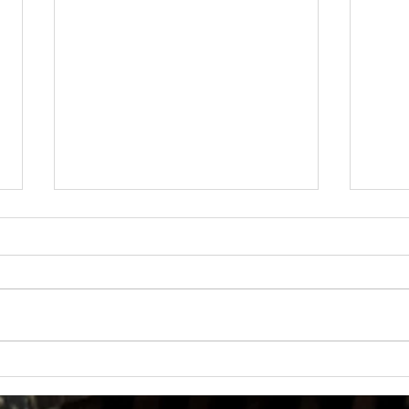
How Much Inconvenience Should Your
OK or 
Condo/HOA Owners Have to Tolerate?
Presid