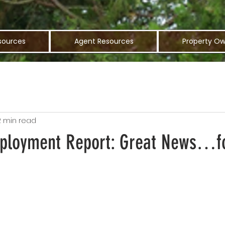
sources
Agent Resources
Property Ow
2 min read
ployment Report: Great News…fo