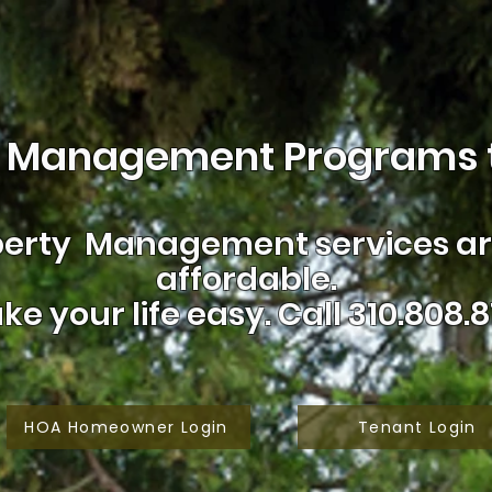
 Management Programs t
erty Management services are
affordable.
ke your life easy.
Call 310.808.8
HOA Homeowner Login
Tenant Login