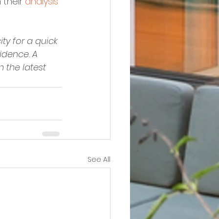
 their 
analysis 
ty for a quick 
dence. A 
 the latest 
See All