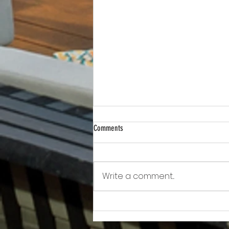
Comments
Write a comment...
Awkward!!!!!!! As Owner Fights Condo
Association, He Sits On the Board