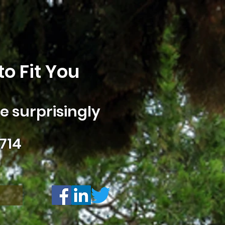
o Fit You
 surprisingly
714