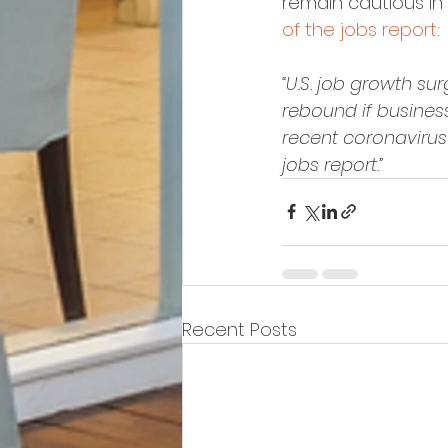
remain cautious in 
of the jobs report
:
“U.S. job growth s
rebound if busines
recent coronavirus
jobs report.”
Recent Posts