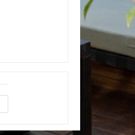
Not? After Getting No Volunteers,
ent Pays Homeowner to Do HOA