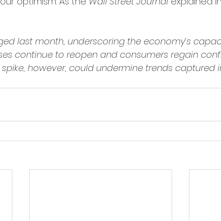
our optimism. As the 
Wall Street Journal
 explained in
urged last month, underscoring the economy’s capaci
ses continue to reopen and consumers regain confi
 spike, however, could undermine trends captured in