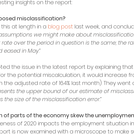
sting insights on the report:
osed misclassification?
his at length in a 
blog post
 last week, and conclu
 assumptions we might make about misclassification,
ate over the period in question is the same; the ra
d eased in May.”
ted the issue in the latest report by explaining that 
r the potential miscalculation, it would increase from 
n the adjusted rate of 16.4% last month). They went 
resents the upper bound of our estimate of misclassi
the size of the misclassification error.”
n of parts of the economy skew the unemployme
eness of 2020 impacts the employment situation i
port is now examined with a microscope to make s