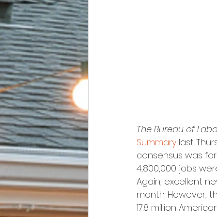
The Bureau of Labor
Summary
 last Thu
consensus was for 
4,800,000 jobs were
Again, excellent n
month. However, th
17.8 million Ameri