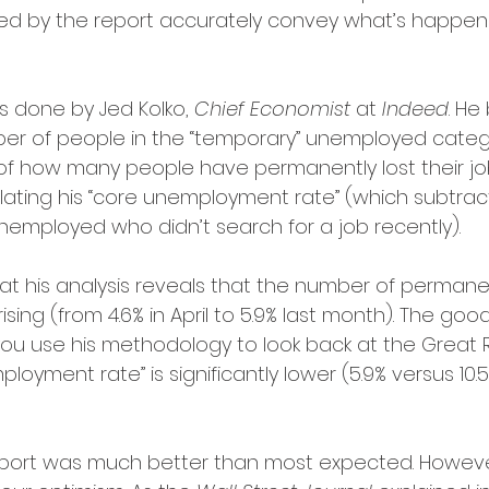
d by the report accurately convey what’s happenin
is done by Jed Kolko, 
Chief Economist
 at 
Indeed
. He
ber of people in the “temporary” unemployed categ
of how many people have permanently lost their job
ulating his “core unemployment rate” (which subtra
nemployed who didn’t search for a job recently).
at his analysis reveals that the number of permane
rising (from 4.6% in April to 5.9% last month). The goo
ou use his methodology to look back at the Great 
oyment rate” is significantly lower (5.9% versus 10.5% 
report was much better than most expected. Howeve