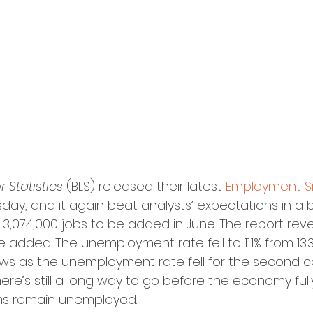
 Statistics
 (BLS) released their latest 
Employment Si
rsday, and it again beat analysts’ expectations in a 
3,074,000 jobs to be added in June. The report rev
 added. The unemployment rate fell to 11.1% from 13.3
ews as the unemployment rate fell for the second 
ere’s still a long way to go before the economy full
cans remain unemployed.