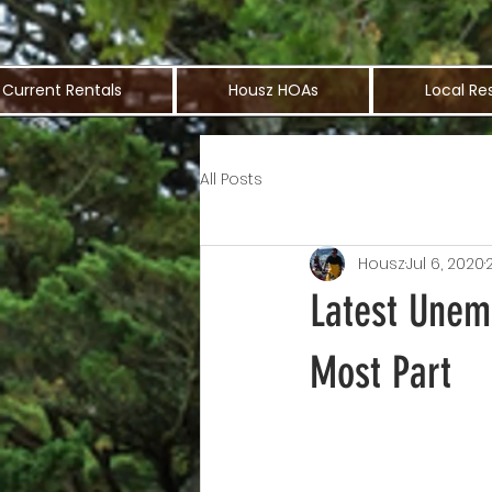
Current Rentals
Housz HOAs
Local Re
All Posts
Housz
Jul 6, 2020
Latest Unem
Most Part