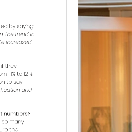
ded by saying:
 the trend in 
te increased 
if they 
11.1% to 12.1% 
on to say:
fication and 
nt numbers?
n so many 
ure the 