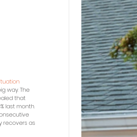
tuation 
big way. The 
ealed that 
% last month. 
consecutive 
y recovers as 