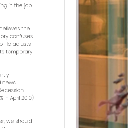
g in the job 
 believes the 
ory confuses 
. He adjusts 
cts temporary 
ntly 
d news, 
Recession, 
in April 2010).
r, we should 