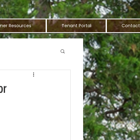
ner Resources
Tenant Portal
Contact
or