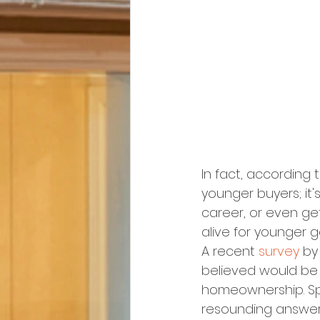
In fact, according 
younger buyers; it'
career, or even ge
alive for younger 
A recent 
survey
 by
believed would be 
homeownership. Spec
resounding answer 