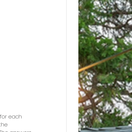
 for each 
the 