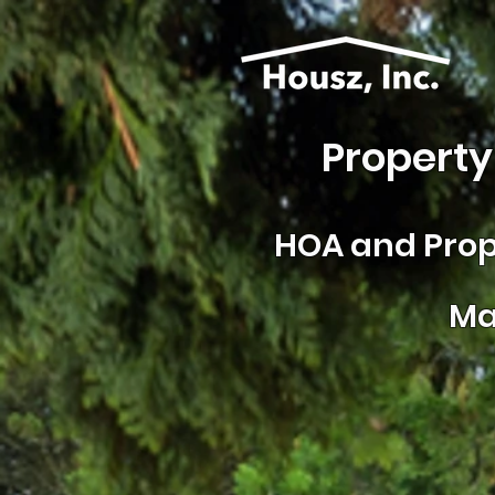
Property
HOA and
Prop
Ma