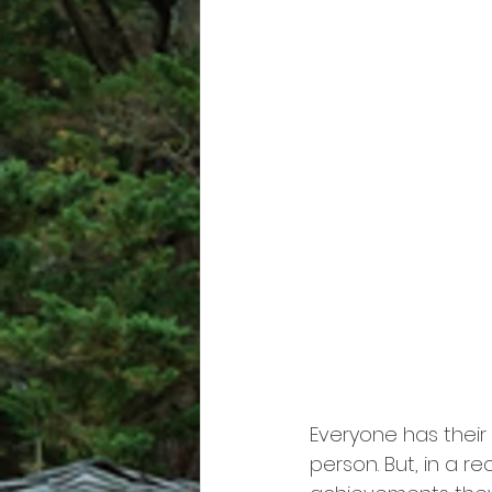
Everyone has their
person. But, in a re