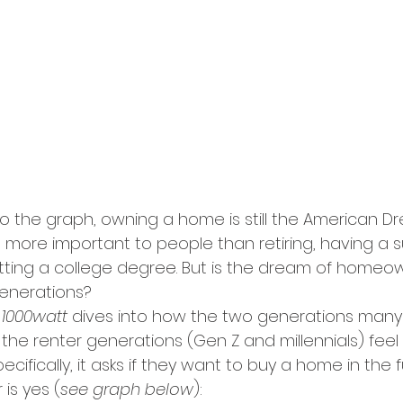
to the graph, owning a home is still the American D
s more important to people than retiring, having a s
tting a college degree. But is the dream of homeowne
generations?
 
1000watt 
dives into how the two generations many
the renter generations (Gen Z and millennials) feel
ifically, it asks if they want to buy a home in the f
is yes (
see graph below
):