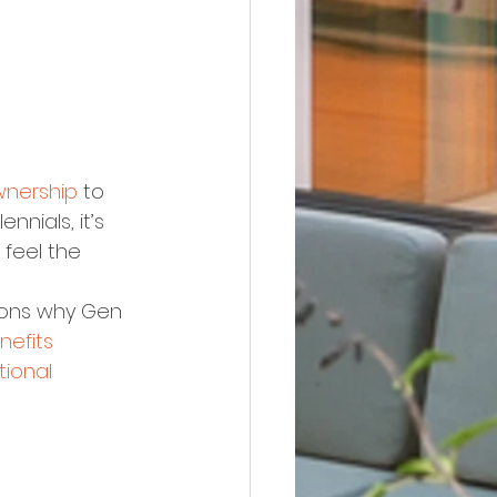
nership
 to 
ennials, it’s 
 feel the 
sons why Gen 
nefits
ional 