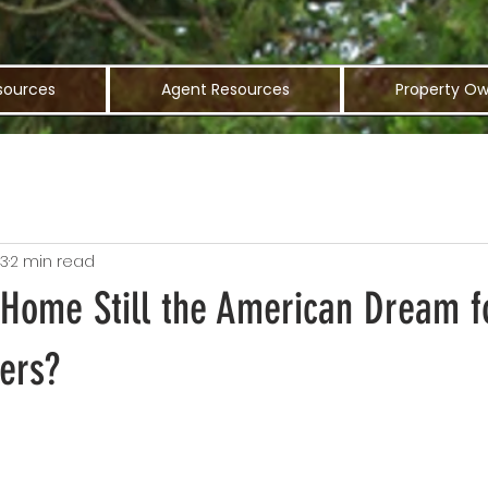
sources
Agent Resources
Property Ow
23
2 min read
 Home Still the American Dream f
ers?