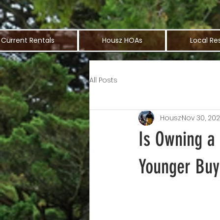
Current Rentals
Housz HOAs
Local Re
All Posts
Housz
Nov 30, 20
Is Owning a
Younger Buy