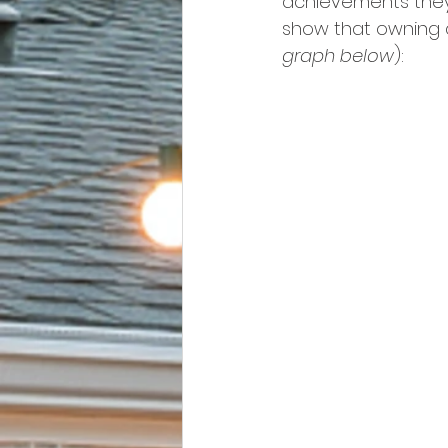
achievements they
show that owning a
graph below
):