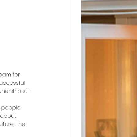
ream for 
uccessful 
rship still 
 people 
 about 
uture. The 