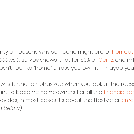
enty of reasons why someone might prefer 
homeow
1000watt
 survey shows, that for 63% of 
Gen Z
 and mill
sn’t feel like “home” unless you own it – maybe you
aw is further emphasized when you look at the rea
want to become homeowners. For all the 
financial be
des, in most cases it’s about the lifestyle or 
emot
h below
):