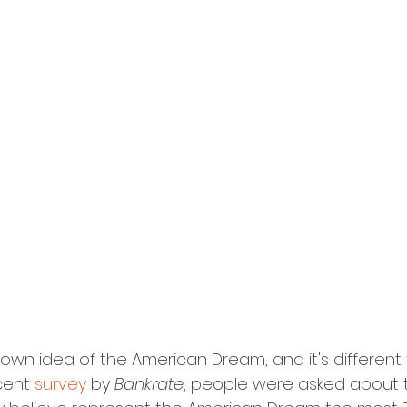
 own idea of the American Dream, and it's different
cent 
survey
 by 
Bankrate
, people were asked about 