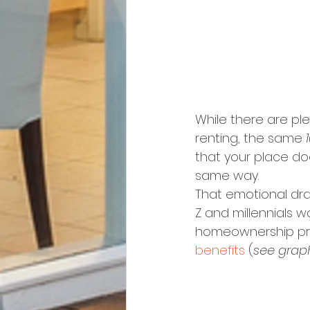
While there are pl
renting, the same 
that your place doe
same way.
That emotional dr
Z and millennials 
homeownership provi
benefits
 (
see grap