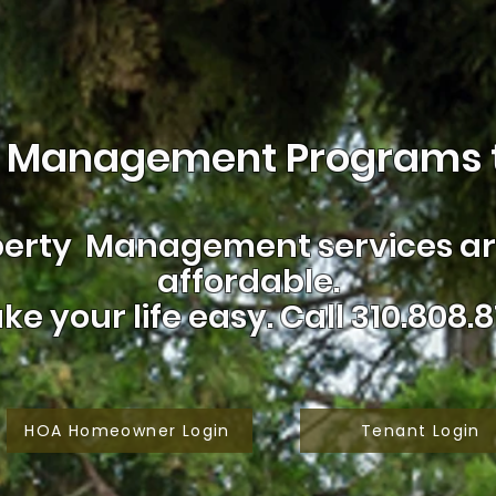
 Management Programs t
erty Management services are
affordable.
ke your life easy.
Call 310.808.8
HOA Homeowner Login
Tenant Login