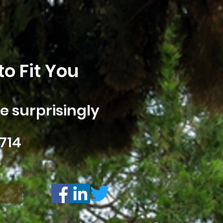
o Fit You
 surprisingly
714