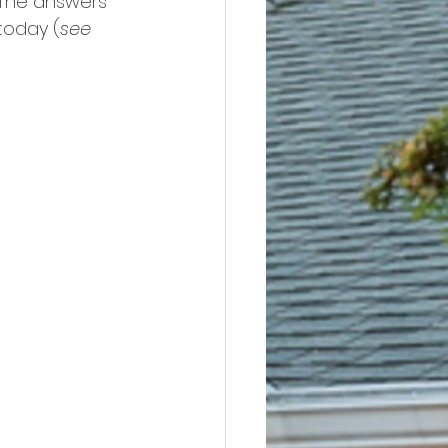
The answers 
today (
see 