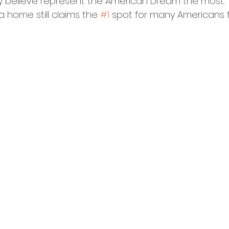
 believe represent the American Dream the most. 
 home still claims the 
#1
 spot for many Americans 