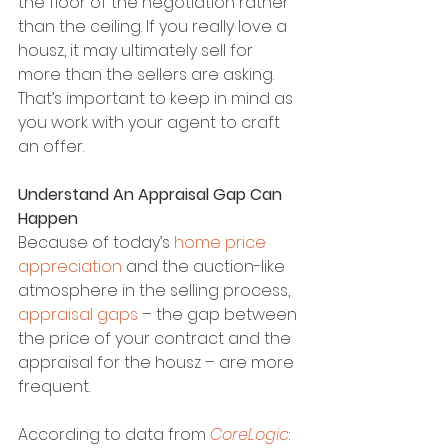
the floor of the negotiation rather 
than the ceiling. If you really love a 
housz, it may ultimately sell for 
more than the sellers are asking. 
That’s important to keep in mind as 
you work with your agent to craft 
an offer.
Understand An Appraisal Gap Can 
Happen
Because of today’s 
home price 
appreciation
 and the auction-like 
atmosphere in the selling process, 
appraisal gaps
 – the gap between 
the price of your contract and the 
appraisal for the housz – are more 
frequent.
According to data from 
CoreLogic
: