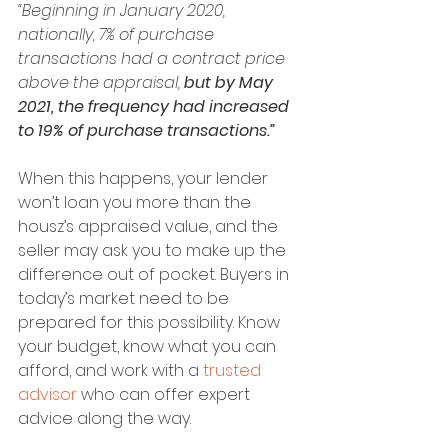
“Beginning in January 2020, 
nationally, 7% of purchase 
transactions had a contract price 
above the appraisal, 
but by May 
2021, the frequency had increased 
to 19% of purchase transactions.”
When this happens, your lender 
won’t loan you more than the 
housz’s appraised value, and the 
seller may ask you to make up the 
difference out of pocket. Buyers in 
today’s market need to be 
prepared for this possibility. Know 
your budget, know what you can 
afford, and work with a 
trusted 
advisor
 who can offer expert 
advice along the way.