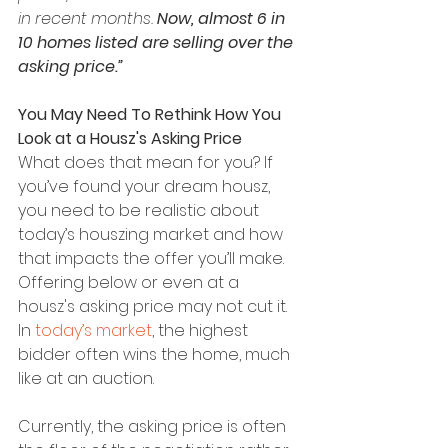
in recent months. 
Now, almost 6 in 
10 homes listed are selling over the 
asking price.”
You May Need To Rethink How You 
Look at a Housz's Asking Price
What does that mean for you? If 
you’ve found your dream housz, 
you need to be realistic about 
today’s houszing market and how 
that impacts the offer you’ll make. 
Offering below or even at a 
housz's asking price may not cut it. 
In 
today’s market
, the highest 
bidder often wins the home, much 
like at an auction.
Currently, the asking price is often 