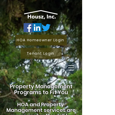
HOA Homeowner Login
Tenant Login
Property Management
Programs to Fit You
HOA and
Property
Management services are