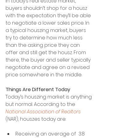
In today’s real estate market, 
buyers shouldn’t shop for a housz 
with the expectation they’ll be able 
to negotiate a lower sales price. In 
a typical houszing market, buyers 
try to determine how much less 
than the asking price they can 
offer and still get the housz. From 
there, the buyer and seller typically 
negotiate and agree on a revised 
price somewhere in the middle.
Things Are Different Today
Today’s houszing market is anything 
but normal. According to the 
National Association of Realtors
(NAR), houszes today are:
Receiving an average of  3.8 