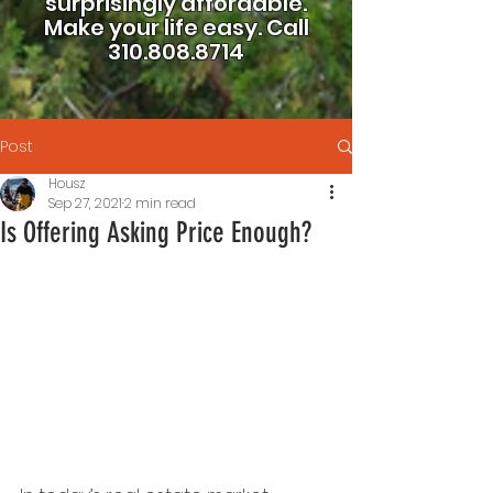
surprisingly affordable.
Make your life easy.
Call
310.808.8714
Post
Housz
Sep 27, 2021
2 min read
Is Offering Asking Price Enough?