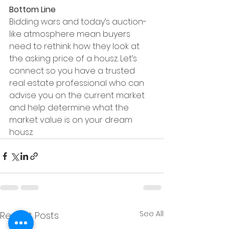
Bottom Line
Bidding wars and today’s auction-
like atmosphere mean buyers 
need to rethink how they look at 
the asking price of a housz. Let’s 
connect so you have a trusted 
real estate professional who can 
advise you on the current market 
and help determine what the 
market value is on your dream 
housz.
See All
Recent Posts