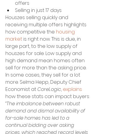
offers
Selling in just 17 days
Houszes selling quickly and 
receiving multiple offers highlights 
how competitive the 
housing 
market
 is right now. This is due, in 
large part, to the low supply of 
houszes for sale. Low supply and 
high demand mean homes often 
sell for more than the asking price. 
In some cases, they sell for a lot 
more. Selma Hepp, Deputy Chief 
Economist at
 CoreLogic
, 
explains
how these stats can impact buyers:
“The imbalance between robust 
demand and dismal availability of 
for-sale homes has led to a 
continual bidding over asking 
prices, which reached record levels 