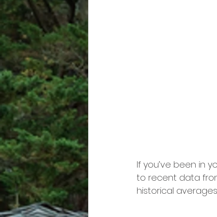
If you’ve been in y
to recent data fro
historical averages