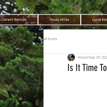
Current Rentals
Housz HOAs
Local Re
All Posts
Housz
Sep 20, 202
Is It Time 