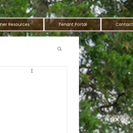
ner Resources
Tenant Portal
Contact