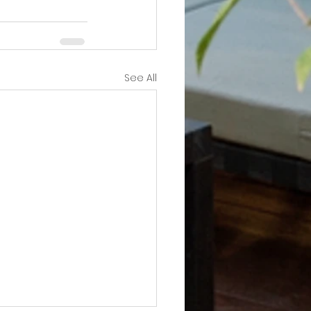
See All