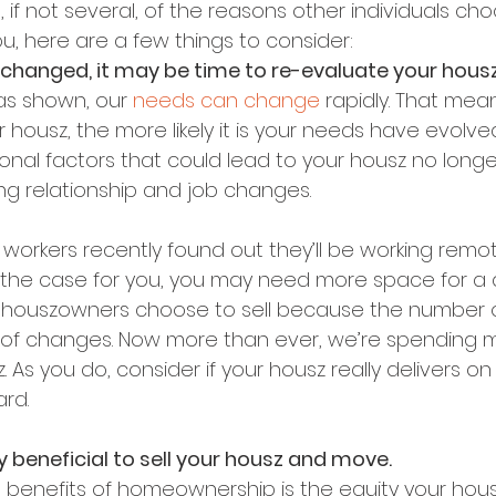
 if not several, of the reasons other individuals ch
you, here are a few things to consider:
 changed, it may be time to re-evaluate your housz
as shown, our 
needs can change
 rapidly. That mea
 housz, the more likely it is your needs have evolved
onal factors that could lead to your housz no long
ing relationship and job changes.
workers recently found out they’ll be working remot
at’s the case for you, you may need more space for a
r houszowners choose to sell because the number 
 roof changes. Now more than ever, we’re spending 
 As you do, consider if your housz really delivers o
rd.
lly beneficial to sell your housz and move.
 benefits of homeownership is the equity your hous