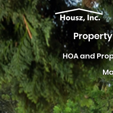
Property
HOA and
Prop
Ma