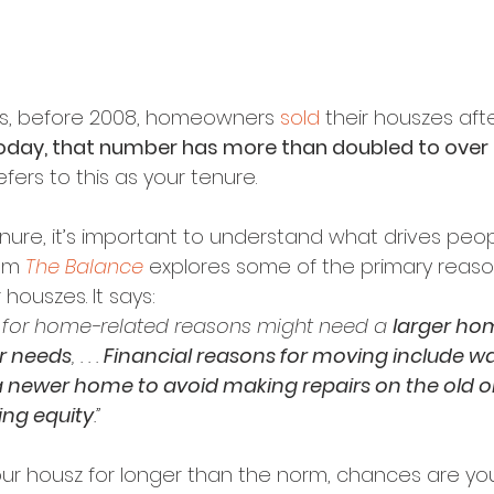
s, before 2008, homeowners 
sold
 their houszes af
oday, that number has more than doubled to over 1
efers to this as your tenure.
enure, it’s important to understand what drives peo
om 
The Balance
 explores some of the primary reason
r houszes. It says:
for home-related reasons might need a 
larger ho
ir needs
, . . . 
Financial reasons for moving include wa
 newer home to avoid making repairs on the old on
ing equity
.”
our housz for longer than the norm, chances are you