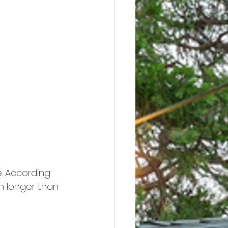
e. According 
h longer than 