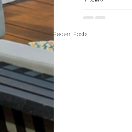
Recent Posts