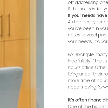
off addressing one,
If this sounds like 
If your needs have
As the past year h
you’ve been in your
notes several pers
your needs, includ
For example, many 
indefinitely. If th
housz office. Othe
living under their
more time at housz.
need moving forwa
It’s often financia
One of the biggest