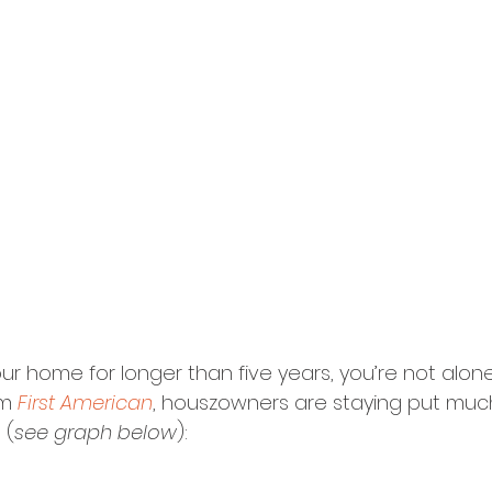
our home for longer than five years, you’re not alon
m 
First American
, houszowners are staying put muc
 (
see graph below
):