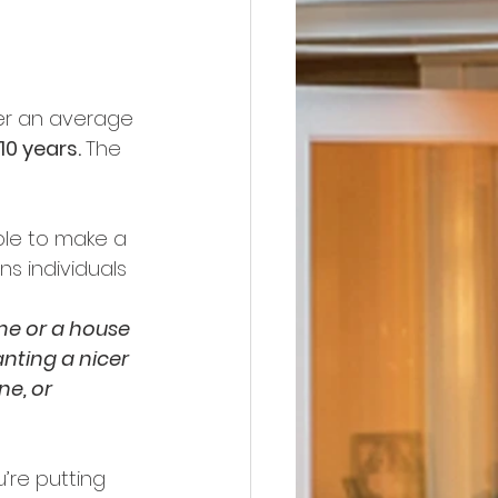
ter an average 
0 years. 
The 
ple to make a 
s individuals 
me or a house 
nting a nicer 
e, or 
’re putting 