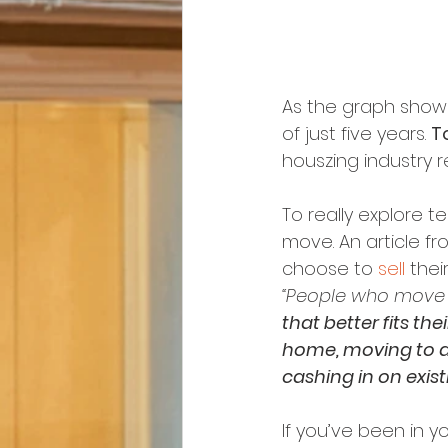
As the graph show
of just five years. 
T
houszing industry r
To really explore t
move. An article fr
choose to 
sell
 thei
“People who move 
that better fits the
home, moving to a
cashing in on exist
If you’ve been in y