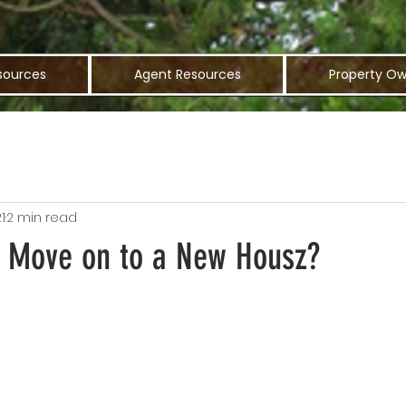
sources
Agent Resources
Property Ow
1
2 min read
To Move on to a New Housz?