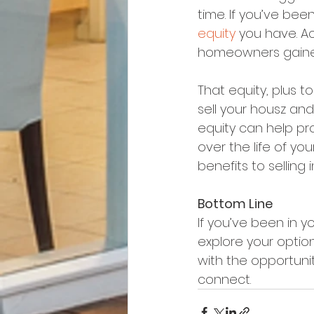
time. If you’ve bee
equity
 you have. Ac
homeowners gained 
That equity, plus to
sell your housz and
equity can help p
over the life of you
benefits to selling i
Bottom Line
If you’ve been in y
explore your option
with the opportunity
connect.