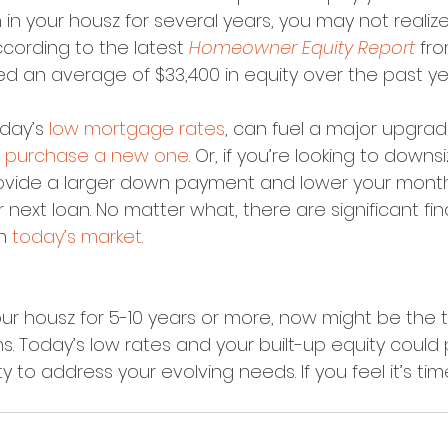
n in your housz for several years, you may not real
cording to the latest 
Homeowner Equity Report
 fr
an average of $33,400 in equity over the past ye
day’s 
low mortgage rates
, can fuel a major upgra
 
purchase a new one
. Or, if you’re looking to downsi
rovide a larger down payment and lower your mont
r next loan. No matter what, there are significant fin
n 
today’s market
.
our housz for 5-10 years or more, now might be the 
s. Today’s low rates and your built-up equity could
 to address your evolving needs. If you feel it’s time t