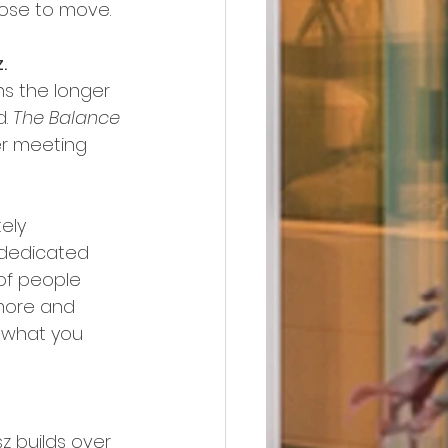
oose to move. 
.
ns the longer 
. 
The Balance
er meeting 
ely 
 dedicated 
of people 
more and 
n what you 
z builds over 