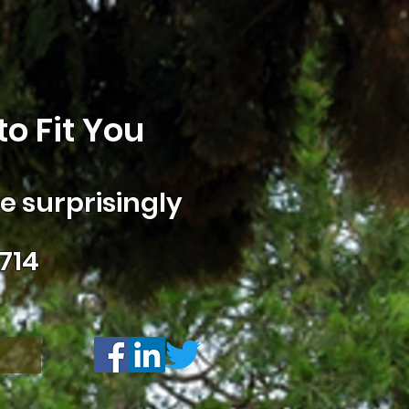
o Fit You
 surprisingly
714