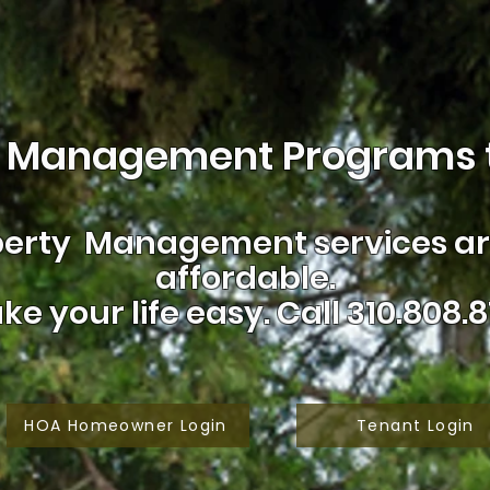
 Management Programs t
erty Management services are
affordable.
ke your life easy.
Call 310.808.8
HOA Homeowner Login
Tenant Login