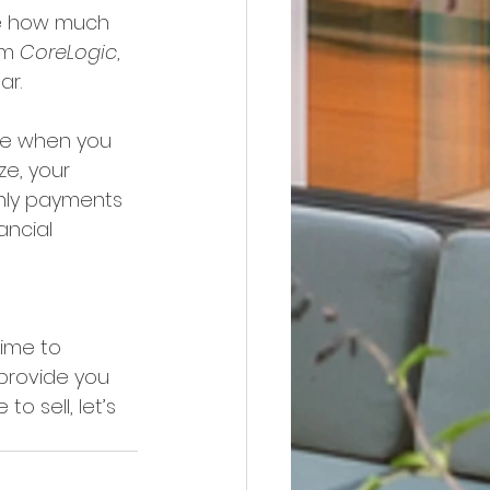
ize how much 
om 
CoreLogic
, 
ar.
de when you 
ze, your 
hly payments 
ancial 
time to 
 provide you 
o sell, let’s 