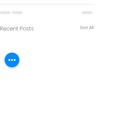
See All
Recent Posts