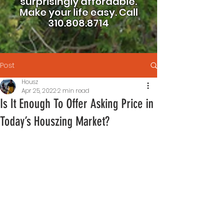
surprisingly affordable.
Make your life easy.
Call
310.808.8714
Post
Housz
Apr 25, 2022
2 min read
Is It Enough To Offer Asking Price in
Today’s Houszing Market?