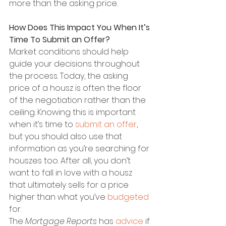
more than the asking price.
How Does This Impact You When It’s 
Time To Submit an Offer?
Market conditions should help 
guide your decisions throughout 
the process. Today, the asking 
price of a housz is often the floor 
of the negotiation rather than the 
ceiling. Knowing this is important 
when it’s time to 
submit an offer
, 
but you should also use that 
information as you’re searching for 
houszes too. After all, you don’t 
want to fall in love with a housz 
that ultimately sells for a price 
higher than what you’ve 
budgeted
for.
The 
Mortgage Reports
 has 
advice
 if 