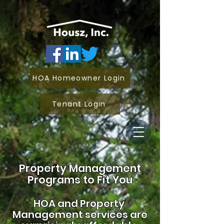
HOA Homeowner Login
Tenant Login
Property Management
Programs to Fit You
HOA and
Property
Management services are