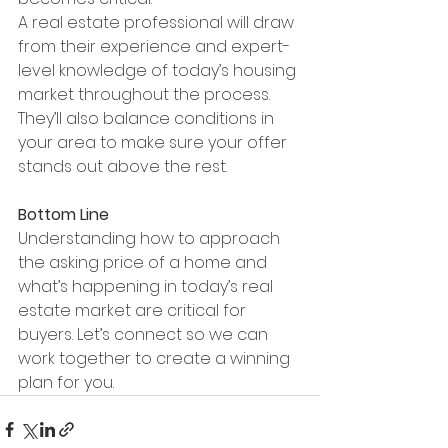
A real estate professional will draw 
from their experience and expert-
level knowledge of today’s housing 
market throughout the process. 
They’ll also balance conditions in 
your area to make sure your offer 
stands out above the rest.
Bottom Line
Understanding how to approach 
the asking price of a home and 
what’s happening in today’s real 
estate market are critical for 
buyers. Let’s connect so we can 
work together to create a winning 
plan for you.