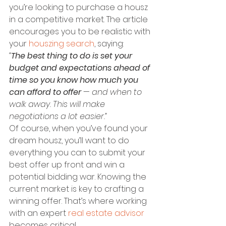
you’re looking to purchase a housz 
in a competitive market. The article 
encourages you to be realistic with 
your 
houszing search
, saying:
“
The best thing to do is set your 
budget and expectations ahead of 
time so you know how much you 
can afford to offer
 — and when to 
walk away. This will make 
negotiations a lot easier.”
Of course, when you’ve found your 
dream housz, you’ll want to do 
everything you can to submit your 
best offer up front and win a 
potential bidding war. Knowing the 
current market is key to crafting a 
winning offer. That’s where working 
with an expert 
real estate advisor
becomes critical.