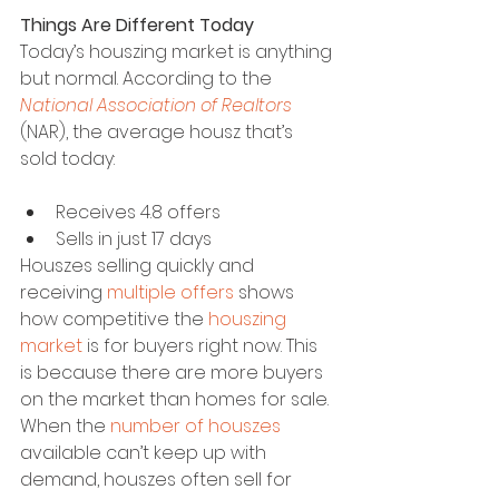
Things Are Different Today
Today’s houszing market is anything 
but normal. According to the 
National Association of Realtors
(NAR), the average housz that’s 
sold today:
Receives 4.8 offers
Sells in just 17 days
Houszes selling quickly and 
receiving 
multiple offers
 shows 
how competitive the 
houszing 
market
 is for buyers right now. This 
is because there are more buyers 
on the market than homes for sale. 
When the 
number of houszes
available can’t keep up with 
demand, houszes often sell for 