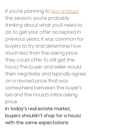
If you’re planning to 
buy a housz
this season, you’re probably 
thinking about what you’ll need to 
do to get your offer accepted. In 
previous years, it was common for 
buyers to try and determine how 
much less than the asking price 
they could offer to still get the 
housz The buyer and seller would 
then negotiate and typically agree 
on a revised price that was 
somewhere between the buyer’s 
bid and the housz’s initial asking 
price.
In today’s real estate market, 
buyers shouldn’t shop for a housz 
with the same expectations
.