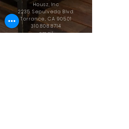
Housz, Inc
2235 Sepulveda Blvd.
Torrance, CA 90501
310.808.8714
email
feel what it's like to not have to
answer the phone.
Housz, Inc. DRE#
02162848
Christopher M Plante License
DRE #
00902661