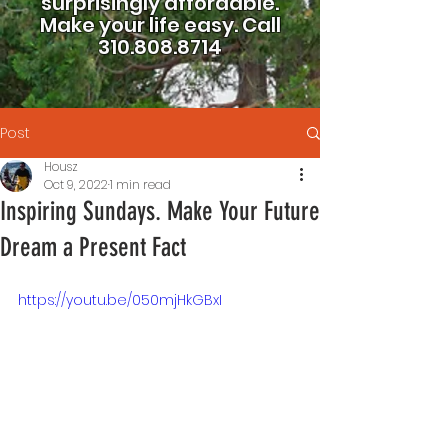
surprisingly affordable.
Make your life easy.
Call
310.808.8714
Post
Housz
Oct 9, 2022
1 min read
Inspiring Sundays. Make Your Future
Dream a Present Fact
https://youtu.be/050mjHkGBxI