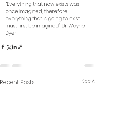
"Everything that now exists was 
once imagined., therefore 
everything that is going to exist 
must first be imagined." Dr. Wayne 
Dyer
See All
Recent Posts