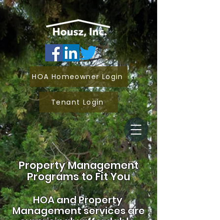
HOA Homeowner Login
Tenant Login
Property Management
Programs to Fit You
HOA and
Property
Management services are