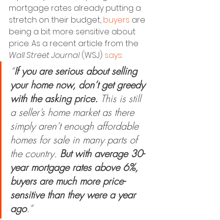
mortgage rates already putting a 
stretch on their budget, 
buyers
 are 
being a bit more sensitive about 
price. As a recent article from the 
Wall Street Journal
 (WSJ) 
says
:
“
If you are serious about selling 
your home now, don’t get greedy 
with the asking price. 
This is still 
a seller’s home market as there 
simply aren’t enough affordable 
homes for sale in many parts of 
the country. 
But with average 30-
year mortgage rates above 6%, 
buyers are much more price-
sensitive than they were a year 
ago
.”