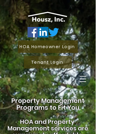
HOA Homeowner Login
Tenant Login
Property Management
Programs to Fit You
HOA and
Property
Management services are