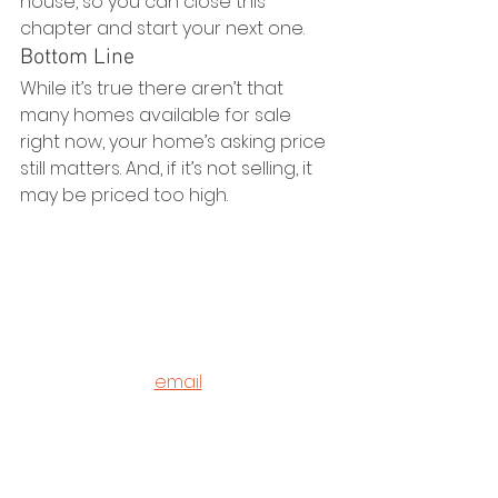
house, so you can close this 
chapter and start your next one.
Bottom Line
While it’s true there aren’t that 
many homes available for sale 
right now, your home’s asking price 
still matters. And, if it’s not selling, it 
may be priced too high. 
©2020 - 2023
Housz, Inc
2235 Sepulveda Blvd.
Torrance, CA 90501
310.808.8714
email
feel what it's like to not have to 
answer the phone.
Housz, Inc. DRE# 02162848 