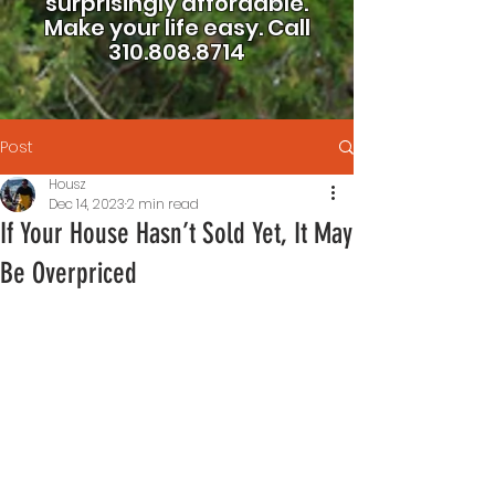
surprisingly affordable.
Make your life easy.
Call
310.808.8714
Post
Housz
Dec 14, 2023
2 min read
If Your House Hasn’t Sold Yet, It May
Be Overpriced