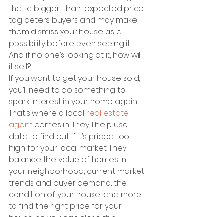
that a bigger-than-expected price 
tag deters buyers and may make 
them dismiss your house as a 
possibility before even seeing it. 
And if no one’s looking at it, how will 
it sell?
If you want to get your house sold, 
you’ll need to do something to 
spark interest in your home again. 
That’s where a local 
real estate 
agent
 comes in. They’ll help use 
data to find out if it’s priced too 
high for your local market. They 
balance the value of homes in 
your neighborhood, current market 
trends and buyer demand, the 
condition of your house, and more 
to find the right price for your 