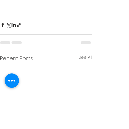
Christopher M Plante License DRE # 
00902661
See All
Recent Posts