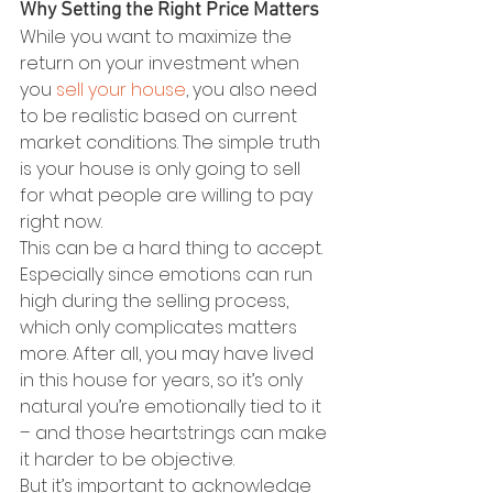
Why Setting the Right Price Matters
While you want to maximize the 
return on your investment when 
you 
sell your house
, you also need 
to be realistic based on current 
market conditions. The simple truth 
is your house is only going to sell 
for what people are willing to pay 
right now.
This can be a hard thing to accept. 
Especially since emotions can run 
high during the selling process, 
which only complicates matters 
more. After all, you may have lived 
in this house for years, so it’s only 
natural you’re emotionally tied to it 
– and those heartstrings can make 
it harder to be objective. 
But it’s important to acknowledge 