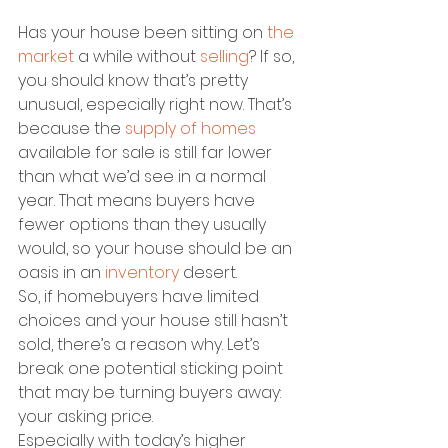
Has your house been sitting on 
the 
market
 a while without 
selling
? If so, 
you should know that’s pretty 
unusual, especially right now. That’s 
because the 
supply of homes
available for sale is still far lower 
than what we’d see in a normal 
year. That means buyers have 
fewer options than they usually 
would, so your house should be an 
oasis in an 
inventory
 desert.
So, if homebuyers have limited 
choices and your house still hasn’t 
sold, there’s a reason why. Let’s 
break one potential sticking point 
that may be turning buyers away: 
your asking price.
Especially with today’s higher 