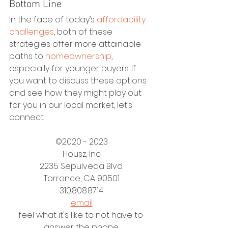
Bottom Line
In the face of today’s 
affordability 
challenges
, both of these 
strategies offer more attainable 
paths to 
homeownership
, 
especially for younger buyers. If 
you want to discuss these options 
and see how they might play out 
for you in our local market, let’s 
connect.
©2020 - 2023
Housz, Inc
2235 Sepulveda Blvd.
Torrance, CA 90501
310.808.8714
email
feel what it's like to not have to 
answer the phone.