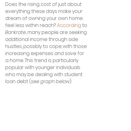
Does the rising cost of just about 
everything these days make your 
dream of owning your own home 
feel less within reach? 
According
 to 
Bankrate
, many people are seeking 
additional income through side 
hustles, possibly to cope with those 
increasing expenses and save for 
a home. This trend is particularly 
popular with younger individuals 
who may be dealing with student 
loan debt (
see graph below
):