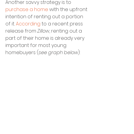
Another savvy strategy is to 
purchase a home
 with the upfront 
intention of renting out a portion 
of it. 
According
 to a recent press 
release from 
Zillow
, renting out a 
part of their home is already very 
important for most young 
homebuyers (
see graph below
):