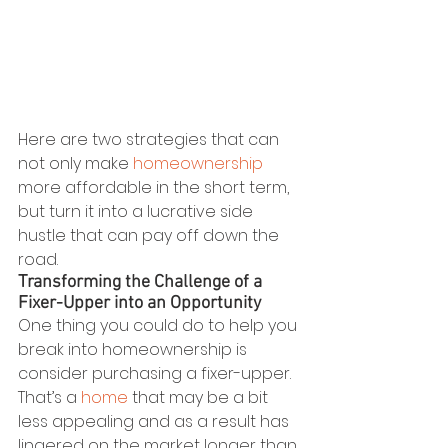
Here are two strategies that can 
not only make 
homeownership
more affordable in the short term, 
but turn it into a lucrative side 
hustle that can pay off down the 
road.
Transforming the Challenge of a 
Fixer-Upper into an Opportunity
One thing you could do to help you 
break into homeownership is 
consider purchasing a fixer-upper. 
That’s a 
home
 that may be a bit 
less appealing and as a result has 
lingered on the market longer than 