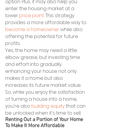
option. Plus, it may also help you 
enter the housing market at a 
lower 
price point
. This strategy 
provides a more affordable way to 
become a homeowner
 while also 
offering the potential for future 
profits.
Yes, the home may need a little 
elbow grease, but investing time 
and effort into gradually 
enhancing your house not only 
makes it a home but also 
increases its future market value. 
So, while you enjoy the satisfaction 
of turning a house into a home, 
you're also 
building equity
 that can 
be unlocked when it's time to sell.
Renting Out a Portion of Your Home 
To Make It More Affordable