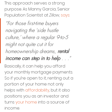
This approach serves a strong 
purpose. As Manny Garcia, Senior 
Population Scientist at 
Zillow,
says
:
“For those first-time buyers 
navigating the ‘side hustle 
culture,’ where a regular 9-to-5 
might not quite cut it for 
homeownership dreams, 
rental 
income can step in to help 
. . .”
Basically, it can help you afford 
your monthly mortgage payments. 
So if you’re open to it, renting out a 
portion of your home not only 
helps with 
affordability
, but it also 
positions you as an investor and 
turns 
your home
 into a source of 
income.