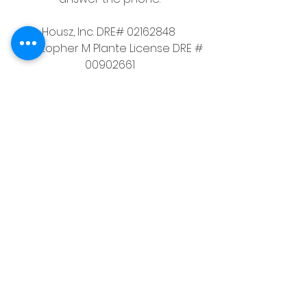
Housz, Inc. DRE# 02162848 
Christopher M Plante License DRE # 
00902661
See All
Recent Posts