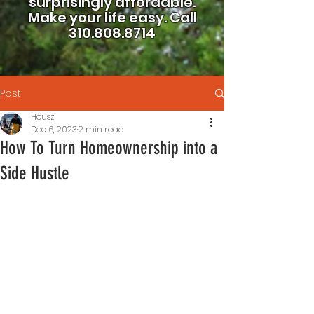
surprisingly affordable.
Make your life easy.
Call
310.808.8714
Post
Housz
Dec 6, 2023
2 min read
How To Turn Homeownership into a
Side Hustle