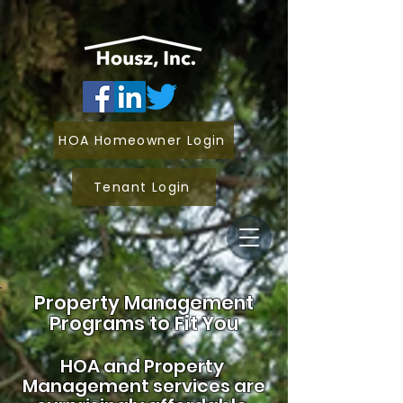
HOA Homeowner Login
Tenant Login
Property Management
Programs to Fit You
HOA and
Property
Management services are