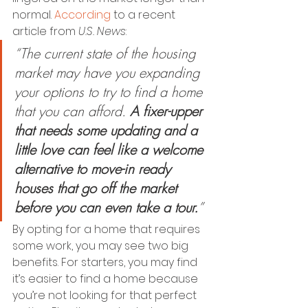
normal. 
According
 to a recent 
article from 
U.S. News
:
“The current state of the housing 
market may have you expanding 
your options to try to find a home 
that you can afford. 
A fixer-upper 
that needs some updating and a 
little love can feel like a welcome 
alternative to move-in ready 
houses that go off the market 
before you can even take a tour.
”
By opting for a home that requires 
some work, you may see two big 
benefits. For starters, you may find 
it’s easier to find a home because 
you’re not looking for that perfect 