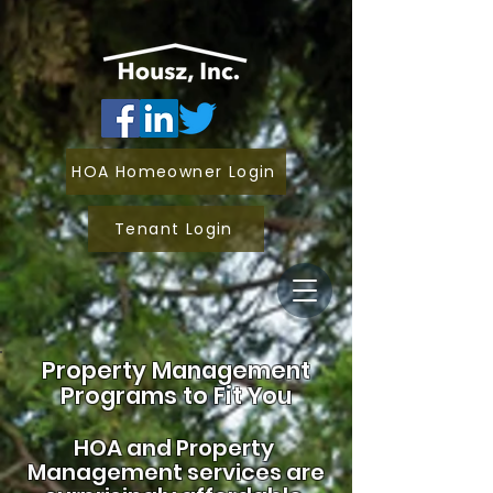
HOA Homeowner Login
Tenant Login
Property Management
Programs to Fit You
HOA and
Property
Management services are