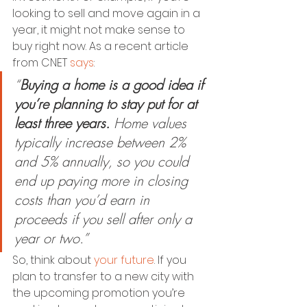
looking to sell and move again in a 
year, it might not make sense to 
buy right now. As a recent article 
from CNET 
says
:
“
Buying a home is a good idea if 
you’re planning to stay put for at 
least three years.
 Home values 
typically increase between 2% 
and 5% annually, so you could 
end up paying more in closing 
costs than you’d earn in 
proceeds if you sell after only a 
year or two.”
So, think about 
your future
. If you 
plan to transfer to a new city with 
the upcoming promotion you’re 