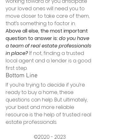
working toward or you anticipate 
your loved ones will need you to 
move closer to take care of them, 
that’s something to factor in.
Above all else, the most important 
question to answer is: 
do you have 
a team of real estate professionals 
in place?
If not, finding a trusted 
local agent and a lender is a good 
first step.
Bottom Line
If you’re trying to decide if you’re 
ready to buy a home, these 
questions can help. But ultimately, 
your best and more reliable 
resource is the help of trusted real 
estate professionals.
©2020 - 2023