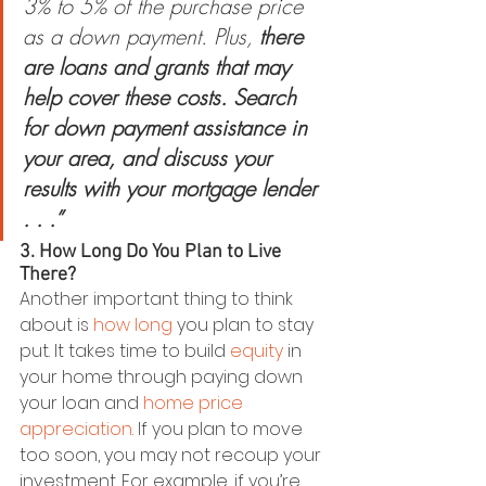
3% to 5% of the purchase price 
as a down payment. Plus,
 there 
are loans and grants that may 
help cover these costs. Search 
for down payment assistance in 
your area, and discuss your 
results with your mortgage lender 
. . .”
3. How Long Do You Plan to Live 
There?
Another important thing to think 
about is 
how long
 you plan to stay 
put. It takes time to build 
equity
 in 
your home through paying down 
your loan and 
home price 
appreciation
. If you plan to move 
too soon, you may not recoup your 
investment. For example, if you’re 