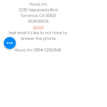
Housz, Inc
2235 Sepulveda Blvd.
Torrance, CA 90501
310.808.8714
email
feel what it's like to not have to 
answer the phone.
Housz, Inc. DRE# 02162848 
Christopher M Plante License DRE # 
00902661
See All
Recent Posts