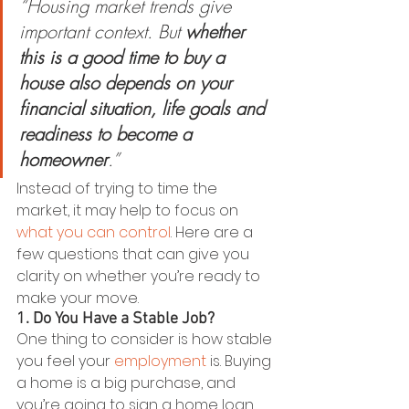
“Housing market trends give 
important context. But
 whether 
this is a good time to buy a 
house also depends on your 
financial situation, life goals and 
readiness to become a 
homeowner
.”
Instead of trying to time the 
market, it may help to focus on 
what you can control
. Here are a 
few questions that can give you 
clarity on whether you’re ready to 
make your move.
1. Do You Have a Stable Job?
One thing to consider is how stable 
you feel your 
employment
 is. Buying 
a home is a big purchase, and 
you’re going to sign a home loan 