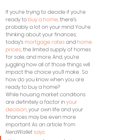
If you’re trying to decide if you’re 
ready to 
buy a home
, there’s 
probably a lot on your mind. You’re 
thinking about your finances, 
today’s 
mortgage rates
 and 
home 
prices
, the limited supply of homes 
for sale, and more. And, you’re 
juggling how all of those things will 
impact the choice you’ll make.  So 
how do you know when you are 
ready to buy a home?
While housing market conditions 
are definitely a factor in 
your 
decision
, your own life and your 
finances may be even more 
important. As an article from 
NerdWallet
says
: