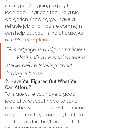
stating you’re going to pay that 
loan back. That can feel like a big 
obligation. Knowing you have a 
reliable job and income coming in 
can help put your mind at ease. As 
NerdWallet 
explains
:
“A mortgage is a big commitment 
. . . Wait until your employment is 
stable before thinking about 
buying a house.”
2. Have You Figured Out What You 
Can Afford?
To make sure you have a good 
idea of what you’ll need to save 
and what you can expect to spend 
on your monthly payment, talk to a 
trusted lender. They’ll be able to tell 