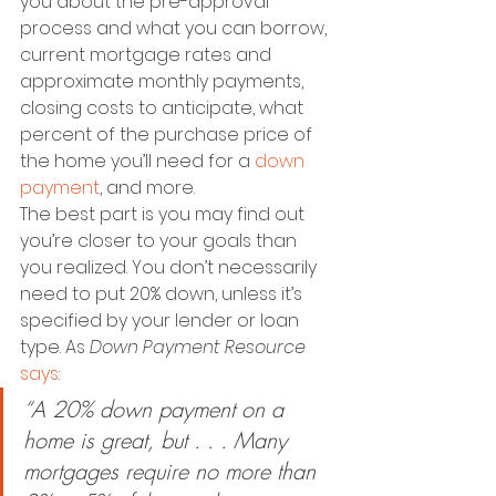
you about the pre-approval 
process and what you can borrow, 
current mortgage rates and 
approximate monthly payments, 
closing costs to anticipate, what 
percent of the purchase price of 
the home you’ll need for a 
down 
payment
, and more.
The best part is you may find out 
you’re closer to your goals than 
you realized. You don’t necessarily 
need to put 20% down, unless it’s 
specified by your lender or loan 
type. As 
Down Payment Resource
says
:
“A 20% down payment on a 
home is great, but . . . Many 
mortgages require no more than 