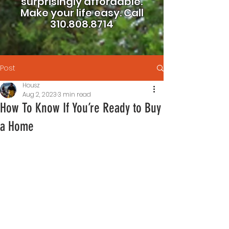
surprisingly affordable.
Make your life easy.
Call
310.808.8714
Post
Housz
Aug 2, 2023
3 min read
How To Know If You’re Ready to Buy
a Home