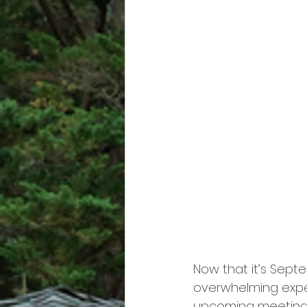
Now that it’s Septe
overwhelming expect
upcoming meeting, 