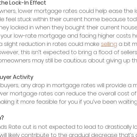
e the Lock-In Effect
ners, lower mortgage rates could help ease the loc
e feel stuck within their current home because toda
hey locked in when they bought their current house
ng your low-rate mortgage and facing higher costs h
a slight reduction in rates could make 
selling
 a bit 
wever, this isn’t expected to bring a flood of sellers
meowners may still be cautious about giving up thei
Buyer Activity
buyers, any drop in mortgage rates will provide a mo
wer mortgage rates can reduce the overall cost of
ing it more feasible for you if you’ve been waiting
o?
ds Rate cut is not expected to lead to drastically l
t will likely contribute to the gradual decrease that’s