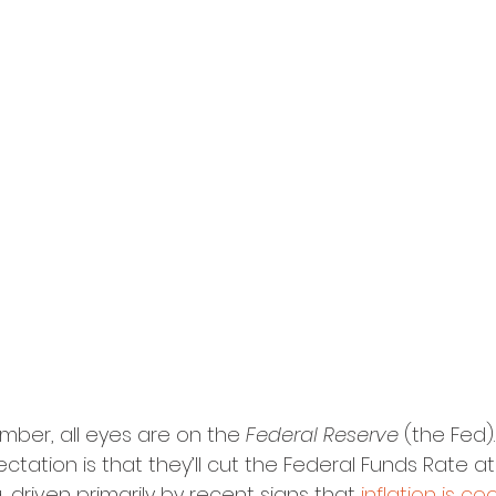
mber, all eyes are on the 
Federal Reserve 
(the Fed).
ation is that they’ll cut the Federal Funds Rate at 
driven primarily by recent signs that 
inflation is co