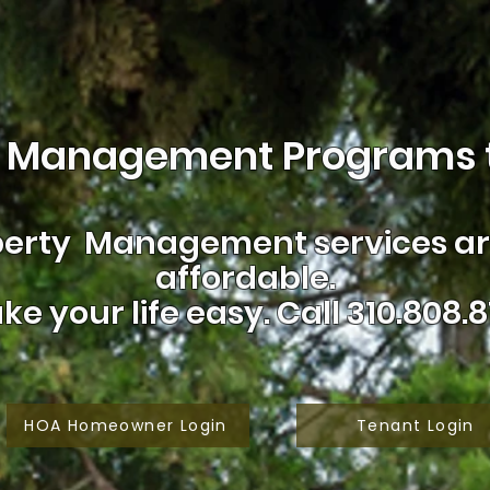
 Management Programs t
erty Management services are
affordable.
ke your life easy.
Call 310.808.8
HOA Homeowner Login
Tenant Login