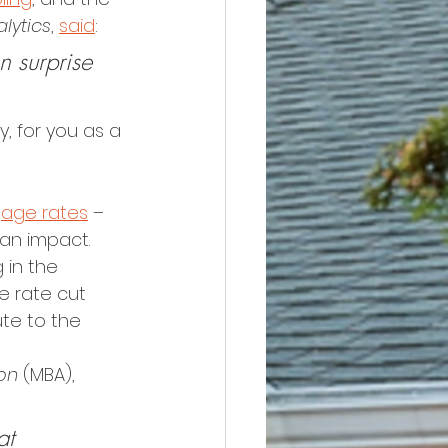
lytics
, 
said
:
n surprise 
, for you as a 
age rates
 – 
 an impact.
 in the 
 rate cut 
te to the 
on
 (MBA), 
at 