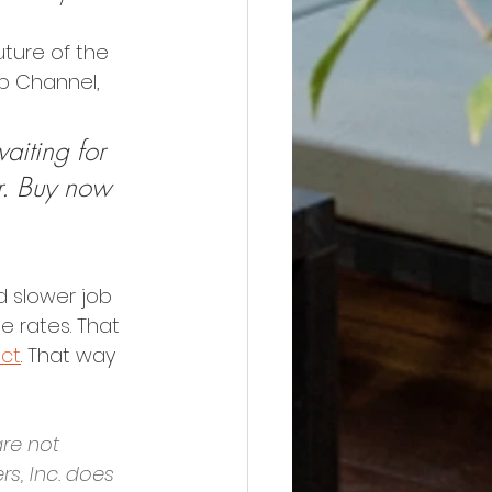
uture of the 
ob Channel, 
aiting for 
r. Buy now 
d slower job 
e rates. That 
ect
. That way 
re not 
s, Inc. does 