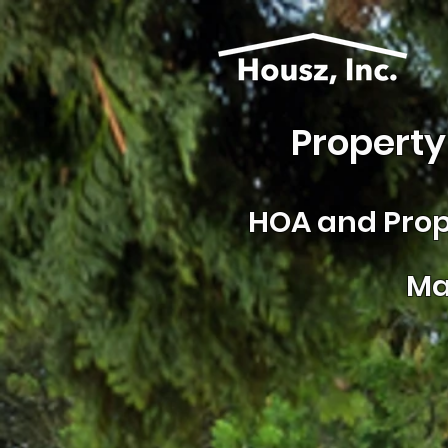
Property
HOA and
Prop
Ma