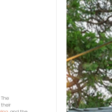
 The 
their 
oling
, and the 