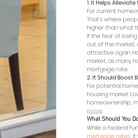
1. It Helps Alleviat
For current homeow
That’s where peopl
higher than what t
If the fear of losi
out of the market, 
attractive again. Ho
market, as many ho
mortgage rate.
2. It Should Boost 
For potential home
housing market. Lo
homeownership, mak
move
.
What Should You D
While a Federal Fun
mortgage rates
, i