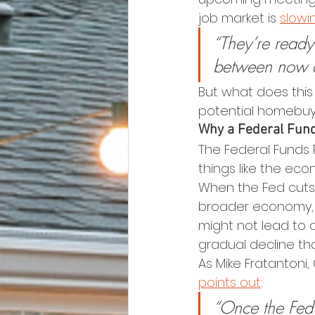
job market is 
slowi
“They’re ready 
between now a
But what does this
potential homebuy
Why a Federal Fund
The Federal Funds R
things like the ec
When the Fed cuts 
broader economy, a
might not lead to 
gradual decline th
As Mike Fratantoni,
points out
:
“Once the Fed k