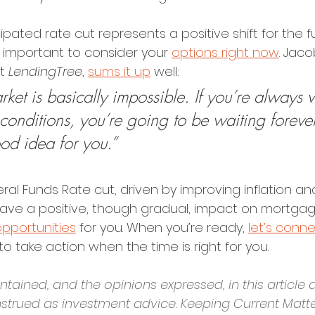
ipated rate cut represents a positive shift for the f
s important to consider your 
options right now
. Jac
t 
LendingTree
, 
sums it up
 well:
ket is basically impossible. If you’re always w
 conditions, you’re going to be waiting foreve
good idea for you.”
al Funds Rate cut, driven by improving inflation an
o have a positive, though gradual, impact on mortgag
opportunities
 for you. When you’re ready, 
let’s conn
to take action when the time is right for you.
tained, and the opinions expressed, in this article a
strued as investment advice. Keeping Current Matter