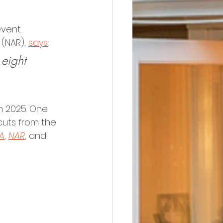
vent. 
 (NAR), 
says
:
 eight 
h 2025. One 
cuts from the 
A
, 
NAR
, and 