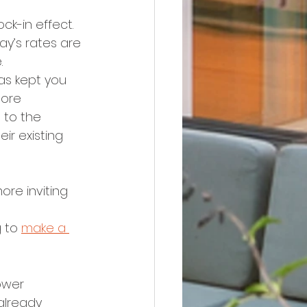
k-in effect. 
y’s rates are 
.
as kept you 
more 
 to the 
r existing 
re inviting 
 
 to 
make a 
ower 
 already 