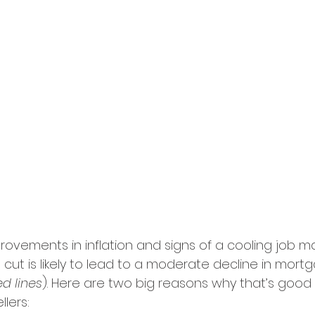
rovements in inflation and signs of a cooling job ma
cut is likely to lead to a moderate decline in mort
d lines
). Here are two big reasons why that’s good
lers: