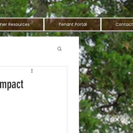
ner Resources
Tenant Portal
Contact
Impact