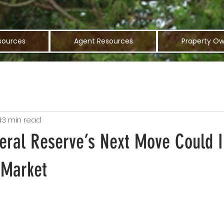
sources
Agent Resources
Property Ow
4
3 min read
eral Reserve’s Next Move Could 
 Market