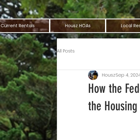
Current Rentals
Housz HOAs
Local Re
All Posts
Housz
Sep 4, 202
How the Fed
the Housing