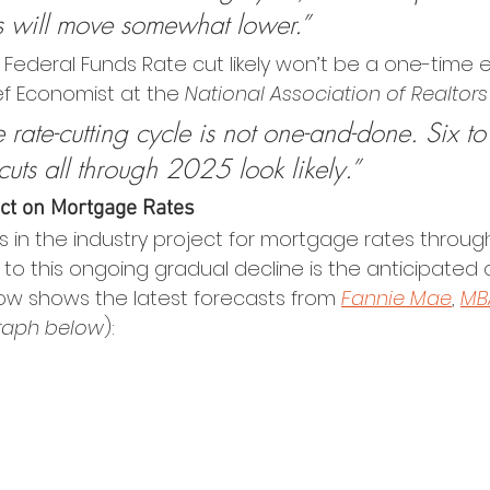
s will move somewhat lower.”
ederal Funds Rate cut likely won’t be a one-time e
f Economist at the 
National Association of Realtors
 rate-cutting cycle is not one-and-done. Six to
cuts all through 2025 look likely.”
ct on Mortgage Rates
s in the industry project for mortgage rates throug
 to this ongoing gradual decline is the anticipated 
ow shows the latest forecasts from 
Fannie Mae
, 
MB
raph below
):