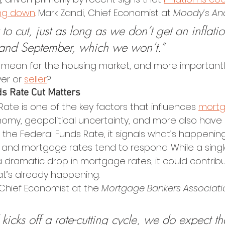
ng down
. Mark Zandi, Chief Economist at 
Moody’s Ana
to cut, just as long as we don’t get an inflatio
nd September, which we won’t.”
 mean for the housing market, and more importantly
er or 
seller
?
s Rate Cut Matters
ate is one of the key factors that influences 
mortg
onomy, geopolitical uncertainty, and more also have
the Federal Funds Rate, it signals what’s happening
nd mortgage rates tend to respond. While a single
a dramatic drop in mortgage rates, it could contribu
at’s already happening.
 Chief Economist at the 
Mortgage Bankers Associati
icks off a rate-cutting cycle, we do expect th