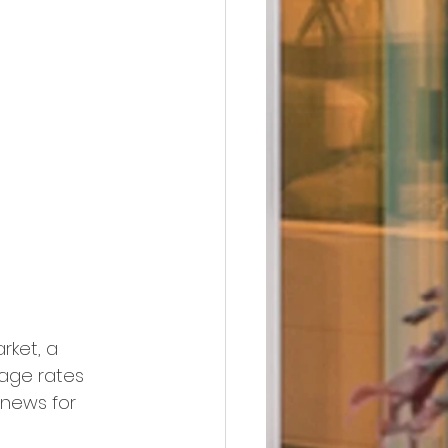
rket, a 
gage rates 
 news for 