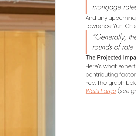
mortgage rate
And any upcoming F
Lawrence Yun, Chie
“Generally, the
rounds of rate 
The Projected Impa
Here’s what expert
contributing factor
Fed. The graph bel
Wells Fargo
 (
see g