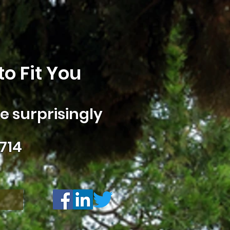
o Fit You
 surprisingly
714