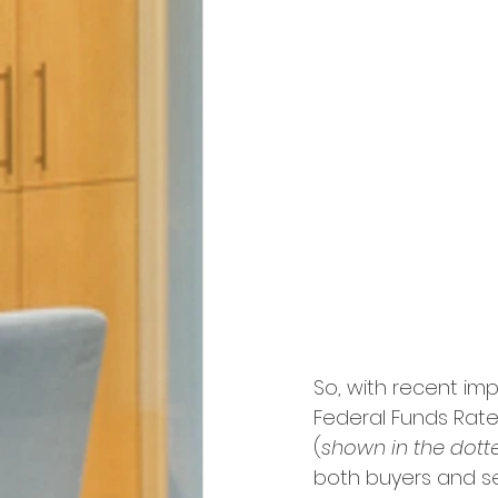
So, with recent imp
Federal Funds Rate 
(
shown in the dotte
both buyers and sel