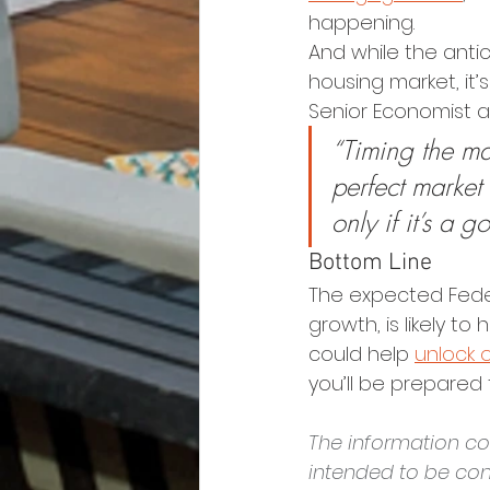
happening.
And while the antic
housing market, it’
Senior Economist a
“Timing the mar
perfect market
only if it’s a 
Bottom Line
The expected Feder
growth, is likely t
could help 
unlock 
you’ll be prepared 
The information con
intended to be con