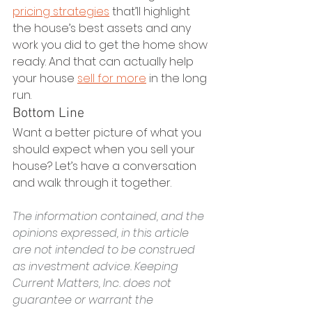
pricing strategies
 that’ll highlight 
the house’s best assets and any 
work you did to get the home show 
ready. And that can actually help 
your house 
sell for more
 in the long 
run.
Bottom Line
Want a better picture of what you 
should expect when you sell your 
house? Let’s have a conversation 
and walk through it together.
The information contained, and the 
opinions expressed, in this article 
are not intended to be construed 
as investment advice. Keeping 
Current Matters, Inc. does not 
guarantee or warrant the 