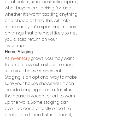
paint colors, small cosmetic repairs, 
what buyers are looking for, and 
whether it’s worth tackling anything 
else ahead of time. This will help 
make sure you’re spending money 
on things that are most likely to net 
you a solid return on your 
investment.
Home Staging
As 
inventory
 grows, you may want 
to take a few extra steps to make 
sure your house stands out. 
Staging is an optional way to make 
sure your house shows well. It can 
include bringing in rental furniture if 
the house is vacant or art to warm 
up the walls. Some staging can 
even be done virtually once the 
photos are taken. But, in general, 