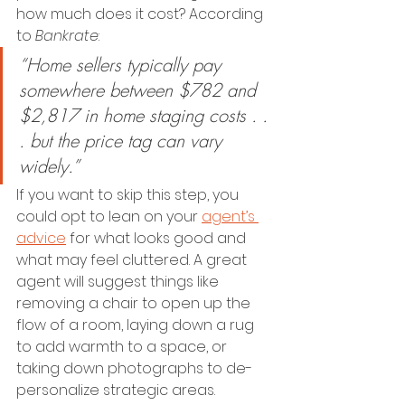
how much does it cost? According 
to 
Bankrate
:
“Home sellers typically pay 
somewhere between $782 and 
$2,817 in home staging costs . . 
. but the price tag can vary 
widely.”
If you want to skip this step, you 
could opt to lean on your 
agent’s 
advice
 for what looks good and 
what may feel cluttered. A great 
agent will suggest things like 
removing a chair to open up the 
flow of a room, laying down a rug 
to add warmth to a space, or 
taking down photographs to de-
personalize strategic areas.