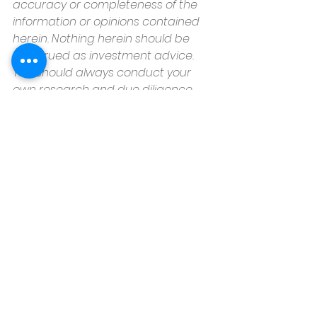
accuracy or completeness of the 
information or opinions contained 
herein. Nothing herein should be 
construed as investment advice. 
You should always conduct your 
own research and due diligence 
and obtain professional advice 
before making any investment 
decision. Keeping Current Matters, 
Inc. will not be liable for any loss or 
damage caused by your reliance 
on the information or opinions 
contained herein.
Housz, Inc
2235 Sepulveda Blvd.
Torrance, CA 90501
310.808.8714
email