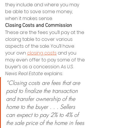
they include and where you may 
be able to save some money, 
when it makes sense.
Closing Costs and Commission
These are the fees you’ll pay at the 
closing table to cover various 
aspects of the sale. You’ll have 
your own 
closing costs
 and you 
may even offer to pay some of the 
buyer’s as a concession. As 
U.S. 
News Real Estate
 explains:
“Closing costs are fees that are 
paid to finalize the transaction 
and transfer ownership of the 
home to the buyer . . . Sellers 
can expect to pay 2% to 4% of 
the sale price of the home in fees 