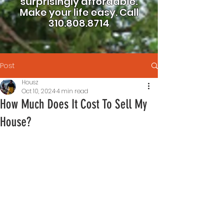
surprisingly affordable.
Make your life easy.
Call
310.808.8714
Post
Housz
Oct 10, 2024
4 min read
How Much Does It Cost To Sell My
House?