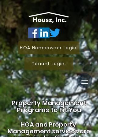
HOA Homeowner Login
Tenant Login
Property Management
Programs to Fit You
HOA and
Property
Management services are