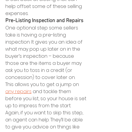
help offset some of these selling 
expenses.
Pre-Listing Inspection and Repairs
One optional step some sellers 
take is having a pre-listing 
inspection. It gives you an idea of 
what may pop up later on in the 
buyer’s inspection – because 
those are the items a buyer may 
ask you to toss in a credit (or 
concession) to cover later on.
This allows you to get a jump on 
any repairs
 and tackle them 
before you list, so your house is set 
up to impress from the start.
Again, if you want to skip this step, 
an agent can help. They’ll be able 
to give you advice on things like 