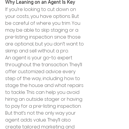
Why Leaning on an Agent Is Key
If you’re looking to cut down on 
your costs, you have options. But 
be careful of where you trim. You 
may be able to skip staging or a 
pre-listing inspection since those 
are optional, but you don’t want to 
skimp and sell without a pro.
An agent is your go-to expert 
throughout the transaction. They’ll 
offer customized advice every 
step of the way, including how to 
stage the house and what repairs 
to tackle. This can help you avoid 
hiring an outside stager or having 
to pay for a pre-listing inspection.
But that’s not the only way your 
agent adds value. They’ll also 
create tailored marketing and 