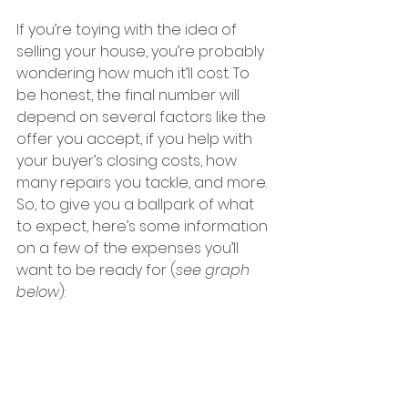
If you’re toying with the idea of 
selling your house, you’re probably 
wondering how much it’ll cost. To 
be honest, the final number will 
depend on several factors like the 
offer you accept, if you help with 
your buyer’s closing costs, how 
many repairs you tackle, and more.
So, to give you a ballpark of what 
to expect, here’s some information 
on a few of the expenses you’ll 
want to be ready for (
see graph 
below
):