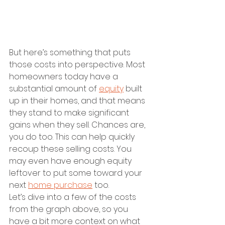
But here’s something that puts 
those costs into perspective. Most 
homeowners today have a 
substantial amount of 
equity
 built 
up in their homes, and that means 
they stand to make significant 
gains when they sell. Chances are, 
you do too. This can help quickly 
recoup these selling costs. You 
may even have enough equity 
leftover to put some toward your 
next 
home purchase
 too.
Let’s dive into a few of the costs 
from the graph above, so you 
have a bit more context on what 