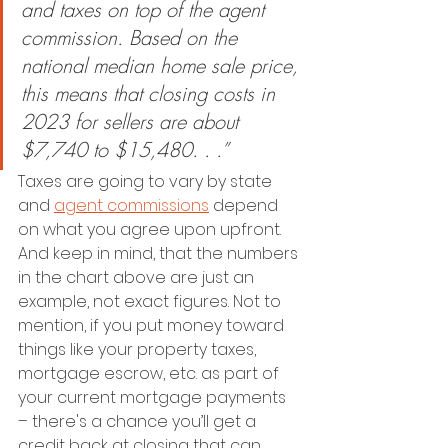
and taxes on top of the agent 
commission. Based on the 
national median home sale price, 
this means that closing costs in 
2023 for sellers are about 
$7,740 to $15,480. . .”
Taxes are going to vary by state 
and 
agent commissions
 depend 
on what you agree upon upfront. 
And keep in mind, that the numbers 
in the chart above are just an 
example, not exact figures. Not to 
mention, if you put money toward 
things like your property taxes, 
mortgage escrow, etc. as part of 
your current mortgage payments 
– there's a chance you’ll get a 
credit back at closing that can 