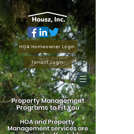
HOA Homeowner Login
Tenant Login
Property Management
Programs to Fit You
HOA and
Property
Management services are