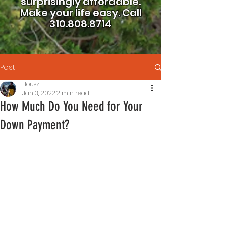
surprisingly affordable.
Make your life easy.
Call
310.808.8714
Post
Housz
Jan 3, 2022
2 min read
How Much Do You Need for Your
Down Payment?