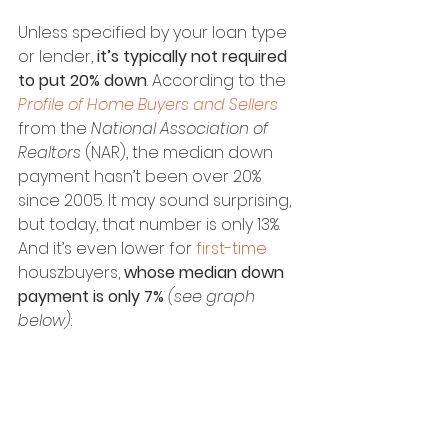
Unless specified by your loan type 
or lender, 
it’s typically not required 
to put 20% down
. According to the 
Profile of Home Buyers and Sellers
from the 
National Association of 
Realtors
 (NAR), the median down 
payment hasn’t been over 20% 
since 2005. It may sound surprising, 
but today, that number is only 13%. 
And it’s even lower for 
first-time
houszbuyers, 
whose median down 
payment is only 7%
(see graph 
below)
: