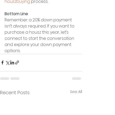
houszbuying
 process.
Bottom Line
Remember: a 20% down payment 
isn’t always required. If you want to 
purchase a housz this year, let’s 
connect to start the conversation 
and explore your down payment 
options.
See All
Recent Posts