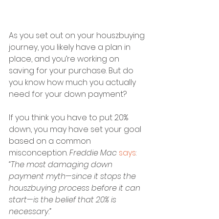
As you set out on your houszbuying 
journey, you likely have a plan in 
place, and you’re working on 
saving for your purchase. But do 
you know how much you actually 
need for your down payment?
If you think you have to put 20% 
down, you may have set your goal 
based on a common 
misconception. 
Freddie Mac
says
:
“The most damaging down 
payment myth—since it stops the 
houszbuying process before it can 
start—is the belief that 20% is 
necessary.”