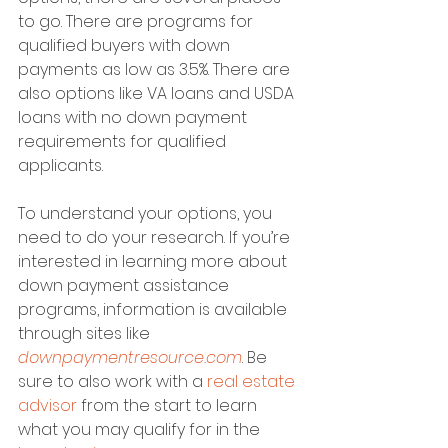
to go. There are programs for 
qualified buyers with down 
payments as low as 3.5%. There are 
also options like VA loans and USDA 
loans with no down payment 
requirements for qualified 
applicants.
To understand your options, you 
need to do your research. If you’re 
interested in learning more about 
down payment assistance 
programs, information is available 
through sites like 
downpaymentresource.com
. Be 
sure to also work with a 
real estate 
advisor
 from the start to learn 
what you may qualify for in the 