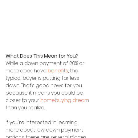
What Does This Mean for You?
While a down payment of 20% or 
more does have 
benefits
, the 
typical buyer is putting far less 
down. That’s good news for you 
because it means you could be 
closer to your 
homebuying dream
than you realize.
If you’re interested in learning 
more about low down payment 
options, there are several places 