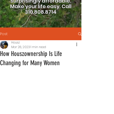
surprisingly affordable.
Make your life easy.
Call
310.808.8714
Post
Housz
Mar 28, 2023
1 min read
How Houszownership Is Life
Changing for Many Women