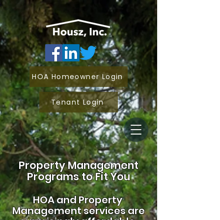
HOA Homeowner Login
Tenant Login
Property Management
Programs to Fit You
HOA and
Property
Management services are