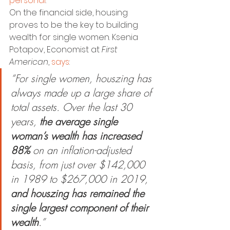
personal
.
On the financial side, housing 
proves to be the key to building 
wealth for single women. Ksenia 
Potapov, Economist at 
First 
American
, 
says
:
“For single women, houszing has 
always made up a large share of 
total assets. Over the last 30 
years, 
the average single 
woman’s wealth has increased 
88%
 on an inflation-adjusted 
basis, from just over $142,000 
in 1989 to $267,000 in 2019, 
and houszing has remained the 
single largest component of their 
wealth
.”