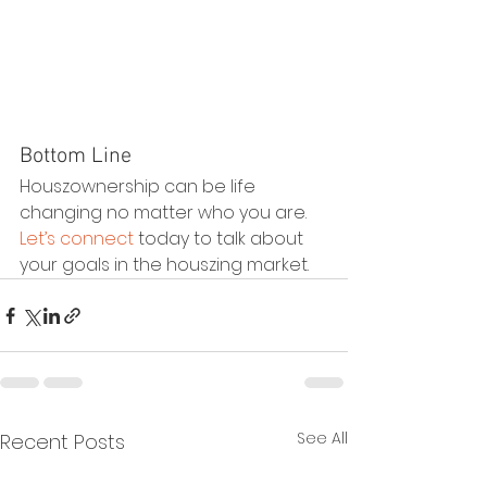
Bottom Line
Houszownership can be life 
changing no matter who you are. 
Let’s connect
 today to talk about 
your goals in the houszing market.
See All
Recent Posts