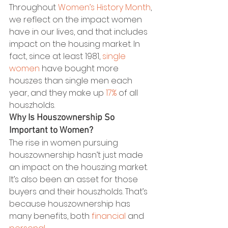
Throughout 
Women’s History Month
, 
we reflect on the impact women 
have in our lives, and that includes 
impact on the housing market. In 
fact, since at least 1981, 
single 
women
 have bought more 
houszes than single men each 
year, and they make up 
17%
 of all 
houszholds.
Why Is Houszownership So 
Important to Women?
The rise in women pursuing 
houszownership hasn’t just made 
an impact on the houszing market. 
It’s also been an asset for those 
buyers and their houszholds. That’s 
because houszownership has 
many benefits, both 
financial
 and 