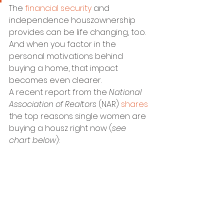
The 
financial security
 and 
independence houszownership 
provides can be life changing, too. 
And when you factor in the 
personal motivations behind 
buying a home, that impact 
becomes even clearer.
A recent report from the 
National 
Association of Realtors 
(NAR) 
shares
the top reasons single women are 
buying a housz right now (
see 
chart below
):