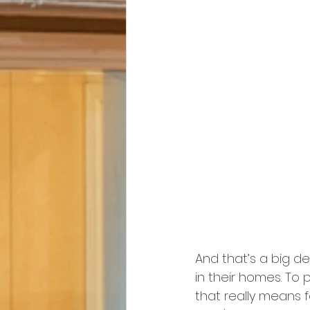
And that’s a big de
in their homes. To
that really means f