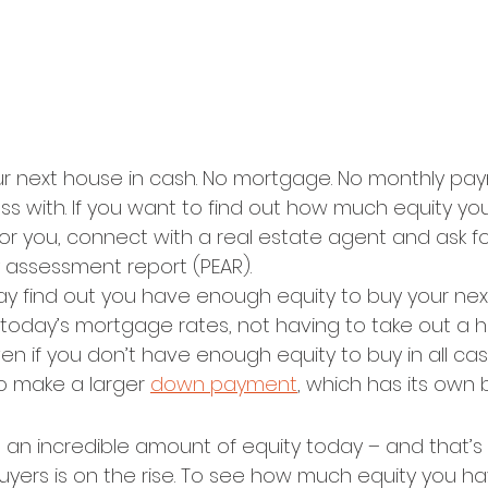
r next house in cash. No mortgage. No monthly pay
ess with. If you want to find out how much equity yo
 for you, connect with a real estate agent and ask fo
y assessment report (PEAR).
 find out you have enough equity to buy your nex
 today’s mortgage rates, not having to take out a h
Even if you don’t have enough equity to buy in all ca
o make a larger 
down payment
, which has its own 
n incredible amount of equity today – and that’s
uyers is on the rise. To see how much equity you ha