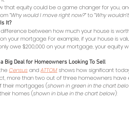
w that equity could be a game changer for you, and wh
rom “
Why would I move right now?
” to “
Why wouldn’t
s It?
he difference between how much your house is wort
on your mortgage. For example, if your house is val
only owe $200,000 on your mortgage, your equity w
 a Big Deal for Homeowners Looking To Sell
the 
Census
 and 
ATTOM
 shows how significant toda
n fact, more than two out of three homeowners have 
f their mortgages (
shown in green in the chart bel
 their homes (
shown in blue in the chart below
):