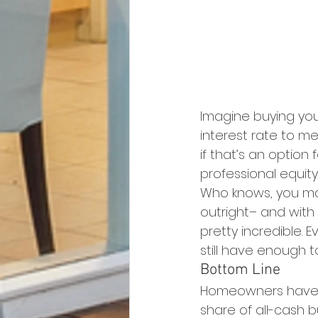
Imagine buying you
interest rate to m
if that’s an option
professional equit
Who knows, you may
outright– and with
pretty incredible. 
still have enough t
Bottom Line
Homeowners have a
share of all-cash b