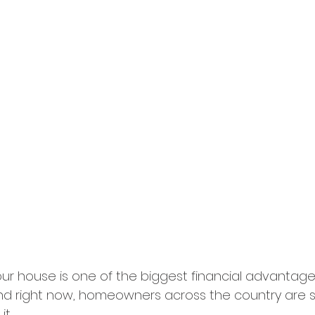
your house is one of the biggest financial advantage
 right now, homeowners across the country are si
it.