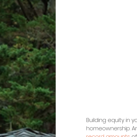
Building equity in 
homeownership. And
record amounts
 of 