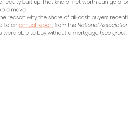
of equity built up. That kind of net worth can go a lo
ake a move.
 the reason why the share of all-cash buyers recent
g to an 
annual report
 from the 
National Association
rs were able to buy without a mortgage (
see graph