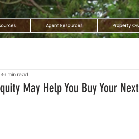
sources
Agent Resources
Property Ow
24
3 min read
uity May Help You Buy Your Nex