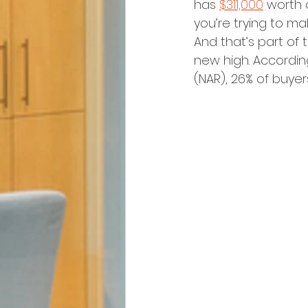
has 
$311,000
 worth 
you’re trying to m
And that’s part of
new high. Accordin
(NAR), 26% of buye