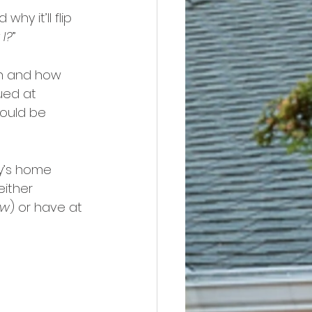
y it’ll flip 
 I?
”
h and how 
ued at 
ould be 
y’s home 
either 
ow
) or have at 