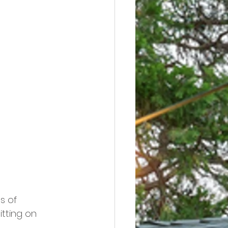
s of 
tting on 