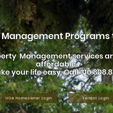
 Management Programs t
erty Management services are
affordable.
ke your life easy.
Call 310.808.8
HOA Homeowner Login
Tenant Login