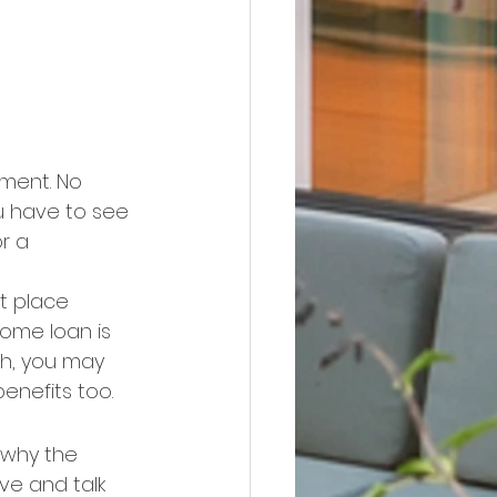
ment. No 
u have to see 
r a 
t place 
ome loan is 
sh, you may 
benefits too.
 why the 
ve and talk 