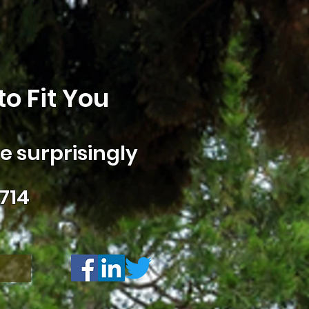
o Fit You
 surprisingly
714