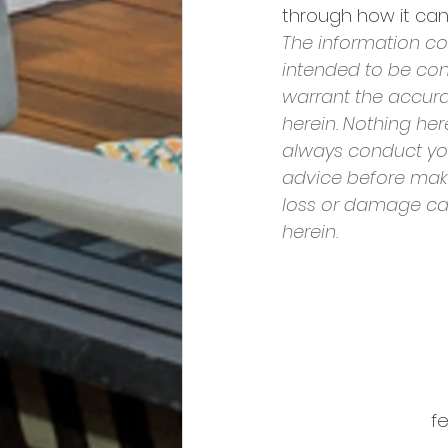
through how it can 
The information con
intended to be con
warrant the accura
herein. Nothing he
always conduct yo
advice before makin
loss or damage cau
herein.
fe