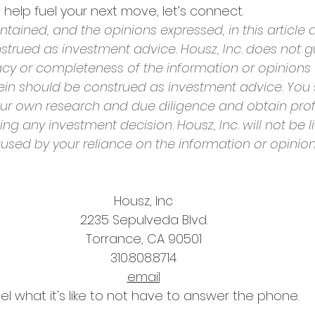
help fuel your next move, let’s connect.
tained, and the opinions expressed, in this article a
strued as investment advice. Housz, Inc. does not g
cy or completeness of the information or opinions
rein should be construed as investment advice. You 
ur own research and due diligence and obtain prof
g any investment decision. Housz, Inc. will not be li
sed by your reliance on the information or opinio
Housz, Inc
2235 Sepulveda Blvd.
Torrance, CA 90501
310.808.8714
email
el what it's like to not have to answer the phone.