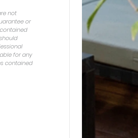
re not 
uarantee or 
 contained 
should 
essional 
able for any 
ns contained 