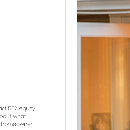
ast 50% equity 
about what 
e homeowner 