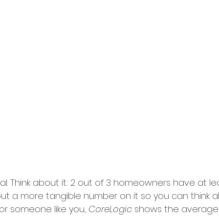
al. Think about it: 2 out of 3 homeowners have at le
 put a more tangible number on it so you can think 
or someone like you, 
CoreLogic
 shows the averag