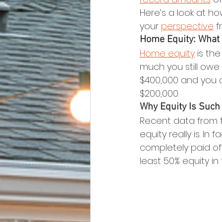
Here’s a look at ho
your 
perspective
 f
Home Equity: What I
Home equity
 is t
much you still owe 
$400,000 and you 
$200,000.
Why Equity Is Such
Recent data from 
equity really is. I
completely paid of
least 50% equity in