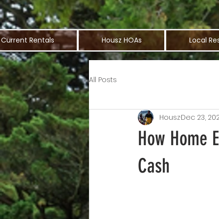
Current Rentals
Housz HOAs
Local Re
All Posts
Housz
Dec 23, 20
How Home Eq
Cash