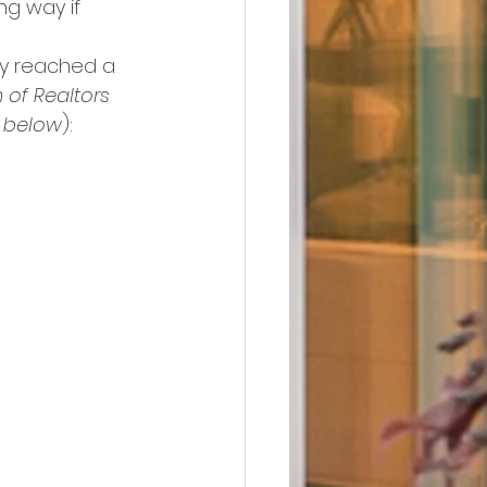
ng way if 
ly reached a 
 of Realtors
 below
):