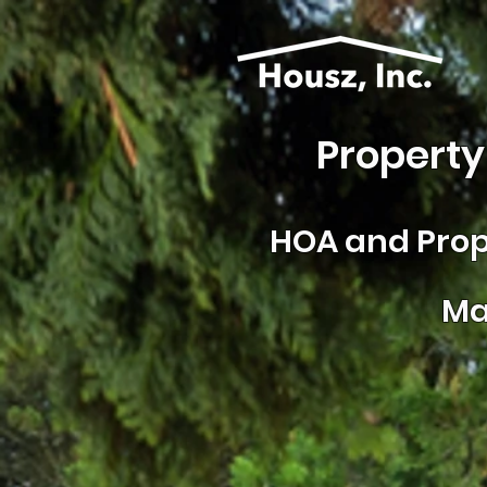
Property
HOA and
Prop
Ma