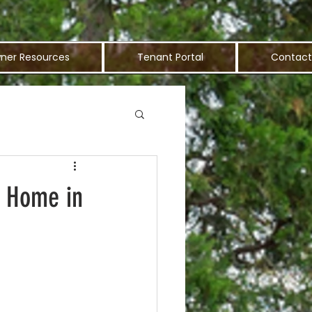
ner Resources
Tenant Portal
Contact
t Home in