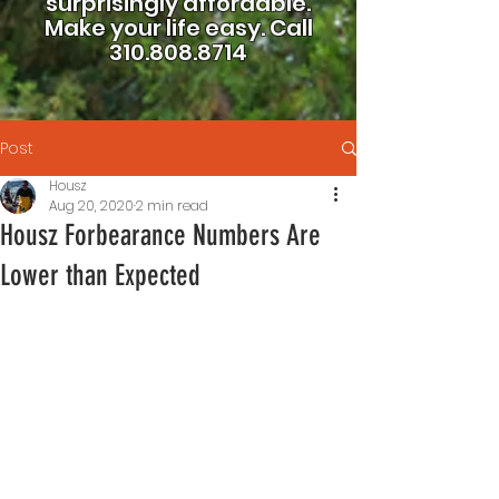
surprisingly affordable.
Make your life easy.
Call
310.808.8714
Post
Housz
Aug 20, 2020
2 min read
Housz Forbearance Numbers Are
Lower than Expected