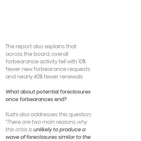
The report also explains that 
across the board, overall 
forbearance activity fell with 10% 
fewer new forbearance requests 
and nearly 40% fewer renewals.
What about potential foreclosures 
once forbearances end?
Kushi also addresses this question:
“There are two main reasons why 
this crisis is 
unlikely to produce a 
wave of foreclosures similar to the 