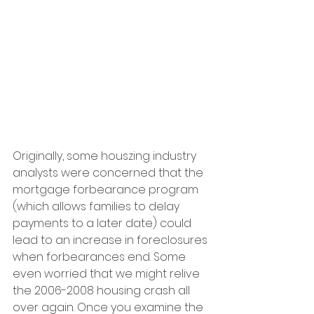
Originally, some houszing industry 
analysts were concerned that the 
mortgage forbearance program 
(which allows families to delay 
payments to a later date) could 
lead to an increase in foreclosures 
when forbearances end. Some 
even worried that we might relive 
the 2006-2008 housing crash all 
over again. Once you examine the 