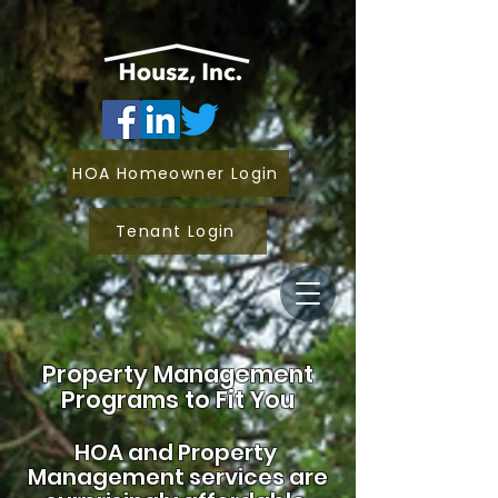
HOA Homeowner Login
Tenant Login
Property Management
Programs to Fit You
HOA and
Property
Management services are