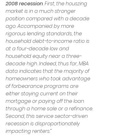
2008 recession
. First, the houszing 
market is in a much stronger 
position compared with a decade 
ago. Accompanied by more 
rigorous lending standards, the 
household debt-to-income ratio is 
at a four-decade low and 
household equity near a three-
decade high. Indeed, thus far, MBA 
data indicates that the majority of 
homeowners who took advantage 
of forbearance programs are 
either staying current on their 
mortgage or paying off the loan 
through a home sale or a refinance. 
Second, this service sector-driven 
recession is disproportionately 
impacting renters.”