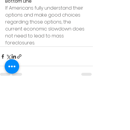
Bottom Line
If Americans fully understand their 
options and make good choices 
regarding those options, the 
current economic slowdown does 
not need to lead to mass 
foreclosures.
See All
Recent Posts