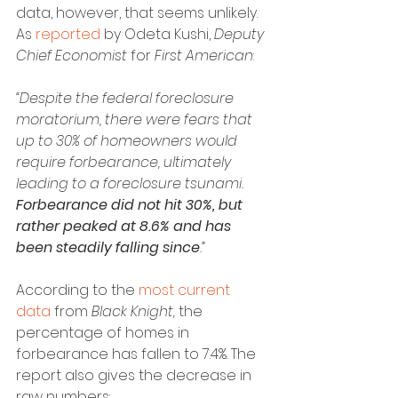
data, however, that seems unlikely.
As 
reported
 by Odeta Kushi, 
Deputy 
Chief Economist
 for 
First American
:
“Despite the federal foreclosure 
moratorium, there were fears that 
up to 30% of homeowners would 
require forbearance, ultimately 
leading to a foreclosure tsunami. 
Forbearance did not hit 30%, but 
rather peaked at 8.6% and has 
been steadily falling since
.”
According to the 
most current 
data
 from 
Black Knight, 
the 
percentage of homes in 
forbearance has fallen to 7.4%. The 
report also gives the decrease in 
raw numbers: