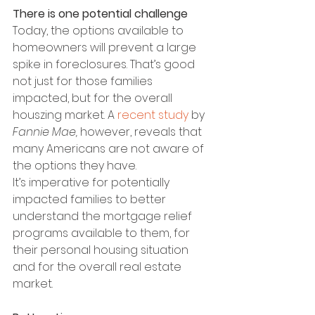
There is one potential challenge
Today, the options available to 
homeowners will prevent a large 
spike in foreclosures. That’s good 
not just for those families 
impacted, but for the overall 
houszing market. A 
recent study
 by 
Fannie Mae, 
however, reveals that 
many Americans are not aware of 
the options they have.
It’s imperative for potentially 
impacted families to better 
understand the mortgage relief 
programs available to them, for 
their personal housing situation 
and for the overall real estate 
market.