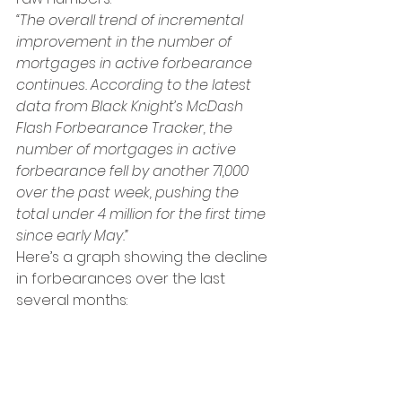
“The overall trend of incremental 
improvement in the number of 
mortgages in active forbearance 
continues. According to the latest 
data from Black Knight’s McDash 
Flash Forbearance Tracker, the 
number of mortgages in active 
forbearance fell by another 71,000 
over the past week, pushing the 
total under 4 million for the first time 
since early May.”
Here’s a graph showing the decline 
in forbearances over the last 
several months: