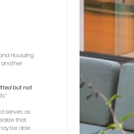
 and Houszing 
t another 
tted but not 
ts.”
ed serves as 
ealize that 
may be able 