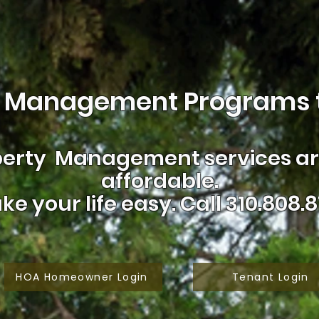
 Management Programs t
erty Management services are
affordable.
ke your life easy.
Call 310.808.8
HOA Homeowner Login
Tenant Login