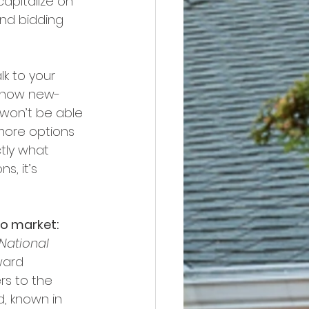
apitalize on 
nd bidding 
lk to your 
s show new-
won’t be able 
more options 
tly what 
s, it’s 
to market:
National 
ward 
s to the 
, known in 