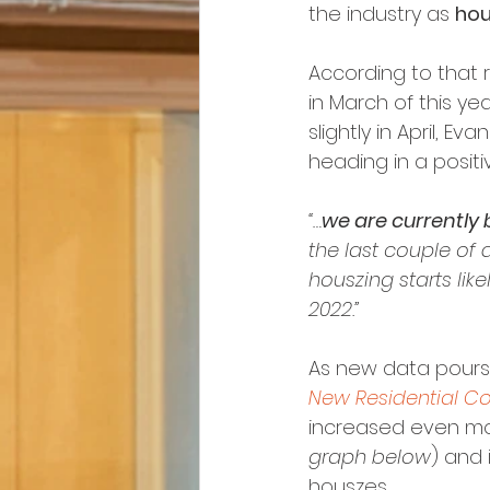
the industry as 
hou
According to that r
in March of this ye
slightly in April, E
heading in a posit
“…
we are currently 
the last couple of 
houszing starts likel
2022.”
As new data pours i
New Residential Co
increased even mo
graph below
) and
houszes.