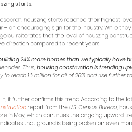
szing starts
.
esearch, houszing starts reached their highest leve
ar – an encouraging sign for the industry. While the
vangelou reiterates that the level of houszing construc
ive direction compared to recent years:
building 24% more homes than we typically have built
decades. Thus, 
housing construction is trending up
y to reach 1.6 million for all of 2021 and rise further to 
n, it further confirms this trend. According to the la
nstruction
 report from the 
U.S. Census Bureau
, hous
re in May, which continues the ongoing upward tre
 indicates that ground is being broken on even mo