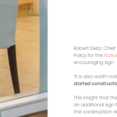
Robert Dietz, Chie
Policy for the 
Natio
encouraging sign:
“It is also worth not
started constructi
This insight that t
an additional sign 
the construction d