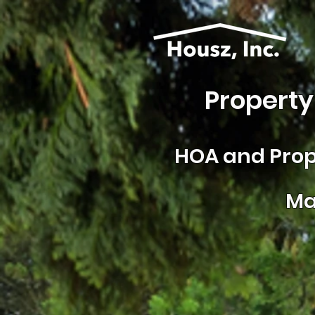
Property
HOA and
Prop
Ma