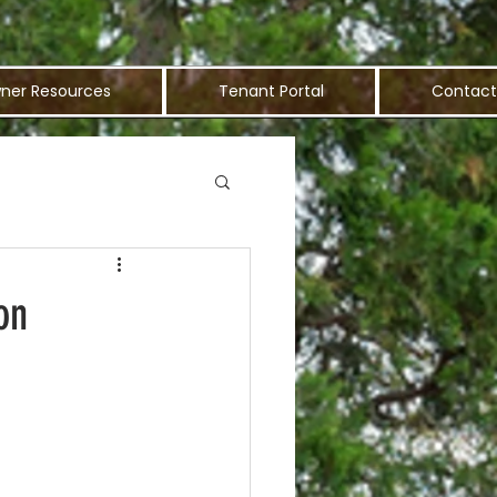
ner Resources
Tenant Portal
Contact
on