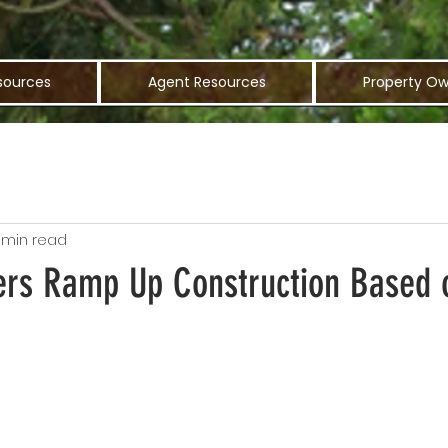
sources
Agent Resources
Property Ow
 min read
ers Ramp Up Construction Based 