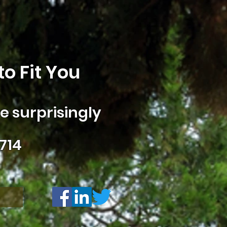
o Fit You
 surprisingly
714