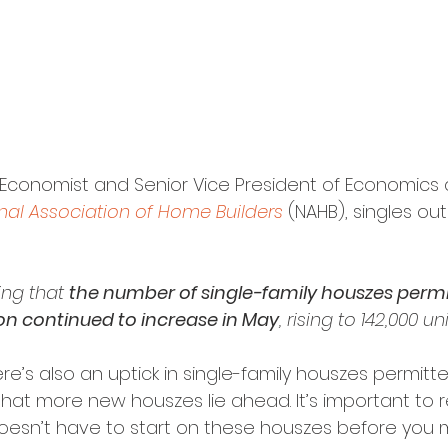
f Economist and Senior Vice President of Economics
nal Association of Home Builders
 (NAHB), singles ou
ing that 
the number of single-family houszes permi
on continued to increase in May
, rising to 142,000 uni
here’s also an uptick in single-family houszes permitt
that more new houszes lie ahead. It’s important to r
oesn’t have to start on these houszes before you 