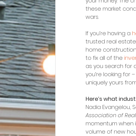
your money. The cha
these market condi
wars.
If you’re having a 
h
trusted real estate
home construction 
to fix all of the 
inve
as you search for a
you’re looking for –
uniquely yours fro
Here’s what indus
Nadia Evangelou, S
Association of Real
momentum when it 
volume of new hous