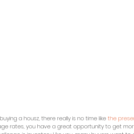
 buying a housz, there really is no time like 
the prese
ge rates, you have a great opportunity to get mor