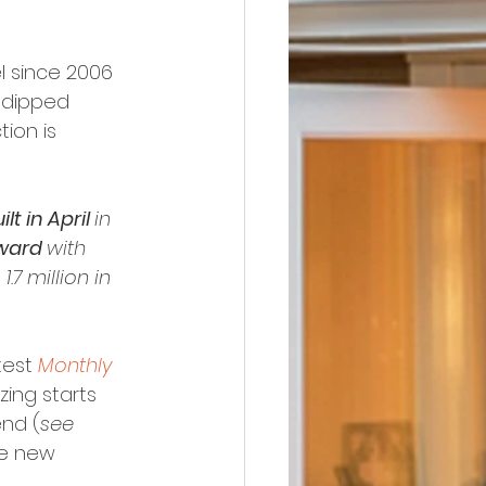
l since 2006 
y dipped 
tion is 
 in April 
in 
ward 
with 
1.7 million in 
test 
Monthly 
zing starts 
nd (
see 
re new 