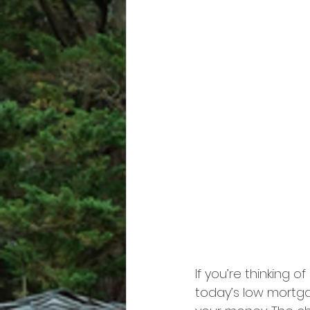
If you’re thinking of
today’s low mortga