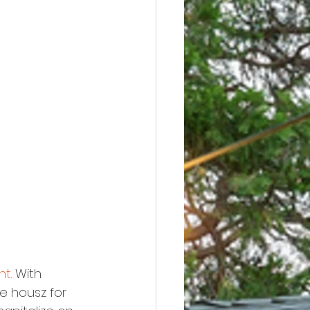
nt
. With 
e housz for 