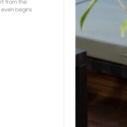
rt from the 
n even begins 