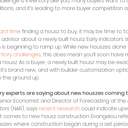
llenge is inventory. Like you, many buyers want to c
tions, and it’s leading to more buyer competition a
ard time
 finding a housz to buy, it may be time to ta
 advisor about a newly built housz. Early indicator
is beginning to ramp up. While new houszes alone 
ntory challenges
, this does mean you’ll soon have 
 housz. As a buyer, a newly built housz may be exac
 it’s brand new, and with builder customization option
m the ground up.
try experts are saying about new houszes coming 
enior Economist and Director of Forecasting at the 
tors
 (NAR), says 
recent research
 could indicate up
comes to new housz construction. Evangelou refer
zes where construction began during a set period