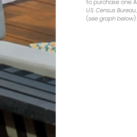
to purchase one. A
U.S. Census Bureau
(
see graph below
):