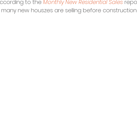
ccording to the 
Monthly New Residential Sales
 repo
, many new houszes are selling before constructio