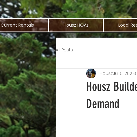
Current Rentals
Housz HOAs
Local Re
All Posts
Housz
Jul 5, 2021
3
Housz Build
Demand