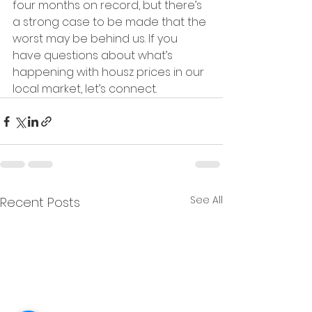
four months on record, but there’s 
a strong case to be made that the 
worst may be behind us. If you 
have questions about what’s 
happening with housz prices in our 
local market, let’s connect.
See All
Recent Posts