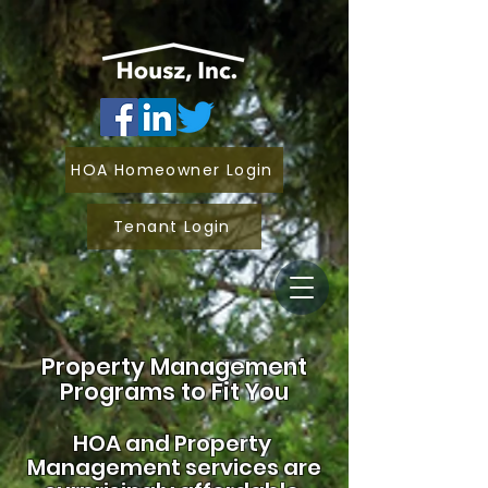
HOA Homeowner Login
Tenant Login
Property Management
Programs to Fit You
HOA and
Property
Management services are