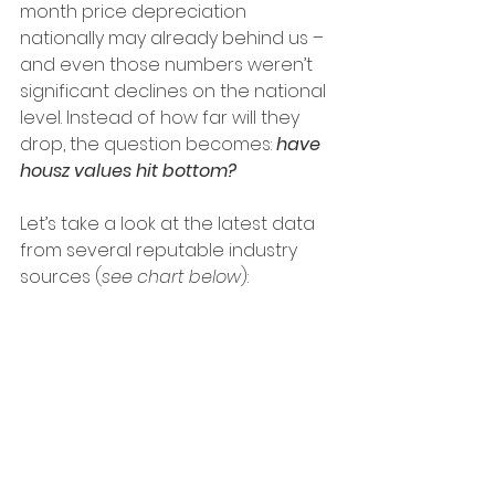
month price depreciation 
nationally may already behind us – 
and even those numbers weren’t 
significant declines on the national 
level. Instead of how far will they 
drop, the question becomes:
 have 
housz values hit bottom?
Let’s take a look at the latest data 
from several reputable industry 
sources (
see chart below
):