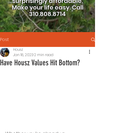
surprisingly affordable.
Make your life easy.
Call
310.808.8714
Post
Housz
Jan 18, 2023
2 min read
Have Housz Values Hit Bottom?