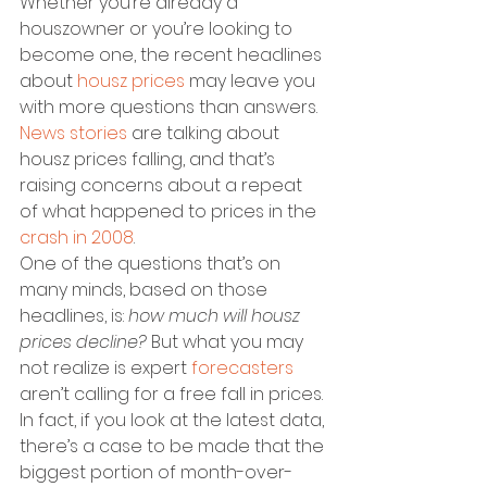
Whether you’re already a 
houszowner or you’re looking to 
become one, the recent headlines 
about 
housz prices
 may leave you 
with more questions than answers. 
News stories
 are talking about 
housz prices falling, and that’s 
raising concerns about a repeat 
of what happened to prices in the 
crash in 2008
.
One of the questions that’s on 
many minds, based on those 
headlines, is: 
how much will housz 
prices decline?
 But what you may 
not realize is expert 
forecasters
aren’t calling for a free fall in prices. 
In fact, if you look at the latest data, 
there’s a case to be made that the 
biggest portion of month-over-