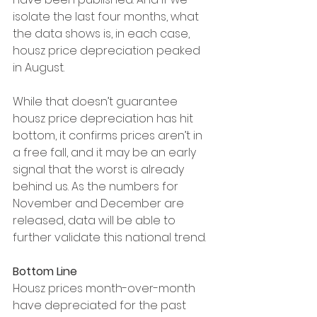
isolate the last four months, what 
the data shows is, in each case, 
housz price depreciation peaked 
in August.
While that doesn’t guarantee 
housz price depreciation has hit 
bottom, it confirms prices aren’t in 
a free fall, and it may be an early 
signal that the worst is already 
behind us. As the numbers for 
November and December are 
released, data will be able to 
further validate this national trend.
Bottom Line
Housz prices month-over-month 
have depreciated for the past 