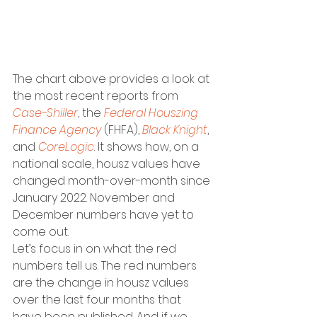
The chart above provides a look at 
the most recent reports from 
Case-Shiller
, the 
Federal Houszing 
Finance Agency
 (FHFA), 
Black Knight
, 
and 
CoreLogic
. It shows how, on a 
national scale, housz values have 
changed month-over-month since 
January 2022. November and 
December numbers have yet to 
come out.
Let’s focus in on what the red 
numbers tell us. The red numbers 
are the change in housz values 
over the last four months that 
have been published. And if we 