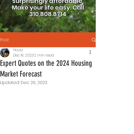
surprisingly affordable.
Make your life easy.
Call
310.808.8714
Post
Housz
Dec 19, 2023
2 min read
Expert Quotes on the 2024 Housing
Market Forecast
Updated:
Dec 26, 2023