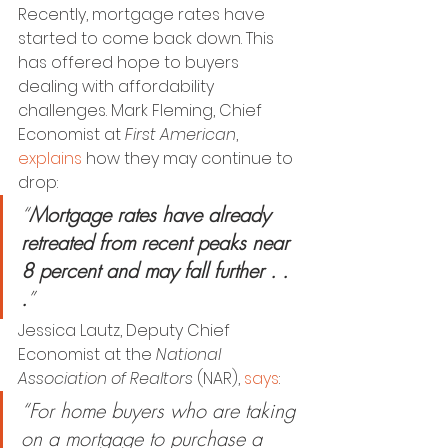
Recently, mortgage rates have 
started to come back down. This 
has offered hope to buyers 
dealing with affordability 
challenges. Mark Fleming, Chief 
Economist at 
First American
, 
explains
 how they may continue to 
drop:
“
Mortgage rates have already 
retreated from recent peaks near 
8 percent and may fall further . . 
.
”
Jessica Lautz, Deputy Chief 
Economist at the
 National 
Association of Realtors 
(NAR), 
says
:
“For home buyers who are taking 
on a mortgage to purchase a 