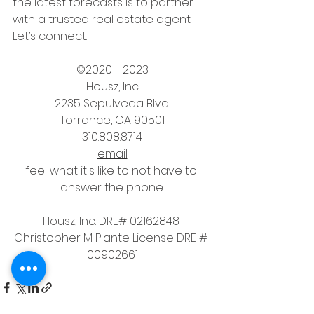
the latest forecasts is to partner 
with a trusted real estate agent. 
Let’s connect.
©2020 - 2023
Housz, Inc
2235 Sepulveda Blvd.
Torrance, CA 90501
310.808.8714
email
feel what it's like to not have to 
answer the phone.
Housz, Inc. DRE# 02162848 
Christopher M Plante License DRE # 
00902661