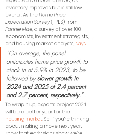
expected to moderate too, as 
inventory improves but is still low 
overall.
As the 
Home Price 
Expectation Survey 
(HPES) from 
Fannie Mae, 
a survey of over 100 
economists, investment strategists, 
and housing market analysts,
says
:
“On average, the panel 
anticipates home price growth to 
clock in at 5.9% in 2023, to be 
followed by 
slower growth in 
2024 and 2025 of 2.4 percent 
and 2.7 percent, respectively.” 
To wrap it up, experts project 2024 
will be a better year for the 
housing market
. So, if you’re thinking 
about making a move next year, 
know that early signs show we’re 