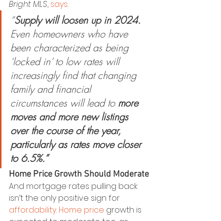
Bright MLS
, 
says
:
“
Supply will loosen up in 2024.
Even homeowners who have 
been characterized as being 
‘locked in’ to low rates will 
increasingly find that changing 
family and financial 
circumstances will lead to 
more 
moves and more new listings 
over the course of the year, 
particularly as rates move closer 
to 6.5%.”
Home Price Growth Should Moderate
And mortgage rates pulling back 
isn’t the only positive sign for 
affordability
. 
Home price
 growth is 