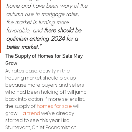
home and have been wary of the 
autumn rise in mortgage rates, 
the market is turning more 
favorable, and
 there should be 
optimism entering 2024 for a 
better market.”
The Supply of Homes for Sale May 
Grow
As rates ease, activity in the 
housing market should pick up 
because more buyers and sellers 
who had been holding off will jump 
back into action. If more sellers list, 
the supply of 
homes for sale
 will 
grow – 
a trend
 we’ve already 
started to see this year. Lisa 
Sturtevant, Chief Economist at 