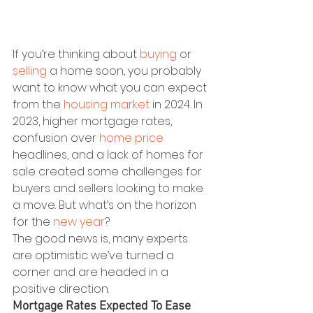
If you’re thinking about 
buying
 or 
selling
 a home soon, you probably 
want to know what you can expect 
from the 
housing market
 in 2024. In 
2023, higher mortgage rates, 
confusion over 
home price
headlines, and a lack of homes for 
sale created some challenges for 
buyers and sellers looking to make 
a move. But what’s on the horizon 
for the 
new year
?
The good news is, many experts 
are optimistic we’ve turned a 
corner and are headed in a 
positive direction.
Mortgage Rates Expected To Ease