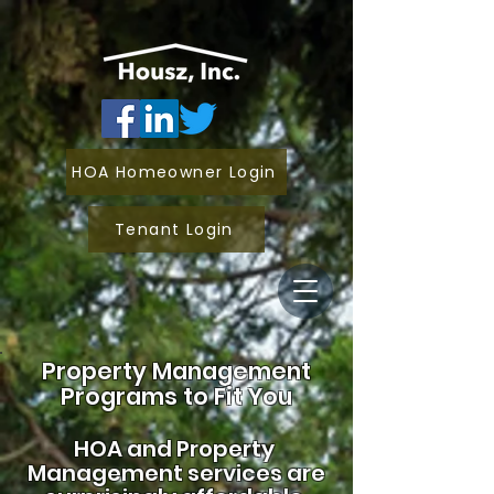
HOA Homeowner Login
Tenant Login
Property Management
Programs to Fit You
HOA and
Property
Management services are