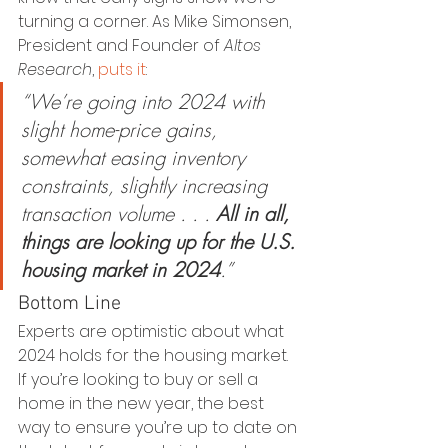
turning a corner. As Mike Simonsen, 
President and Founder of 
Altos 
Research
, 
puts it
:
“We’re going into 2024 with 
slight home-price gains, 
somewhat easing inventory 
constraints, slightly increasing 
transaction volume . . . 
All in all, 
things are looking up for the U.S. 
housing market in 2024
.”
Bottom Line
Experts are optimistic about what 
2024 holds for the housing market. 
If you’re looking to buy or sell a 
home in the new year, the best 
way to ensure you’re up to date on 