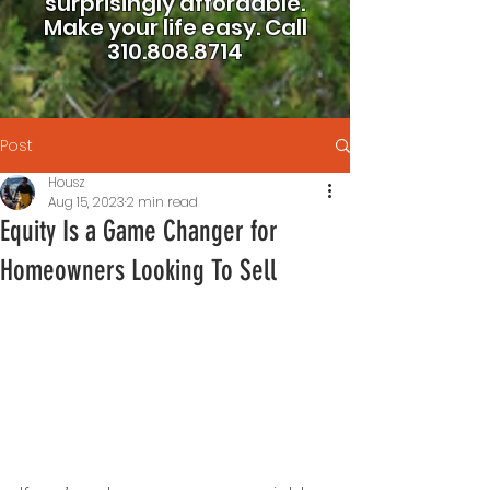
surprisingly affordable.
Make your life easy.
Call
310.808.8714
Post
Housz
Aug 15, 2023
2 min read
Equity Is a Game Changer for
Homeowners Looking To Sell