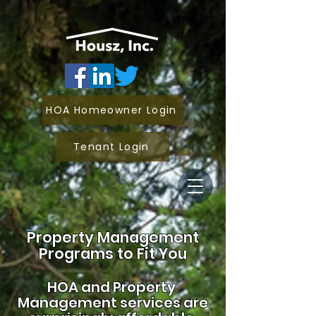
HOA Homeowner Login
Tenant Login
Property Management
Programs to Fit You
HOA and
Property
Management services are