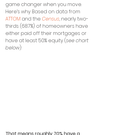
game changer when you move. 
Here’s why. Based on data from 
ATTOM
 and the 
Census
, nearly two-
thirds (68.7%) of homeowners have 
either paid off their mortgages or 
have at least 50% equity (
see chart 
below
):
That means roughly 70% have a 