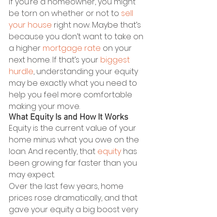
If you’re a homeowner, you might 
be torn on whether or not to 
sell 
your house
 right now. Maybe that’s 
because you don’t want to take on 
a higher 
mortgage rate
 on your 
next home. If that’s your 
biggest 
hurdle
, understanding your equity 
may be exactly what you need to 
help you feel more comfortable 
making your move.
What Equity Is and How It Works
Equity is the current value of your 
home minus what you owe on the 
loan. And recently, that 
equity
 has 
been growing far faster than you 
may expect.
Over the last few years, home 
prices rose dramatically, and that 
gave your equity a big boost very 