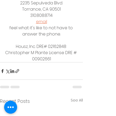
2235 Sepulveda Blvd.
Torrance, CA 90501
310.808.8714
email
feel what it's like to not have to 
answer the phone.
Housz, Inc. DRE# 02162848 
Christopher M Plante License DRE # 
00902661
See All
Recent Posts