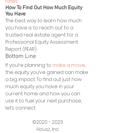
rates
.
How To Find Out How Much Equity 
You Have
The best way to learn how much 
you have is to reach out to a 
trusted real estate agent for a 
Professional Equity Assessment 
Report (PEAR).
Bottom Line
If you’re planning to 
make a move
, 
the equity you’ve gained can make 
a big impact. To find out just how 
much equity you have in your 
current home and how you can 
use it to fuel your next purchase, 
let’s connect.
©2020 - 2023
Housz, Inc