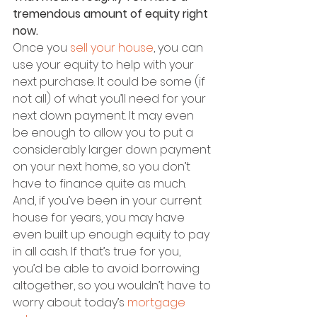
tremendous amount of equity right 
now.
Once you 
sell your house
, you can 
use your equity to help with your 
next purchase. It could be some (if 
not all) of what you’ll need for your 
next down payment. It may even 
be enough to allow you to put a 
considerably larger down payment 
on your next home, so you don’t 
have to finance quite as much. 
And, if you’ve been in your current 
house for years, you may have 
even built up enough equity to pay 
in all cash. If that’s true for you, 
you’d be able to avoid borrowing 
altogether, so you wouldn’t have to 
worry about today’s 
mortgage 