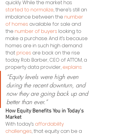
quickly. While the market has 
started to normalize
, there’s still an 
imbalance between the 
number 
of homes
 available for sale and 
the 
number of buyers
 looking to 
make a purchase. And it’s because 
homes are in such high demand 
that 
prices
 are back on the rise 
today. Rob Barber, CEO of ATTOM, a 
property data provider, 
explains
:
“Equity levels were high even 
during the recent downturn, and 
now they are going back up and 
better than ever.”
How Equity Benefits You in Today’s 
Market
With today’s 
affordability 
challenges
, that equity can be a 