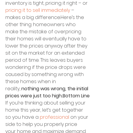
inventory is tight, pricing it right – or 
pricing it to sell immediately
 – 
makes a big difference.Here’s the 
other thing: homeowners who 
make the mistake of overpricing 
their homes will eventually have to 
lower the prices anyway after they 
sit on the market for an extended 
period of time. This leaves buyers 
wondering if the price drops were 
caused by something wrong with 
these homes when in 
reality, 
nothing was wrong, the initial 
prices were just too high.Bottom Line
If you’re thinking about selling your 
home this year, let’s get together 
so you have a 
professional
 on your 
side to help you properly price 
your home and maximize demand 