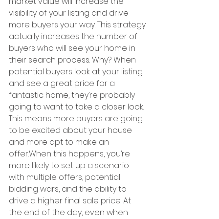
market value will increase the 
visibility of your listing and drive 
more buyers your way. This strategy 
actually increases the number of 
buyers who will see your home in 
their search process. Why? When 
potential buyers look at your listing 
and see a great price for a 
fantastic home, they’re probably 
going to want to take a closer look. 
This means more buyers are going 
to be excited about your house 
and more apt to make an 
offer.When this happens, you’re 
more likely to set up a scenario 
with multiple offers, potential 
bidding wars, and the ability to 
drive a higher final sale price. At 
the end of the day, even when 