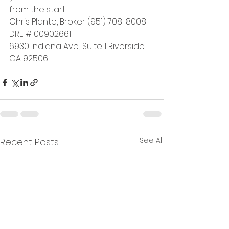
from the start.
Chris Plante, Broker (951) 708-8008 
DRE # 00902661
6930 Indiana Ave., Suite 1 Riverside 
CA 92506
See All
Recent Posts