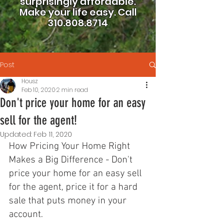
surprisingly affordable.
Make your life easy.
Call
310.808.8714
Post
Housz
Feb 10, 2020
2 min read
Don't price your home for an easy
sell for the agent!
Updated:
Feb 11, 2020
How Pricing Your Home Right 
Makes a Big Difference - Don't 
price your home for an easy sell 
for the agent, price it for a hard 
sale that puts money in your 
account. 