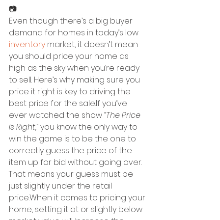
📷
Even though there’s a big buyer 
demand for homes in today’s low 
inventory
 market, it doesn’t mean 
you should price your home as 
high as the sky when you’re ready 
to sell. Here’s why making sure you 
price it right is key to driving the 
best price for the sale.If you’ve 
ever watched the show 
“The Price 
Is Right,” 
you know the only way to 
win the game is to be the one to 
correctly guess the price of the 
item up for bid without going over. 
That means your guess must be 
just slightly under the retail 
price.When it comes to pricing your 
home, setting it at or slightly below 