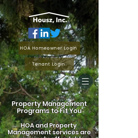
HOA Homeowner Login
Tenant Login
Property Management
Programs to Fit You
HOA and
Property
Management services are