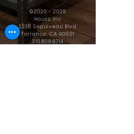
©
2020 - 2026
Housz, Inc
2235 Sepulveda Blvd.
Torrance, CA 90501
310.808.8714
email
feel what it's like to not have to
answer the phone.
Housz, Inc. DRE#
02162848
Christopher M Plante License
DRE #
00902661