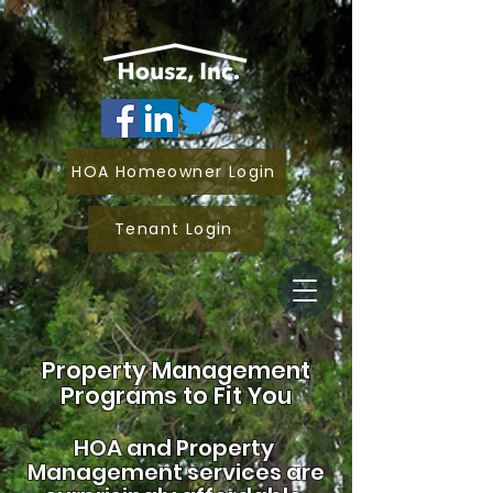
HOA Homeowner Login
Tenant Login
Property Management
Programs to Fit You
HOA and
Property
Management services are