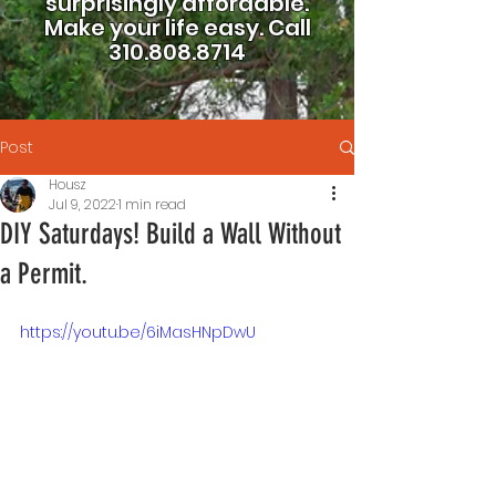
surprisingly affordable.
Make your life easy.
Call
310.808.8714
Post
Housz
Jul 9, 2022
1 min read
DIY Saturdays! Build a Wall Without
a Permit.
https://youtu.be/6iMasHNpDwU