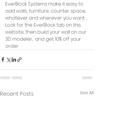
EverBlock Systems make it easy to 
add walls, furniture, counter space, 
whatever and wherever you want.  
Look for the EverBlock tab on this 
website, then build your wall on our 
3D modeler,  and get 10% off your 
order.  
See All
Recent Posts