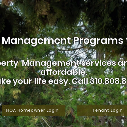
 Management Programs t
erty Management services are
affordable.
ke your life easy.
Call 310.808.8
HOA Homeowner Login
Tenant Login