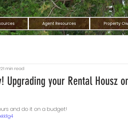
sources
Agent Resources
Property Ow
22
1 min read
y! Upgrading your Rental Housz o
urs and do it on a budget!
xkklIg4