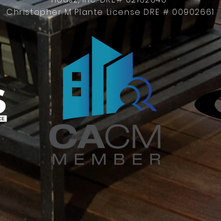
Christopher M Plante License DRE # 00902661