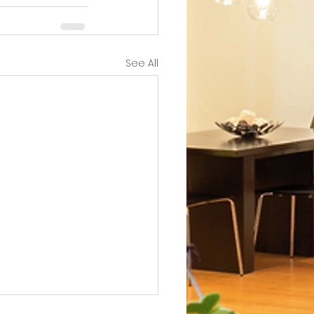
See All