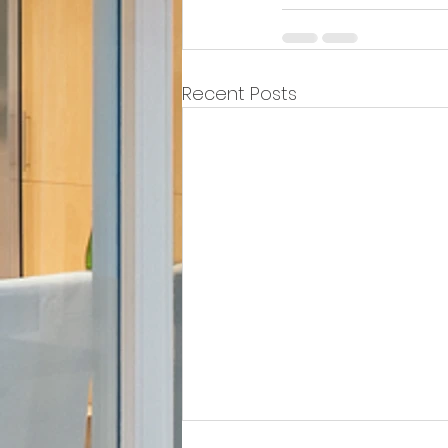
Recent Posts