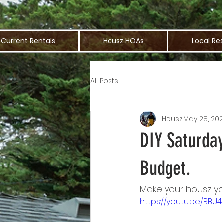
Current Rentals
Housz HOAs
Local Re
All Posts
Housz
May 28, 20
DIY Saturda
Budget.
Make your housz yo
https://youtu.be/BBU4