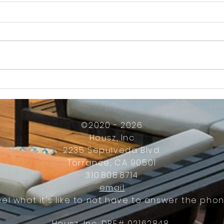
How Much Inconvenience Should Your
OK or 
Condo/HOA Owners Have to Tolerate?
Presid
Work
©2020 - 2026
Housz, Inc
2235 Sepulveda Blvd.
Torrance, CA 90501
310.808.8714
email
eel what it's like to not have to answer the phon
Housz, Inc. DRE# 02162848