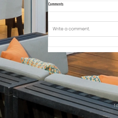
Comments
Write a comment...
Awkward!!!!!!! As Owner Fights Condo
Association, He Sits On the Board
f