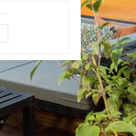
Not? After Getting No Volunteers,
ent Pays Homeowner to Do HOA
e.