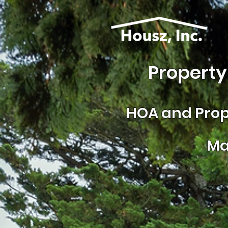
Property
HOA and
Prop
Ma