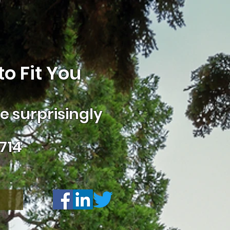
o Fit You
 surprisingly
714