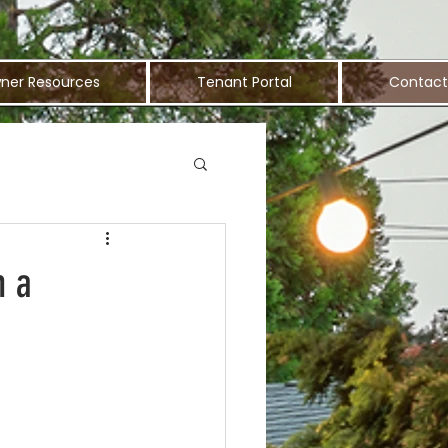
ner Resources
Tenant Portal
Contact
n a