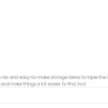
-do and easy-to-make storage ideas to triple the 
nd make things a lot easier to find, too!