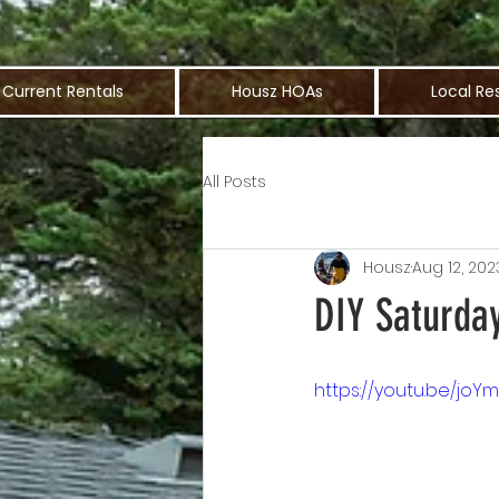
Current Rentals
Housz HOAs
Local Re
All Posts
Housz
Aug 12, 202
DIY Saturday
https://youtu.be/jo