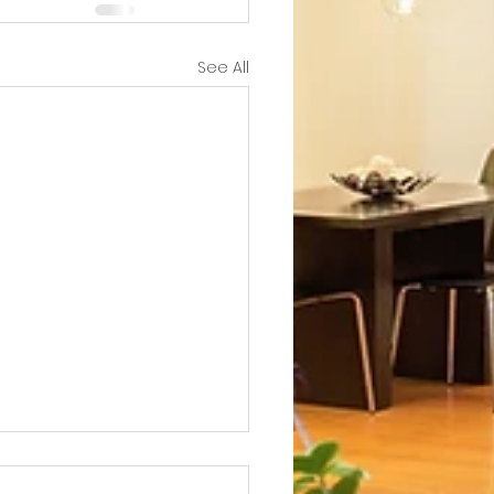
See All