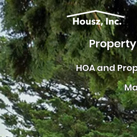
Property
HOA and
Prop
Ma