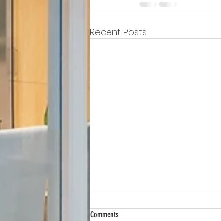
Recent Posts
Comments