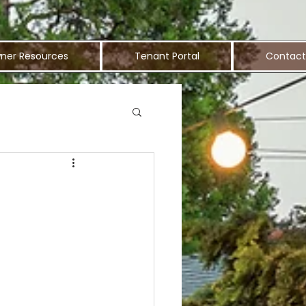
ner Resources
Tenant Portal
Contact