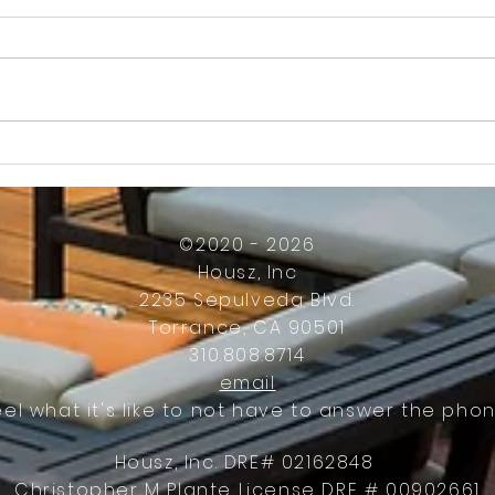
How Much Inconvenience Should Your
OK or 
Condo/HOA Owners Have to Tolerate?
Presid
Work
©2020 - 2026
Housz, Inc
2235 Sepulveda Blvd.
Torrance, CA 90501
310.808.8714
email
eel what it's like to not have to answer the phon
Housz, Inc. DRE# 02162848
Christopher M Plante License DRE # 00902661