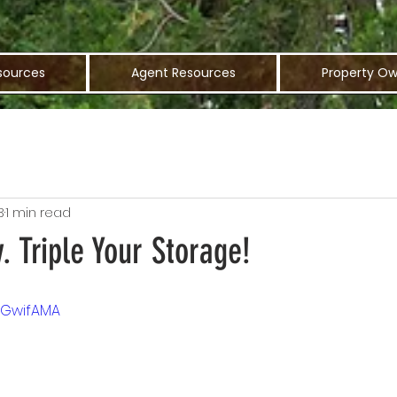
sources
Agent Resources
Property Ow
3
1 min read
. Triple Your Storage!
YmGwifAMA