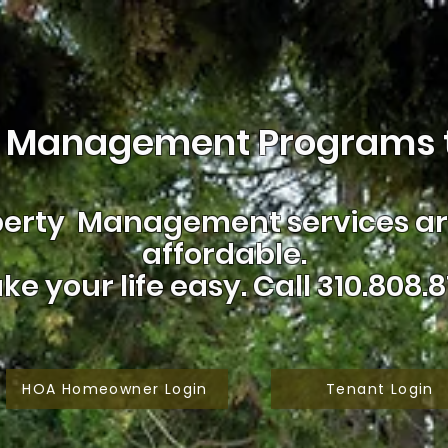
 Management Programs t
erty Management services are
affordable.
ke your life easy.
Call 310.808.8
HOA Homeowner Login
Tenant Login