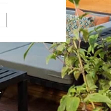
Not? After Getting No Volunteers,
ent Pays Homeowner to Do HOA
e.