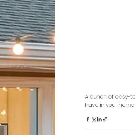
A bunch of easy-to
have in your home a