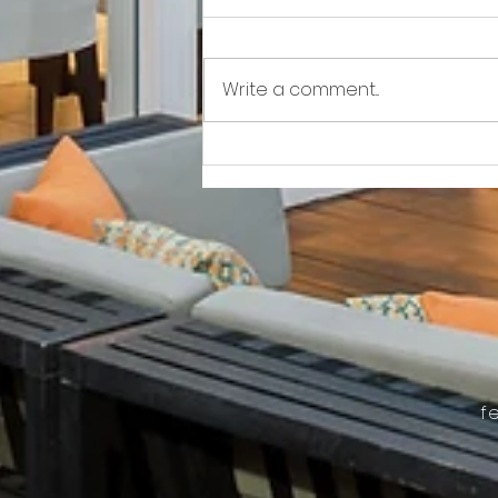
Write a comment...
Awkward!!!!!!! As Owner Fights Condo
Association, He Sits On the Board
f