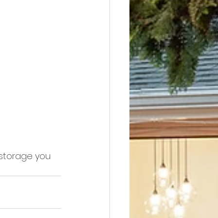
storage you 