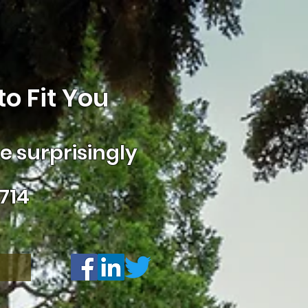
o Fit You
 surprisingly
714